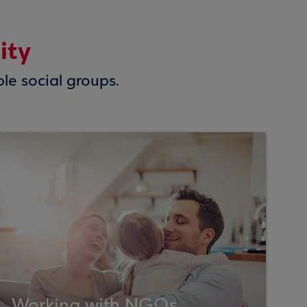
ity
ble social groups.
Working with NGOs