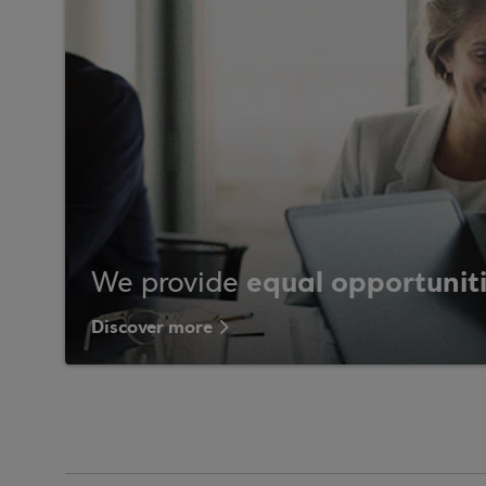
equal opportunit
We provide
Discover more