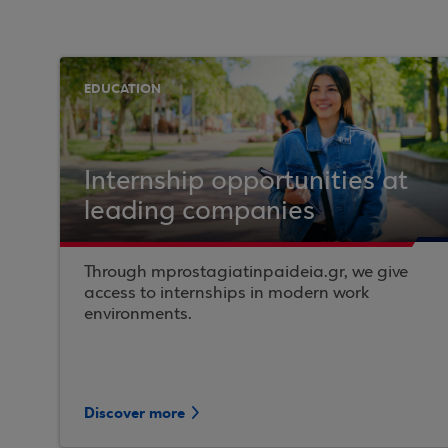
EDUCATION
Internship opportunities at
leading companies
Through mprostagiatinpaideia.gr, we give
access to internships in modern work
environments.
Discover more