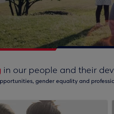
g
in our people and their de
pportunities, gender equality and profess