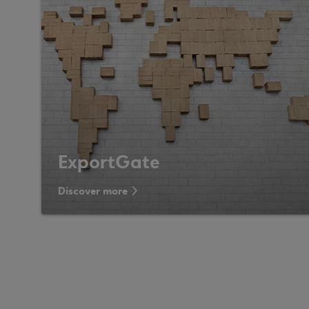
ExportGate
Discover more