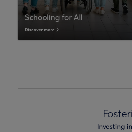
Schooling for All
Discover more
Foste
Investing i