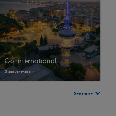
Go International
Discover more
See more