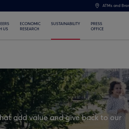
ATMs and Bra
EERS
ECONOMIC
SUSTAINABILITY
PRESS
H US
RESEARCH
OFFICE
that add value and give back to our