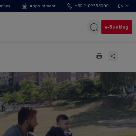
nches
Appointment
+30 2109555000
EN
ΕΛ
e-Banking