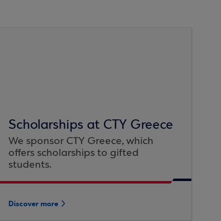
Scholarships at CTY Greece
We sponsor CTY Greece, which
offers scholarships to gifted
students.
Discover more