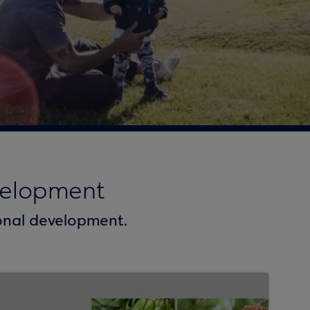
velopment
ional development.