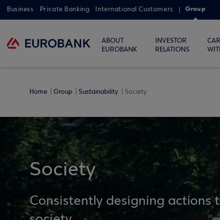
Group
Business
Private Banking
International Customers
ABOUT
INVESTOR
CAR
EUROBANK
RELATIONS
WIT
Home
Group
Sustainability
Society
Society
Consistently designing actions 
society.