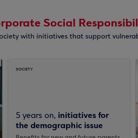
rporate Social Responsibil
ciety with initiatives that support vulnera
SOCIETY
initiatives for
5 years on,
the demographic issue
Benefits for new and future parents