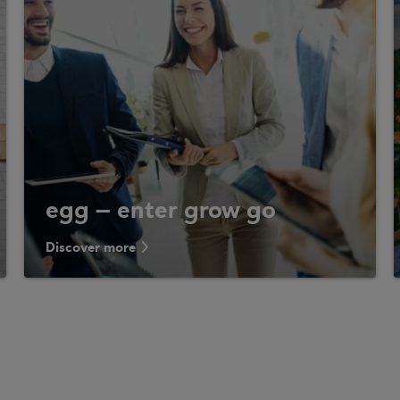
egg – enter grow go
Discover more