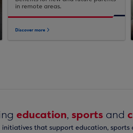
in remote areas.
Discover more
education
sports
c
ring
,
and
n initiatives that support education, sports 