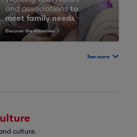
to
and associations
meet family needs
Discover the initiatives
See more
ulture
and culture.