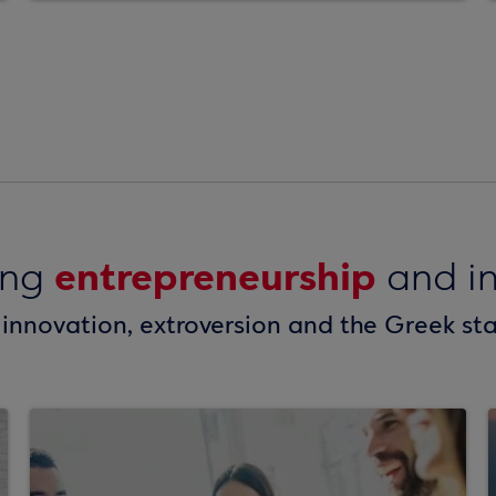
entrepreneurship
ing
and in
 innovation, extroversion and the Greek st