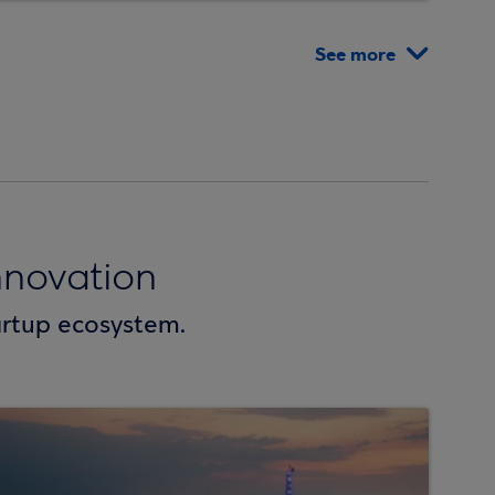
See more
novation
artup ecosystem.