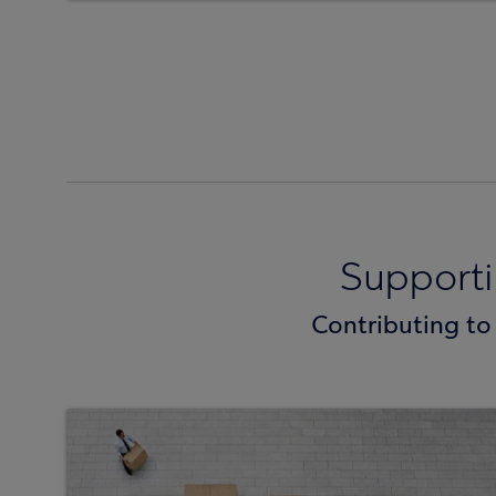
Support
Contributing to