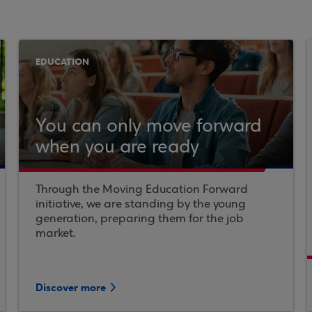
EDUCATION
You can only move forward
when you are ready
Through the Moving Education Forward
initiative, we are standing by the young
generation, preparing them for the job
market.
Discover more