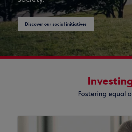
Discover our social initiatives
Investin
Fostering equal o