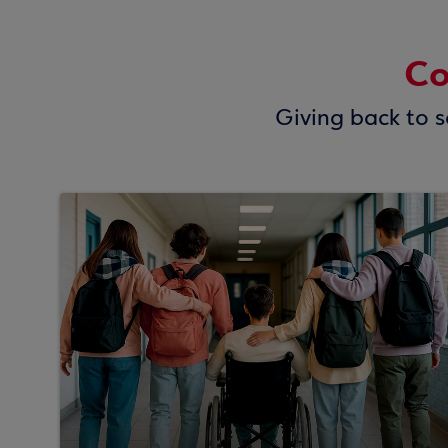
Co
Giving back to so