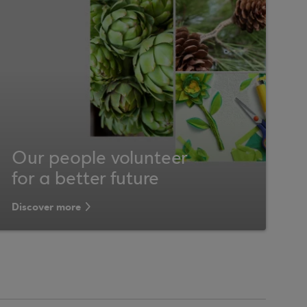
Our people volunteer
for a better future
Discover more