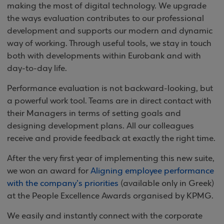
making the most of digital technology. We upgrade
the ways evaluation contributes to our professional
development and supports our modern and dynamic
way of working. Through useful tools, we stay in touch
both with developments within Eurobank and with
day-to-day life.
Performance evaluation is not backward-looking, but
a powerful work tool. Teams are in direct contact with
their Managers in terms of setting goals and
designing development plans. All our colleagues
receive and provide feedback at exactly the right time.
After the very first year of implementing this new suite,
we won an award for
Aligning employee performance
with the company’s priorities
(available only in Greek)
at the People Excellence Awards organised by KPMG.
We easily and instantly connect with the corporate