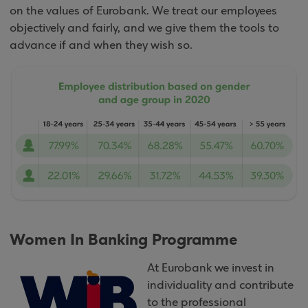
on the values of Eurobank. We treat our employees
objectively and fairly, and we give them the tools to
advance if and when they wish so.
Women In Banking Programme
At Eurobank we invest in
individuality and contribute
to the professional