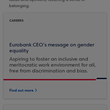
belonging.
CAREERS
Eurobank CEO’s message on gender
equality
Aspiring to foster an inclusive and
meritocratic work environment for all,
free from discrimination and bias.
Find out more