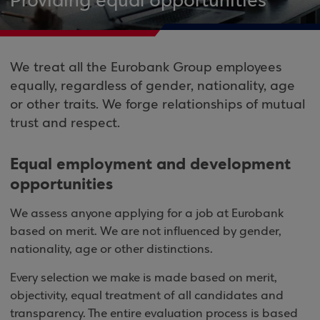
Providing equal opportunities
We treat all the Eurobank Group employees
equally, regardless of gender, nationality, age
or other traits. We forge relationships of mutual
trust and respect.
Equal employment and development
opportunities
We assess anyone applying for a job at Eurobank
based on merit. We are not influenced by gender,
nationality, age or other distinctions.
Every selection we make is made based on merit,
objectivity, equal treatment of all candidates and
transparency. The entire evaluation process is based