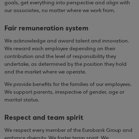
goals, get everything into perspective and align with
our associates, no matter where we work from.
Fair remuneration system
We acknowledge and award talent and innovation.
We reward each employee depending on their
contribution and the level of responsibility they
undertake, as determined by the position they hold
and the market where we operate.
We provide benefits for the families of our employees.
We support parents, irrespective of gender, age or
marital status.
Respect and team spirit
We respect every member of the Eurobank Group and
embrace diversity. We foster team spirit. We