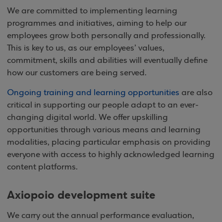
We are committed to implementing learning
programmes and initiatives, aiming to help our
employees grow both personally and professionally.
This is key to us, as our employees’ values,
commitment, skills and abilities will eventually define
how our customers are being served.
Ongoing training and learning opportunities
are also
critical in supporting our people adapt to an ever-
changing digital world. We offer upskilling
opportunities through various means and learning
modalities, placing particular emphasis on providing
everyone with access to highly acknowledged learning
content platforms.
Axiopoio development suite
We carry out the annual performance evaluation,