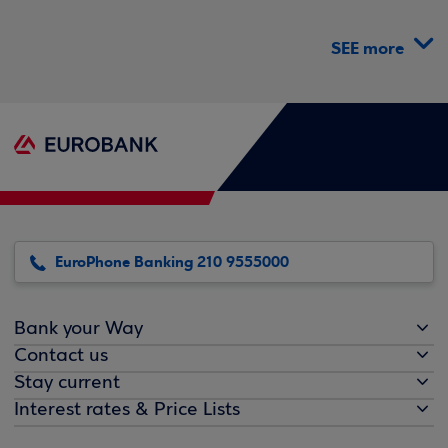
SEE more
EuroPhone Banking 210 9555000
Bank your Way
Contact us
Stay current
Interest rates & Price Lists