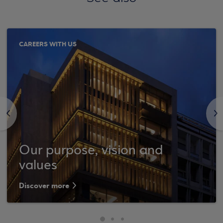
CAREERS WITH US
<
>
Our purpose, vision and
values
Discover more