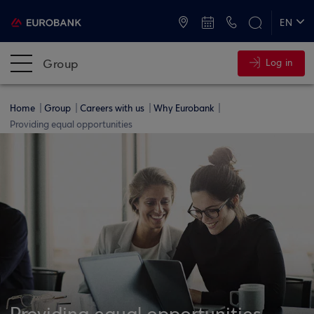
ATMs and Branches
+30 2109555000
EN
ΕΛ
Group
Log in
Home
Group
Careers with us
Why Eurobank
Providing equal opportunities