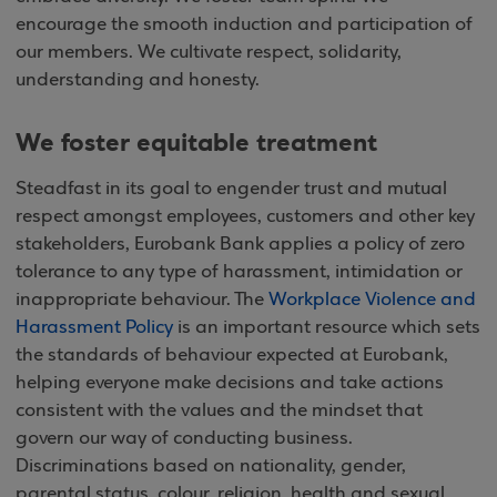
encourage the smooth induction and participation of
our members. We cultivate respect, solidarity,
understanding and honesty.
We foster equitable treatment
Steadfast in its goal to engender trust and mutual
respect amongst employees, customers and other key
stakeholders, Eurobank Bank applies a policy of zero
tolerance to any type of harassment, intimidation or
inappropriate behaviour. The
Workplace Violence and
Harassment Policy
is an important resource which sets
the standards of behaviour expected at Eurobank,
helping everyone make decisions and take actions
consistent with the values and the mindset that
govern our way of conducting business.
Discriminations based on nationality, gender,
parental status, colour, religion, health and sexual