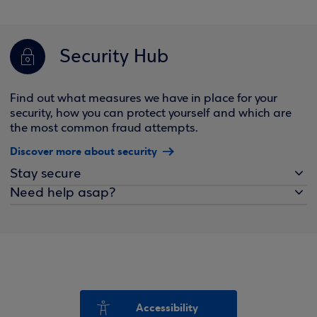
Security Hub
Find out what measures we have in place for your
security, how you can protect yourself and which are
the most common fraud attempts.
Discover more about security
Stay secure
Need help asap?
Accessibility