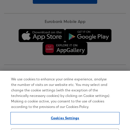
Eurobank Mobile App
Copyright © 2026
We use cookies to enhance your online experience, analyse
the number of visits on our website etc. You may select and
Terms of Use
change the cookie settings (with the exception of the
technically necessary cookies) by clicking on Cookie settings).
Personal Data Notice on the Website
Making a cookie active, you consent to the use of cookies
according to the provisions of our Cookies Policy.
Cookies Policy
Cookies Settings
Accessibility Statement