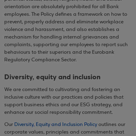
orientation are absolutely prohibited for all Bank
employees. The Policy defines a framework on how to
prevent, properly address and eliminate workplace
violence and harassment, and also establishes a
mechanism for handling internal grievances and
complaints, supporting our employees to report such
behaviours to their superiors and the Eurobank
Regulatory Compliance Sector.
Diversity, equity and inclusion
We are committed to cultivating and fostering an
inclusive culture with our practices and policies that
support business ethics and our ESG strategy, and
enhance our social responsibility commitment.
Our
Diversity, Equity and Inclusion Policy
outlines our
corporate values, principles and commitments that