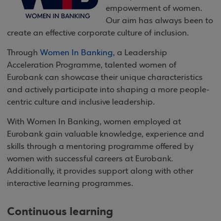
empowerment of women.
Our aim has always been to
create an effective corporate culture of inclusion.
Through
Women In Banking
, a Leadership
Acceleration Programme, talented women of
Eurobank can showcase their unique characteristics
and actively participate into shaping a more people-
centric culture and inclusive leadership.
With Women In Banking, women employed at
Eurobank gain valuable knowledge, experience and
skills through a mentoring programme offered by
women with successful careers at Eurobank.
Additionally, it provides support along with other
interactive learning programmes.
Continuous learning