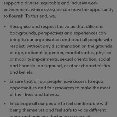
support a diverse, equitable and inclusive work
environment, where everyone can have the opportunity
to flourish. To this end, we:
Recognise and respect the value that different
backgrounds, perspectives and experiences can
bring to our organisation and treat all people with
respect, without any discrimination on the grounds
of age, nationality, gender, marital status, physical
or mobility impairments, sexual orientation, social
and financial background, or other characteristics
and beliefs.
Ensure that all our people have access to equal
opportunities and fair resources to make the most
of their lives and talents.
Encourage all our people to feel comfortable with
being themselves and feel safe to voice different
ideas and opinions, fostering a sense of