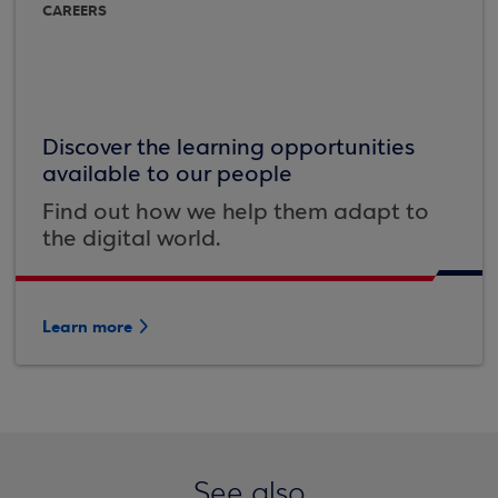
CAREERS
Discover the learning opportunities
available to our people
Find out how we help them adapt to
the digital world.
Learn more
See also