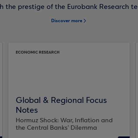
h the prestige of the Eurobank Research t
Discover more
ECONOMIC RESEARCH
Global & Regional Focus
Notes
Hormuz Shock: War, Inflation and
the Central Banks’ Dilemma