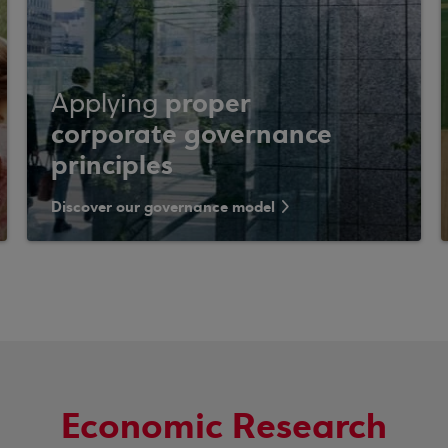
proper
Applying
corporate governance
principles
Discover our governance model
Economic Research