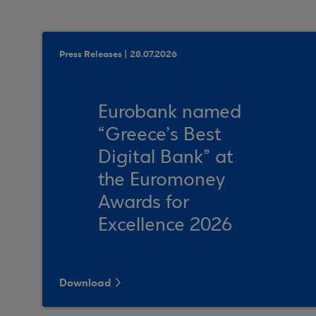
Press Releases | 28.07.2026
Eurobank named
“Greece’s Best
Digital Bank” at
the Euromoney
Awards for
Excellence 2026
Download