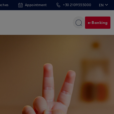
nches
Appointment
+30 2109555000
EN
ΕΛ
e-Banking