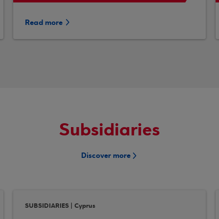
Read more
Subsidiaries
Discover more
SUBSIDIARIES | Cyprus