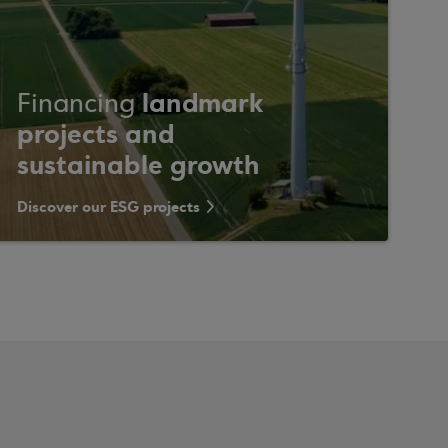
landmark
Financing
projects and
sustainable growth
Discover our ESG projects