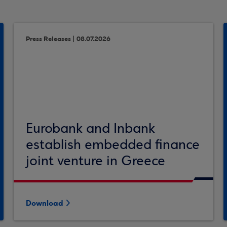
Press Releases | 08.07.2026
Eurobank and Inbank
establish embedded finance
joint venture in Greece
Download