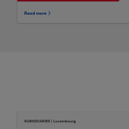
Read more
SUBSIDIARIES | Luxembourg