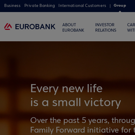
Group
Business
Private Banking
International Customers
ABOUT
INVESTOR
CAR
EUROBANK
RELATIONS
WIT
Every new life
is a small victory
Over the past 5 years, throu
Family Forward initiative for 