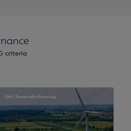
rnance
 criteria
ESG | Sustainable financing