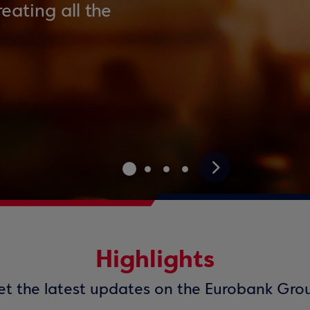
eating all the
>
Highlights
t the latest updates on the Eurobank Gro