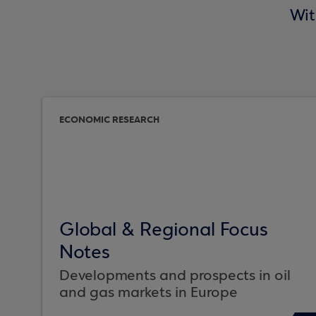
Wit
ECONOMIC RESEARCH
Global & Regional Focus
Notes
Developments and prospects in oil
and gas markets in Europe