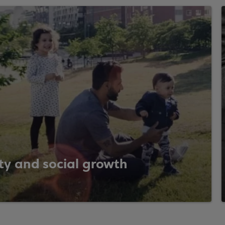
ty and social growth