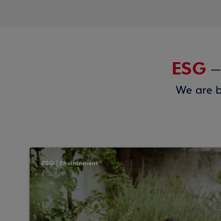
ESG
–
We are b
ESG | Environment