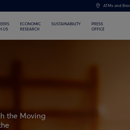
ATMs and Bra
EERS
ECONOMIC
SUSTAINABILITY
PRESS
H US
RESEARCH
OFFICE
gh the Moving
the