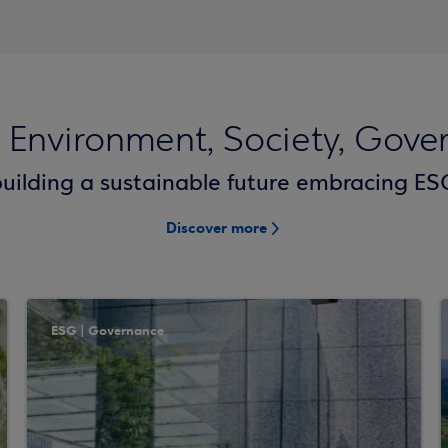
 Environment, Society, Gove
uilding a sustainable future embracing ESG
Discover more
ESG | Governance