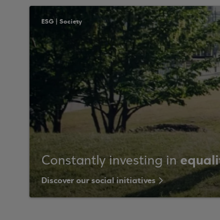
ESG | Society
equali
Constantly investing in
Discover our social initiatives