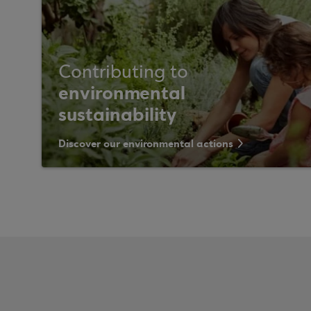
Contributing to
environmental
sustainability
Discover our environmental actions