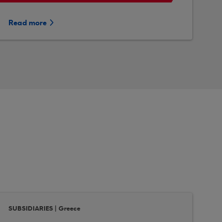
Read more
SUBSIDIARIES | Greece