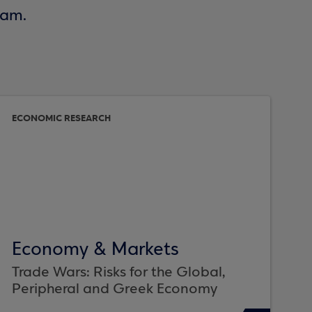
eam.
ECONOMIC RESEARCH
Economy & Markets
Trade Wars: Risks for the Global,
Peripheral and Greek Economy