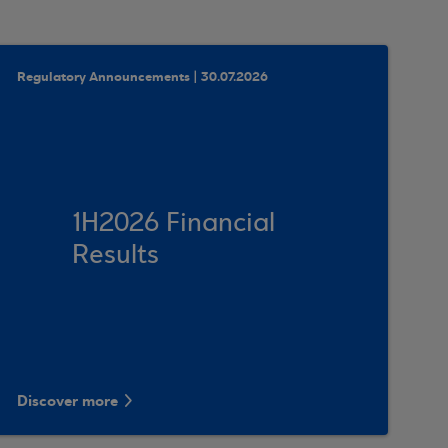
Regulatory Announcements | 30.07.2026
1Η2026 Financial
Results
Discover more