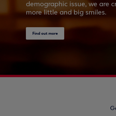
demographic issue, we are cr
more little and big smiles.
Find out more
Ge