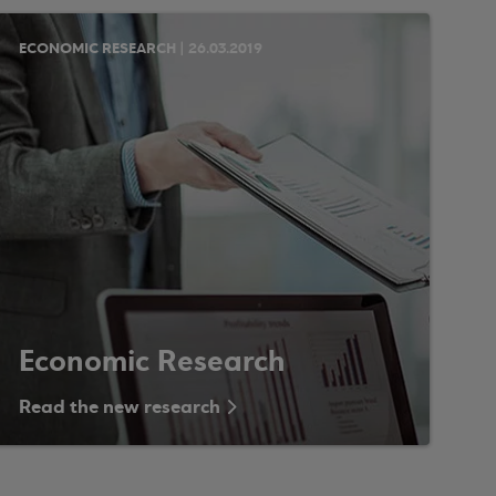
ECONOMIC RESEARCH | 26.03.2019
Economic Research
Read the new research