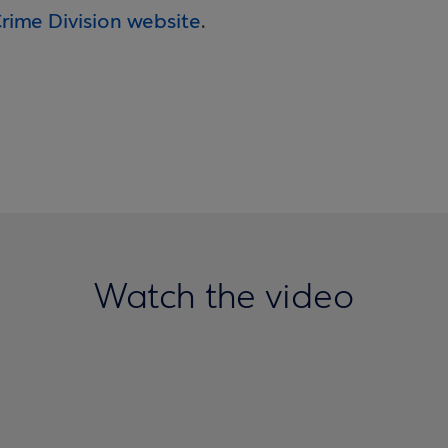
Crime Division website
.
Watch the video
muling