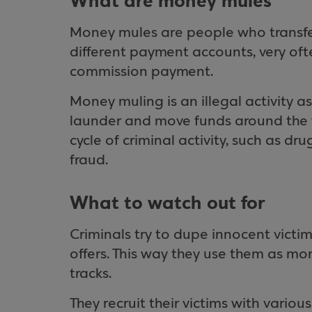
What are money mules
Money mules are people who transfe
different payment accounts, very ofte
commission payment.
Money muling is an illegal activity a
launder and move funds around the wor
cycle of criminal activity, such as dr
fraud.
What to watch out for
Criminals try to dupe innocent victi
offers. This way they use them as m
tracks.
They recruit their victims with variou