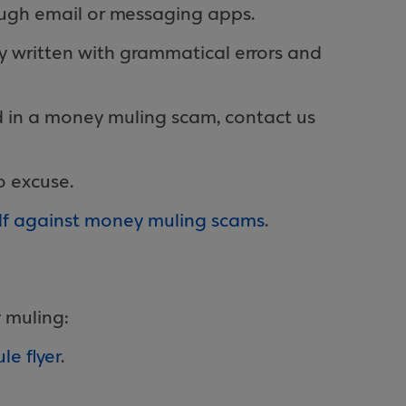
ough email or messaging apps.
y written with grammatical errors and
d in a money muling scam, contact us
o excuse.
elf against money muling scams
.
 muling:
e flyer
.