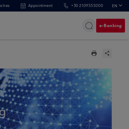
nches
Appointment
+30 2109555000
EN
ΕΛ
e-Banking
ng