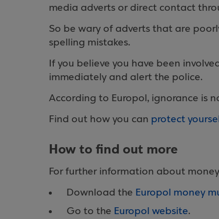
media adverts or direct contact thr
So be wary of adverts that are poorl
spelling mistakes.
If you believe you have been involve
immediately and alert the police.
According to Europol, ignorance is n
Find out how you can
protect yours
How to find out more
For further information about money
Download the
Europol money mul
Go to the
Europol website
.