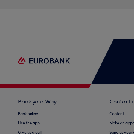
Bank your Way
Contact 
Bank online
Contact
Use the app
Make an appo
Give us a call
Send us your