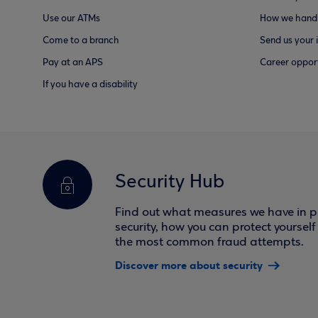
Use our ATMs
How we handl
Come to a branch
Send us your 
Pay at an APS
Career opport
If you have a disability
Security Hub
Find out what measures we have in pl
security, how you can protect yoursel
the most common fraud attempts.
Discover more about security