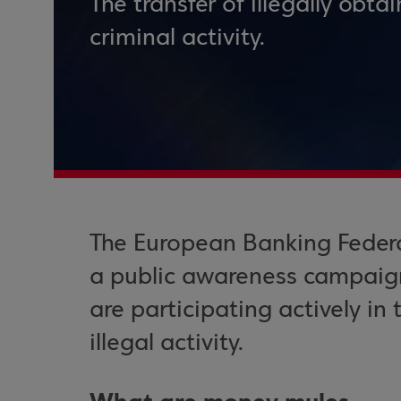
The transfer of illegally obta
criminal activity.
The European Banking Feder
a public awareness campaig
are participating actively in
illegal activity.