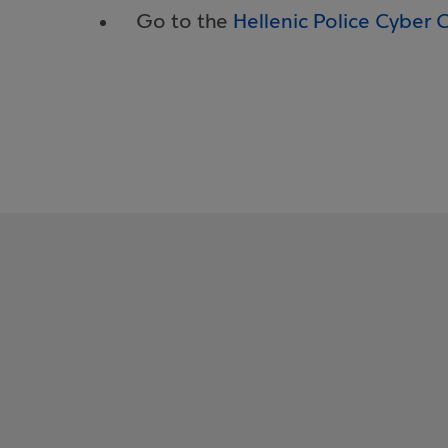
Go to the
Hellenic Police Cyber 
What is money 