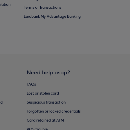
lation
Terms of Transactions
Eurobank My Advantage Banking
Need help asap?
FAQs
Lost or stolen card
ud
Suspicious transaction
Forgotten or locked credentials
Card retained at ATM
POS trouble