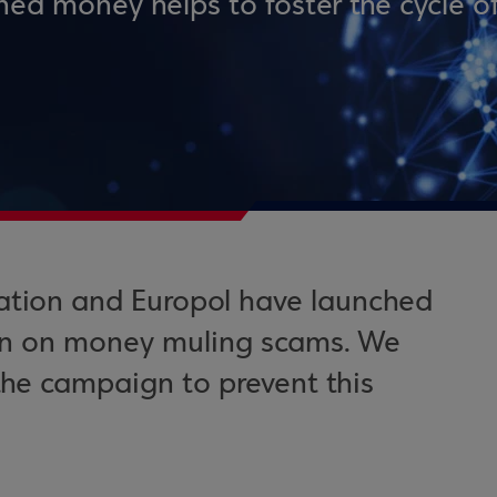
ined money helps to foster the cycle o
ation and Europol have launched
n on money muling scams. We
 the campaign to prevent this