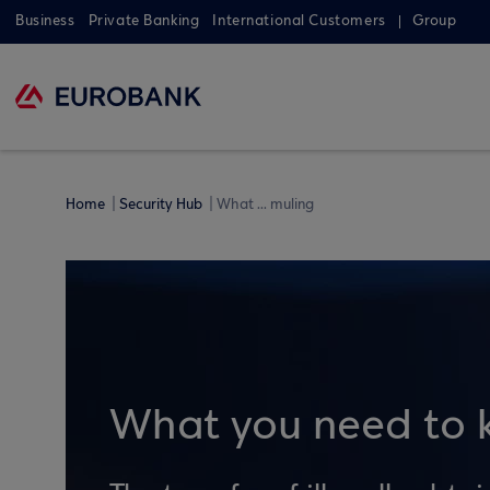
Business
Private Banking
International Customers
Group
Home
Security Hub
What ... muling
What you need to 