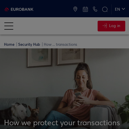
ATMs and Branches
+30 2109555000
EN
ΕΛ
Log in
Home
Security Hub
How ... transactions
How we protect your transactions