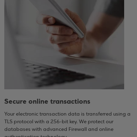
Secure online transactions
Your electronic transaction data is transferred using a
TLS protocol with a 256-bit key. We protect our
databases with advanced Firewall and online