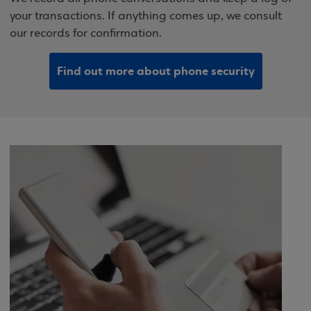
your transactions. If anything comes up, we consult
our records for confirmation.
Find out more about phone security