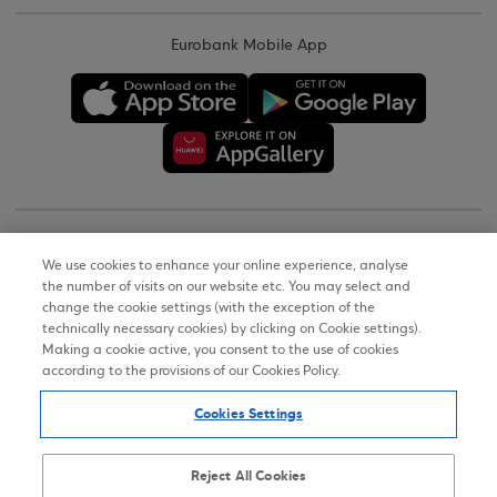
Eurobank Mobile App
Copyright © 2026
We use cookies to enhance your online experience, analyse
the number of visits on our website etc. You may select and
Terms of Use
change the cookie settings (with the exception of the
technically necessary cookies) by clicking on Cookie settings).
Personal Data Notice on the Website
Making a cookie active, you consent to the use of cookies
according to the provisions of our Cookies Policy.
Cookies Policy
Cookies Settings
Accessibility Statement
Sitemap
Reject All Cookies