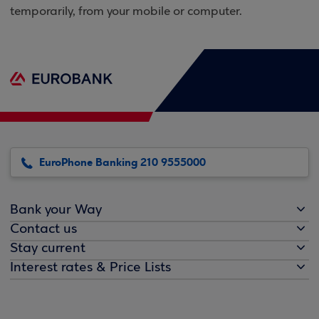
temporarily, from your mobile or computer.
EuroPhone Banking 210 9555000
Bank your Way
Contact us
Stay current
Interest rates & Price Lists