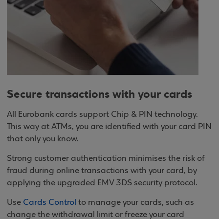
Secure transactions with your cards
All Eurobank cards support Chip & PIN technology.
This way at ATMs, you are identified with your card PIN
that only you know.
Strong customer authentication minimises the risk of
fraud during online transactions with your card, by
applying the upgraded EMV 3DS security protocol.
Use
Cards Control
to manage your cards, such as
change the withdrawal limit or freeze your card