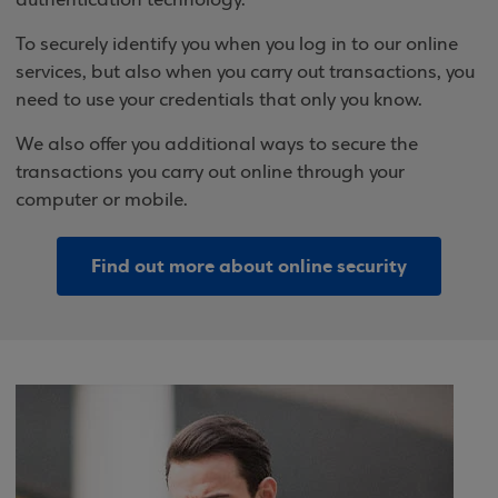
authentication technology.
To securely identify you when you log in to our online
services, but also when you carry out transactions, you
need to use your credentials that only you know.
We also offer you additional ways to secure the
transactions you carry out online through your
computer or mobile.
Find out more about online security