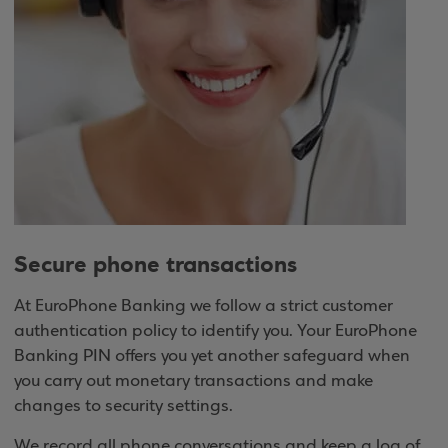
Secure phone transactions
At EuroPhone Banking we follow a strict customer
authentication policy to identify you. Your EuroPhone
Banking PIN offers you yet another safeguard when
you carry out monetary transactions and make
changes to security settings.
We record all phone conversations and keep a log of