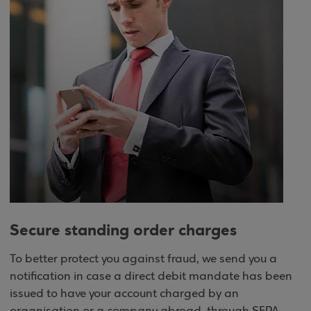
Secure standing order charges
To better protect you against fraud, we send you a
notification in case a direct debit mandate has been
issued to have your account charged by an