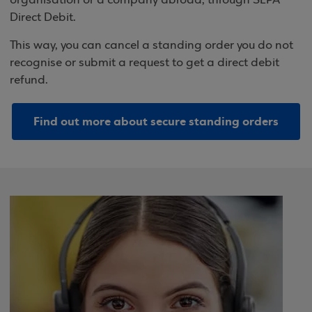
organisation or a company abroad, through SEPA
Direct Debit.
This way, you can cancel a standing order you do not
recognise or submit a request to get a direct debit
refund.
Find out more about secure standing orders