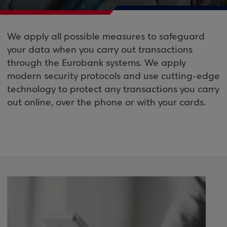
We apply all possible measures to safeguard
your data when you carry out transactions
through the Eurobank systems. We apply
modern security protocols and use cutting-edge
technology to protect any transactions you carry
out online, over the phone or with your cards.