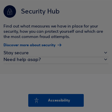
Security Hub
Find out what measures we have in place for your
security, how you can protect yourself and which are
the most common fraud attempts.
Discover more about security
Stay secure
Need help asap?
Accessibility