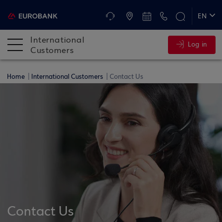
ATMs and Branches
+30 2109555345
EN
ΕΛ
International
Log in
DE
Customers
FR
Home
International Customers
Contact Us
Contact Us