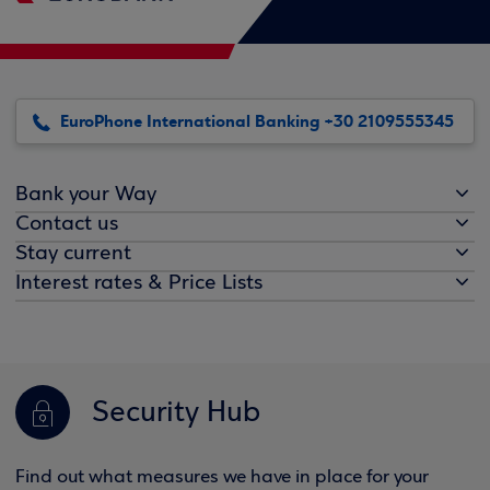
EuroPhone International Banking +30 2109555345
Bank your Way
Contact us
Stay current
Interest rates & Price Lists
Security Hub
Find out what measures we have in place for your