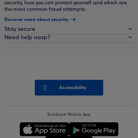
security, how you can protect yourself and which are
the most common fraud attempts.
Discover more about security
Stay secure
Need help asap?
Accessibility
Eurobank Mobile App