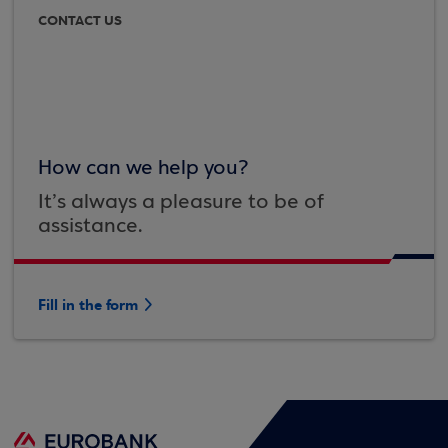
CONTACT US
How can we help you?
It’s always a pleasure to be of
assistance.
Fill in the form