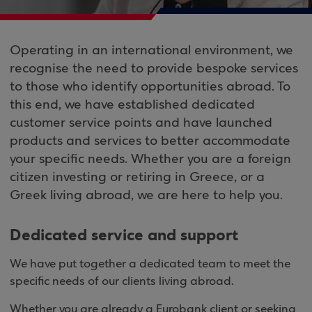
Operating in an international environment, we
recognise the need to provide bespoke services
to those who identify opportunities abroad. To
this end, we have established dedicated
customer service points and have launched
products and services to better accommodate
your specific needs. Whether you are a foreign
citizen investing or retiring in Greece, or a
Greek living abroad, we are here to help you.
Dedicated service and support
We have put together a dedicated team to meet the
specific needs of our clients living abroad.
Whether you are already a Eurobank client or seeking