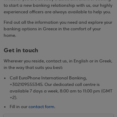
to start a new banking relationship with us, our highly
experienced officers are always available to help you.
Find out all the information you need and explore your
banking options in Greece in the comfort of your
home.
Get in touch
Wherever you reside, contact us, in English or in Greek,
in the way that suits you best:
Call EuroPhone International Banking,
+302109555345. Our dedicated call centre is
available 7 days a week, 8:00 am to 11:00 pm (GMT
+2).
Fill in our
contact form
.