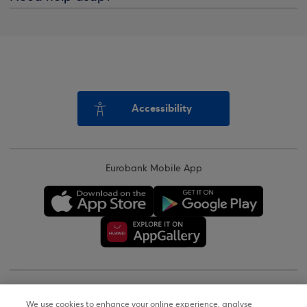
Accessibility
Eurobank Mobile App
Copyright © 2026
We use cookies to enhance your online experience, analyse