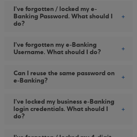
I’ve forgotten / locked my e-
Banking Password. What should I
do?
I’ve forgotten my e-Banking
Username. What should I do?
Can I reuse the same password on
e-Banking?
I’ve locked my business e-Banking
login credentials. What should I
do?