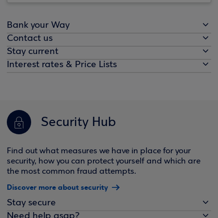
Bank your Way
Contact us
Stay current
Interest rates & Price Lists
Security Hub
Find out what measures we have in place for your
security, how you can protect yourself and which are
the most common fraud attempts.
Discover more about security
Stay secure
Need help asap?