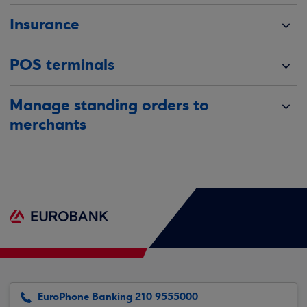
Insurance
POS terminals
Manage standing orders to
merchants
EuroPhone Banking 210 9555000