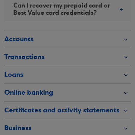
Can I recover my prepaid card or
Best Value card credentials?
Accounts
Transactions
Loans
Online banking
Certificates and activity statements
Business