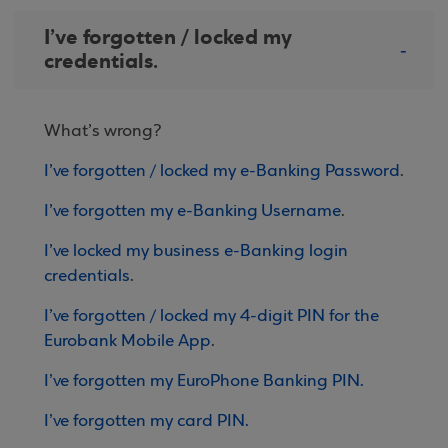
I’ve forgotten / locked my
credentials.
What’s wrong?
I’ve forgotten / locked my e-Banking Password
.
I’ve forgotten my e-Banking Username
.
I’ve locked my business e-Banking login
credentials
.
I’ve forgotten / locked my 4-digit PIN for the
Eurobank Mobile App
.
I’ve forgotten my EuroPhone Banking PIN.
I’ve forgotten my card PIN.