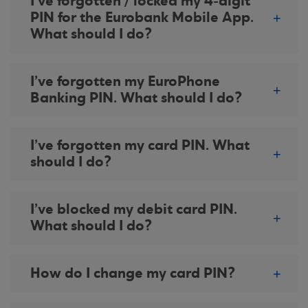
I’ve forgotten / locked my 4-digit
PIN for the Eurobank Mobile App.
What should I do?
I’ve forgotten my EuroPhone
Banking PIN. What should I do?
I’ve forgotten my card PIN. What
should I do?
I’ve blocked my debit card PIN.
What should I do?
How do I change my card PIN?