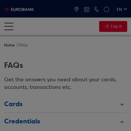
ATMs and Branches
+30 2109555000
EN
ΕΛ
Log in
Home
FAQs
FAQs
Get the answers you need about your cards,
accounts, transactions etc.
Cards
Credentials