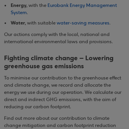
Energy,
with the
Eurobank Energy Management
System
.
Water,
with suitable
water-saving measures
.
Our actions comply with the local, national and
international environmental laws and provisions.
Fighting climate change – Lowering
greenhouse gas emissions
To minimise our contribution to the greenhouse effect
and climate change, we record and allocate the
energy we use during our operation. We calculate our
direct and indirect GHG emissions, with the aim of
reducing our carbon footprint.
Find out more about our contribution to climate
change mitigation and carbon footprint reduction