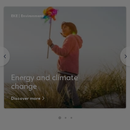
ΕΚΕ | Environment
<
>
Energy and climate
change
Discover more