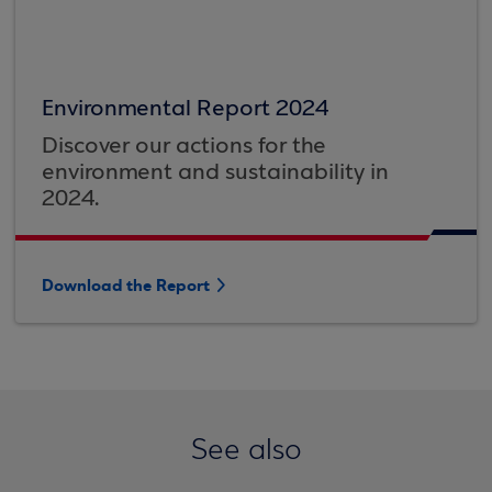
Environmental Report 2024
Discover our actions for the
environment and sustainability in
2024.
Download the Report
See also