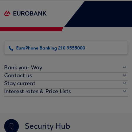
EuroPhone Banking 210 9555000
Bank your Way
Contact us
Stay current
Interest rates & Price Lists
Security Hub