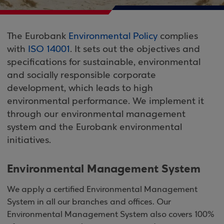
The Eurobank
Environmental Policy
complies
with
ISO 14001
. It sets out the objectives and
specifications for sustainable, environmental
and socially responsible corporate
development, which leads to high
environmental performance. We implement it
through our environmental management
system and the Eurobank environmental
initiatives.
Environmental Management System
We apply a certified Environmental Management
System in all our branches and offices. Our
Environmental Management System also covers 100%