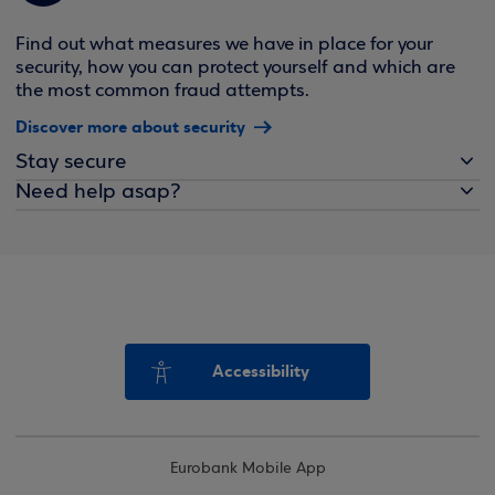
Find out what measures we have in place for your
security, how you can protect yourself and which are
the most common fraud attempts.
Discover more about security
Stay secure
Need help asap?
Accessibility
Eurobank Mobile App