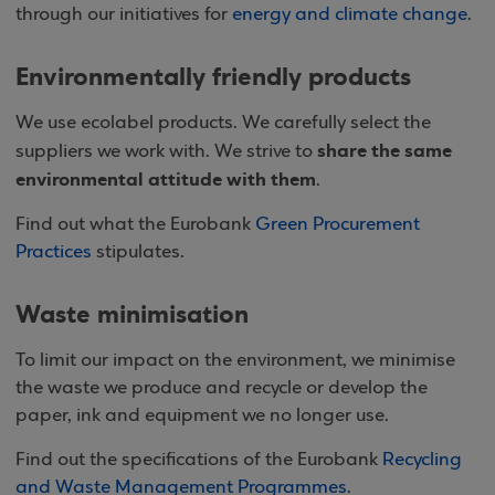
through our initiatives for
energy and climate change
.
Environmentally friendly products
We use ecolabel products. We carefully select the
share the same
suppliers we work with. We strive to
environmental attitude with them
.
Find out what the Eurobank
Green Procurement
Practices
stipulates.
Waste minimisation
To limit our impact on the environment, we minimise
the waste we produce and recycle or develop the
paper, ink and equipment we no longer use.
Find out the specifications of the Eurobank
Recycling
and Waste Management Programmes
.