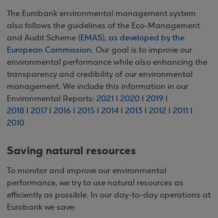
The Eurobank environmental management system
also follows the guidelines of the Eco-Management
and Audit Scheme
(EMAS), as developed by the
European Commission
. Our goal is to improve our
environmental performance while also enhancing the
transparency and credibility of our environmental
management. We include this information in our
Environmental Reports:
2021
I
2020
I
2019
I
2018
I
2017
I
2016
I
2015
I
2014
I
2013
I
2012
I
2011
I
2010
Saving natural resources
To monitor and improve our environmental
performance, we try to use natural resources as
efficiently as possible. In our day-to-day operations at
Eurobank we save: