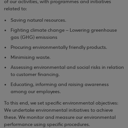
of our activities, with programmes and initiatives
related to:
Saving natural resources.
Fighting climate change – Lowering greenhouse
gas (GHG) emissions
Procuring environmentally friendly products.
Minimising waste.
Assessing environmental and social risks in relation
to customer financing.
Educating, informing and raising awareness
among our employees.
To this end, we set specific environmental objectives:
We undertake environmental initiatives to achieve
these. We monitor and measure our environmental
performance using specific procedures.