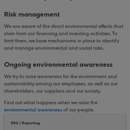
Risk management
We are aware of the direct environmental effects that
stem from our financing and investing activities. To
limit them, we have mechanisms in place to identify
and manage environmental and social risks.
Ongoing environmental awareness
We try to raise awareness for the environment and
sustainability among our employees, as well as our
shareholders, our suppliers and our society.
Find out what happens when we raise the
environmental awareness
of our people.
ESG | Reporting