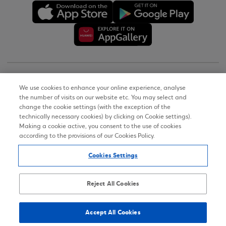
Copyright © 2026
We use cookies to enhance your online experience, analyse
the number of visits on our website etc. You may select and
Terms of Use
change the cookie settings (with the exception of the
technically necessary cookies) by clicking on Cookie settings).
Personal Data Notice on the Website
Making a cookie active, you consent to the use of cookies
according to the provisions of our Cookies Policy.
Cookies Policy
Cookies Settings
Accessibility Statement
Sitemap
Reject All Cookies
Accept All Cookies