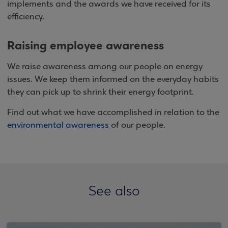
implements and the awards we have received for its
efficiency.
Raising employee awareness
We raise awareness among our people on energy
issues. We keep them informed on the everyday habits
they can pick up to shrink their energy footprint.
Find out what we have accomplished in relation to the
environmental awareness
of our people.
See also