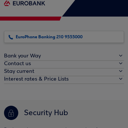
EuroPhone Banking 210 9555000
Bank your Way
Contact us
Stay current
Interest rates & Price Lists
Security Hub