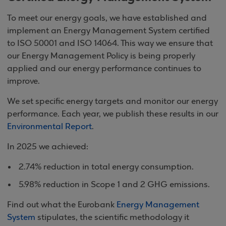
To meet our energy goals, we have established and
implement an Energy Management System certified
to ISO 50001 and ISO 14064. This way we ensure that
our Energy Management Policy is being properly
applied and our energy performance continues to
improve.
We set specific energy targets and monitor our energy
performance. Each year, we publish these results in our
Environmental Report
.
In 2025 we achieved:
2.74% reduction in total energy consumption.
5.98% reduction in Scope 1 and 2 GHG emissions.
Find out what the Eurobank
Energy Management
System
stipulates, the scientific methodology it