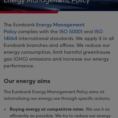
Energy Management Policy
The Eurobank
Energy Management
Policy
complies with the
ISO 50001
and
ISO
14064
international standards. We apply it in all
Eurobank branches and offices. We reduce our
energy consumption, limit harmful greenhouse
gas (GHG) emissions and increase our energy
performance.
Our energy aims
The Eurobank Energy Management Policy aims at
rationalising our energy use through specific actions:
Buying energy at competitive rates
. We use it as
efficiently as possible. We try to reduce our energy