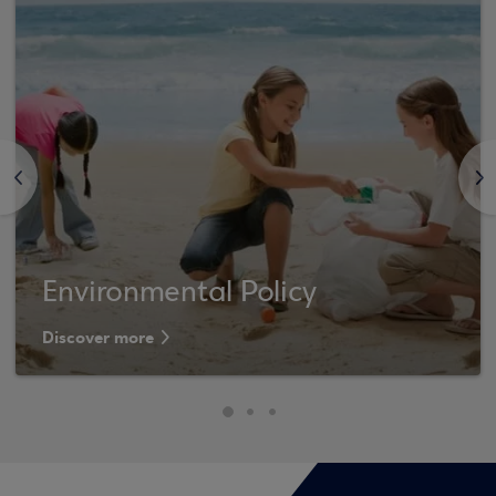
<
>
Environmental Policy
Discover more