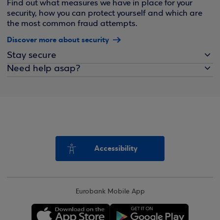
Find out what measures we have in place for your
security, how you can protect yourself and which are
the most common fraud attempts.
Discover more about security
Stay secure
Need help asap?
Accessibility
Eurobank Mobile App