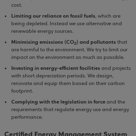
cost.
Limiting our reliance on fossil fuels
, which are
being depleted. Instead we use alternative and
renewable energy sources.
Minimising emissions (CO
) and pollutants
that
2
are harmful to the environment. We try to limit our
impact on the environment as much as possible.
Investing in energy-efficient facilities
and projects
with short depreciation periods. We design,
renovate and equip them based on their carbon
footprint.
Complying with the legislation in force
and the
requirements that regulate energy use and energy
performance.
Certified Energy Management System