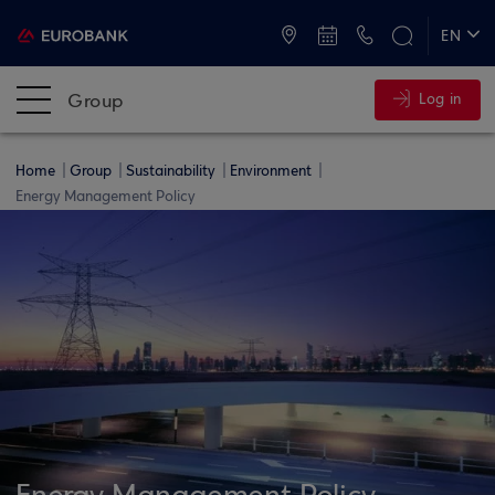
ATMs and Branches
+30 2109555000
EN
ΕΛ
Group
Log in
Home
Group
Sustainability
Environment
Energy Management Policy