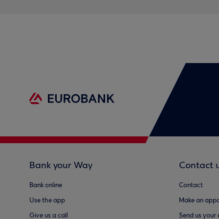
Bank your Way
Contact 
Bank online
Contact
Use the app
Make an appo
Give us a call
Send us your