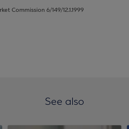
rket Commission 6/149/12.1.1999
See also