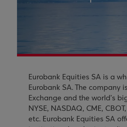
Eurobank Equities SA is a wh
Eurobank SA. The company i
Exchange and the world’s bi
NYSE, NASDAQ, CME, CBOT, D
etc. Eurobank Equities SA off