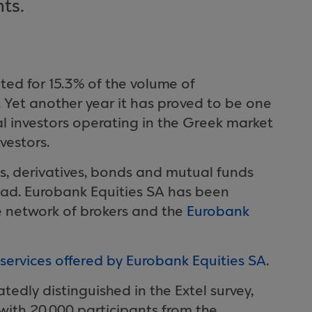
nts.
ted for 15.3% of the volume of
 Yet another year it has proved to be one
nal investors operating in the Greek market
vestors.
ns, derivatives, bonds and mutual funds
road. Eurobank Equities SA has been
se network of brokers and the
Eurobank
services offered by Eurobank Equities SA
.
edly distinguished in the Extel survey,
, with 20,000 participants from the