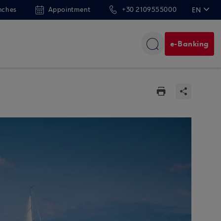
nches
Appointment
+30 2109555000
EN
ΕΛ
e-Banking