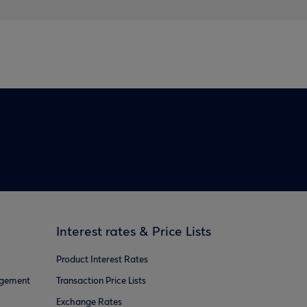
Interest rates & Price Lists
Product Interest Rates
agement
Transaction Price Lists
Exchange Rates