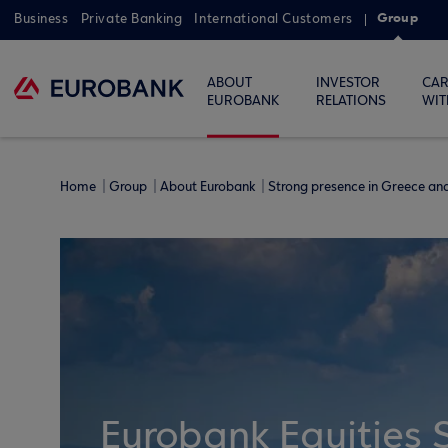
Group
Business
Private Banking
International Customers
ABOUT
INVESTOR
CAR
EUROBANK
RELATIONS
WIT
Home
Group
About Eurobank
Strong presence in Greece a
Eurobank Equities 