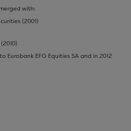
y merged with:
curities (2001)
 (2010)
to Eurobank EFG Equities SA and in 2012