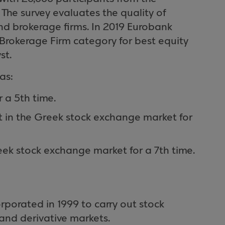
The survey evaluates the quality of
and brokerage firms. In 2019 Eurobank
 Brokerage Firm category for best equity
st.
as:
r a 5th time.
t in the Greek stock exchange market for
reek stock exchange market for a 7th time.
porated in 1999 to carry out stock
and derivative markets.