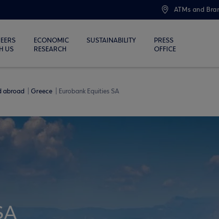
ATMs and Bra
EERS
ECONOMIC
SUSTAINABILITY
PRESS
H US
RESEARCH
OFFICE
nd abroad
Greece
Eurobank Equities SA
SA