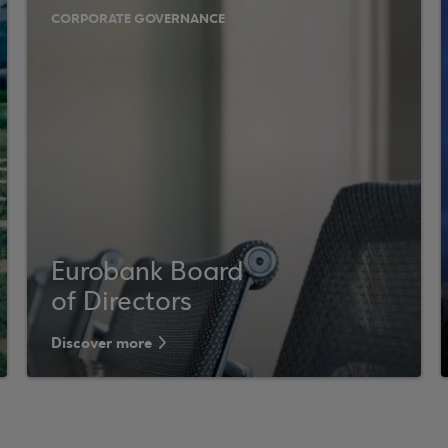
CORPORATE GOVERNANCE
Eurobank Board
of Directors
Discover more