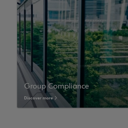
Group Compliance
Discover more