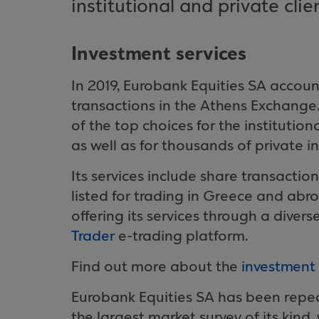
institutional and private clie
Investment services
In 2019, Eurobank Equities SA accoun
transactions in the Athens Exchange.
of the top choices for the institutio
as well as for thousands of private in
Its services include share transactio
listed for trading in Greece and ab
offering its services through a diver
Trader
e-trading platform.
Find out more about the
investment 
Eurobank Equities SA has been repeat
the largest market survey of its kind