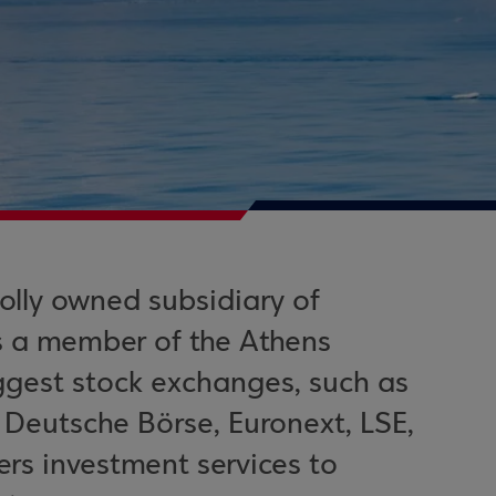
olly owned subsidiary of
s a member of the Athens
ggest stock exchanges, such as
eutsche Börse, Euronext, LSE,
ers investment services to