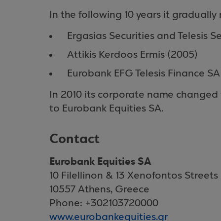
In the following 10 years it graduall
Ergasias Securities and Telesis Se
Attikis Kerdoos Ermis (2005)
Eurobank EFG Telesis Finance SA
In 2010 its corporate name changed 
to Eurobank Equities SA.
Contact
Eurobank Equities SA
10 Filellinon & 13 Xenofontos Streets
10557 Athens, Greece
Phone: +302103720000
www.eurobankequities.gr