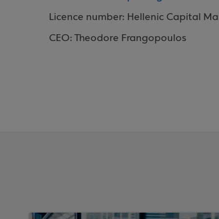
Licence number: Hellenic Capital Ma
CEO: Theodore Frangopoulos