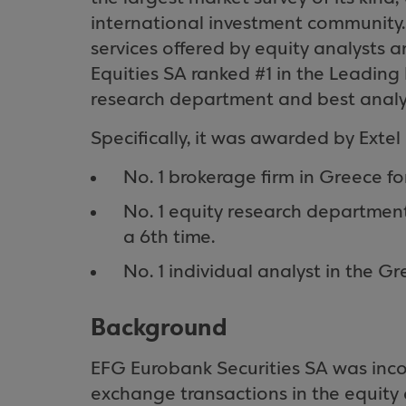
international investment community. 
services offered by equity analysts 
Equities SA ranked #1 in the Leading
research department and best analy
Specifically, it was awarded by Extel 
No. 1 brokerage firm in Greece fo
No. 1 equity research departmen
a 6th time.
No. 1 individual analyst in the G
Background
EFG Eurobank Securities SA was incor
exchange transactions in the equity 