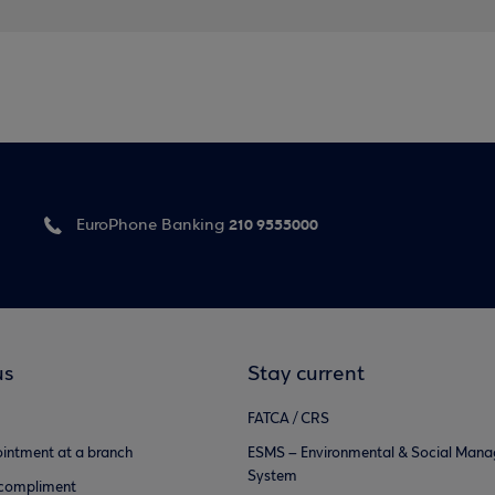
210 9555000
EuroPhone Banking
us
Stay current
FATCA / CRS
intment at a branch
ESMS – Environmental & Social Man
System
 compliment