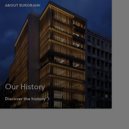
ABOUT EUROBANK
Our History
Discover the history