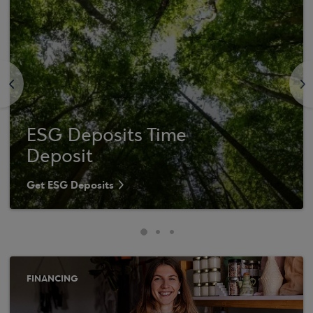
<
>
ESG Deposits Time
Deposit
Get ESG Deposits
FINANCING