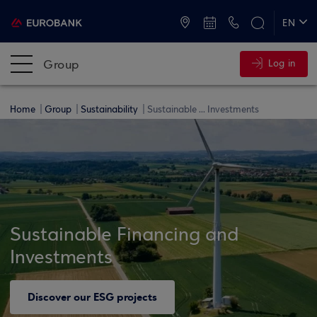
ATMs and Branches
+30 2109555000
EN
ΕΛ
Group
Log in
Home
Group
Sustainability
Sustainable ... Investments
Sustainable Financing and
Investments
Discover our ESG projects