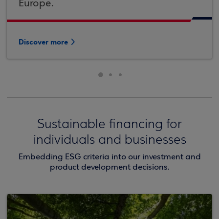
Europe.
Discover more
Sustainable financing for
individuals and businesses
Embedding ESG criteria into our investment and
product development decisions.