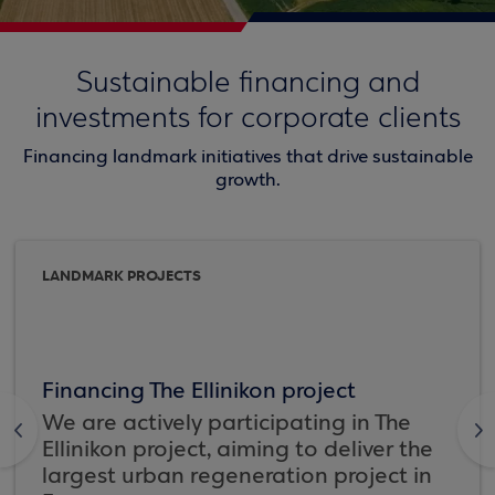
Sustainable financing and
investments for corporate clients
Financing landmark initiatives that drive sustainable
growth.
LANDMARK PROJECTS
Financing The Ellinikon project
We are actively participating in The
<
>
Ellinikon project, aiming to deliver the
largest urban regeneration project in