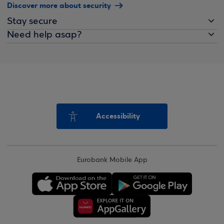
Discover more about security
Stay secure
Need help asap?
Accessibility
Eurobank Mobile App