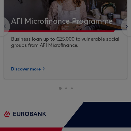
AFI Microfinance Programme
<
>
Business loan up to €25,000 to vulnerable social
groups from AFI Microfinance.
Discover more