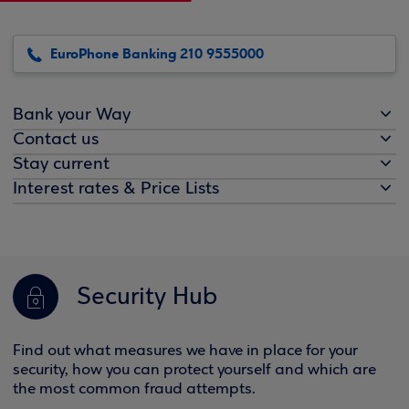
EuroPhone Banking 210 9555000
Bank your Way
Contact us
Stay current
Interest rates & Price Lists
Security Hub
Find out what measures we have in place for your
security, how you can protect yourself and which are
the most common fraud attempts.