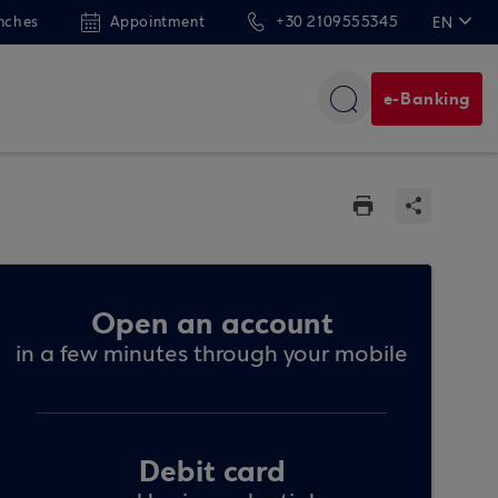
nches
Appointment
+30 2109555345
EN
ΕΛ
DE
e-Banking
FR
Open an account
in a few minutes through your mobile
Debit card