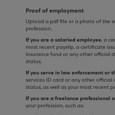
Proof of employment
Upload a pdf file or a photo of the 
profession.
If you are a salaried employee
, a c
most recent payslip, a certificate is
insurance fund or any other official
status.
If you serve in law enforcement or 
services ID card or any other officia
status, as well as your most recent pa
If you are a freelance professional 
your profession, such as: