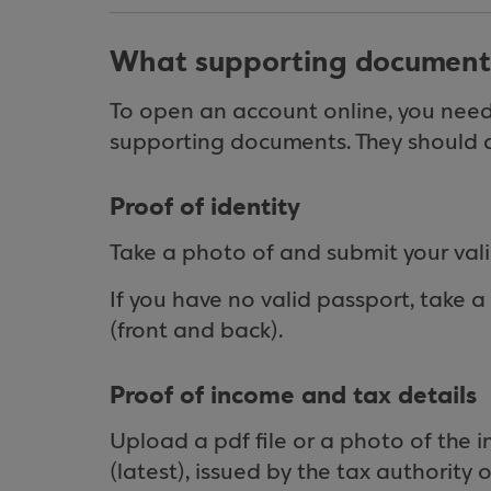
What supporting document
To open an account online, you need 
supporting documents. They should al
Proof of identity
Take a photo of and submit your vali
If you have no valid passport, take 
(front and back).
Proof of income and tax details
Upload a pdf file or a photo of the 
(latest), issued by the tax authority 