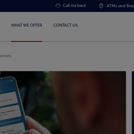
Call me back
ATMs and Bra
T
WHAT WE OFFER
CONTACT US
stomers