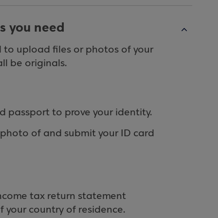
s you need
to upload files or photos of your
l be originals.
d passport to prove your identity.
a photo of and submit your ID card
income tax return statement
of your country of residence.