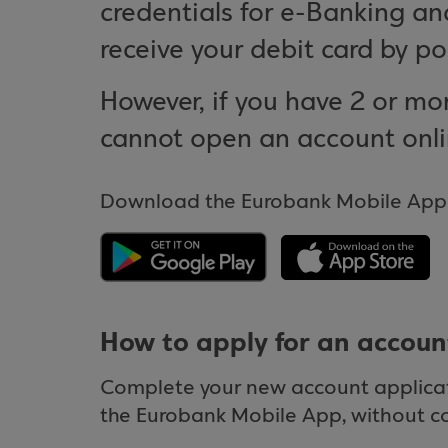
credentials for e-Banking a
receive your debit card by po
However, if you have 2 or mor
cannot open an account onli
Download the Eurobank Mobile App o
How to apply for an accoun
Complete your new account applicati
the Eurobank Mobile App, without c