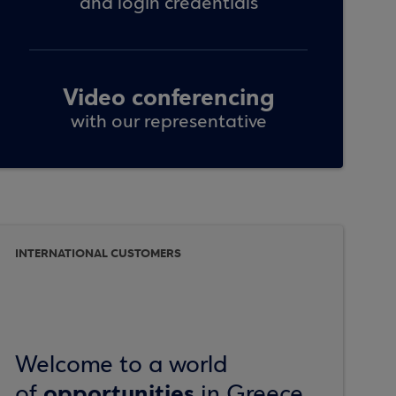
and login credentials
Video conferencing
with our representative
INTERNATIONAL CUSTOMERS
Welcome to a world
opportunities
of
in Greece