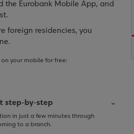
nd the Eurobank Mobile App, and
st.
e foreign residencies, you
ne.
n your mobile for free:
t step-by-step
on in just a few minutes through
oming to a branch.