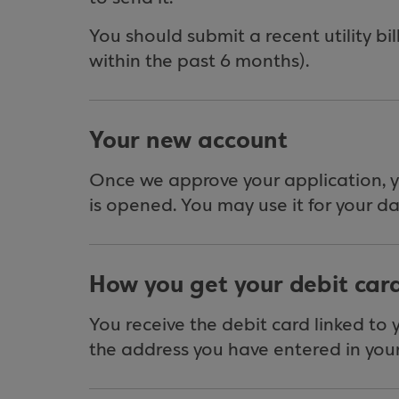
You should submit a recent utility bil
within the past 6 months).
Your new account
Once we approve your application, 
is opened. You may use it for your d
How you get your debit car
You receive the debit card linked to
the address you have entered in your