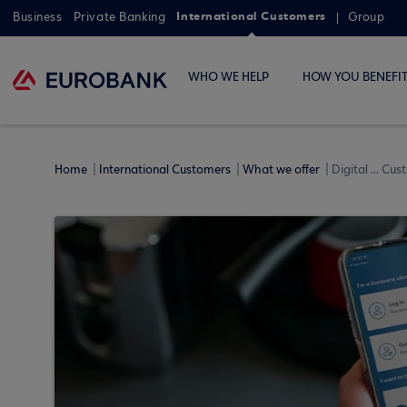
International Customers
Business
Private Banking
Group
WHO WE HELP
HOW YOU BENEFI
Home
International Customers
What we offer
Digital ... Cu