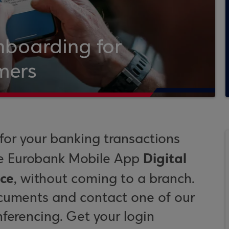
nboarding for
mers
or your banking transactions
Digital
he Eurobank Mobile App
ce
, without coming to a branch.
ocuments and contact one of our
nferencing. Get your login