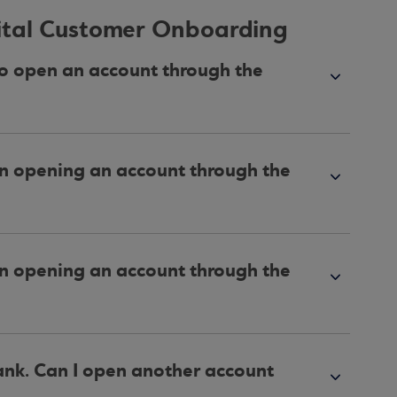
gital Customer Onboarding
to open an account through the
en opening an account through the
en opening an account through the
ank. Can I open another account