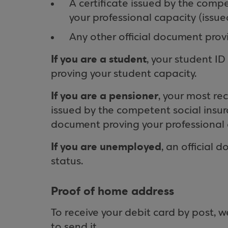
A certificate issued by the comp
your professional capacity (issue
Any other official document provi
If you are a student
, your student ID
proving your student capacity.
If you are a pensioner
, your most rec
issued by the competent social insura
document proving your professional 
If you are unemployed
, an official 
status.
Proof of home address
To receive your debit card by post,
to send it.