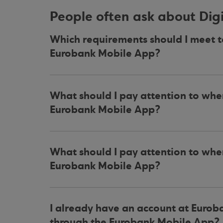
People often ask about Di
Which requirements should I meet 
Eurobank Mobile App?
What should I pay attention to wh
Eurobank Mobile App?
What should I pay attention to wh
Eurobank Mobile App?
I already have an account at Eurob
through the Eurobank Mobile App?