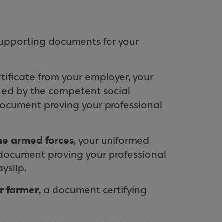
supporting documents for your
ertificate from your employer, your
sued by the competent social
 document proving your professional
the armed forces
, your uniformed
l document proving your professional
yslip.
or farmer
, a document certifying