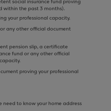
etent social insurance fund proving
d within the past 3 months).
ng your professional capacity.
 or any other official document
ent pension slip, a certificate
nce fund or any other official
capacity.
document proving your professional
 we need to know your home address