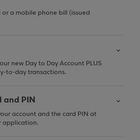
l or a mobile phone bill (issued
your new Day to Day Account PLUS
ay-to-day transactions.
d and PIN
 your account and the card PIN at
 application.