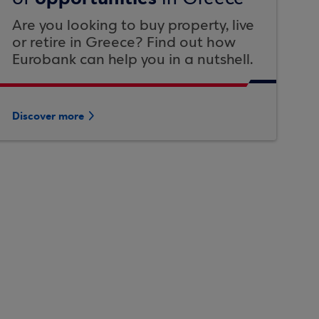
Are you looking to buy property, live
or retire in Greece? Find out how
Eurobank can help you in a nutshell.
Discover more