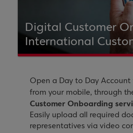
Digital Customer O
International Custo
Open a Day to Day Account f
from your mobile, through t
Customer Onboarding servi
Easily upload all required d
representatives via video co