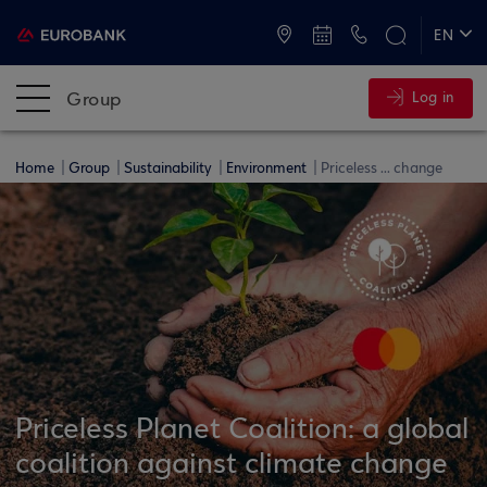
ATMs and Branches
+30 2109555000
EN
ΕΛ
Group
Log in
Home
Group
Sustainability
Environment
Priceless ... change
Priceless Planet Coalition: a global
coalition against climate change