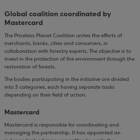
Global coalition coordinated by
Mastercard
The Priceless Planet Coalition unites the efforts of
merchants, banks, cities and consumers, in
collaboration with forestry experts. The objective is to
invest in the protection of the environment through the
restoration of forests.
The bodies participating in the initiative are divided
into 3 categories, each having separate tasks
depending on their field of action.
Mastercard
Mastercard is responsible for coordinating and
managing the partnership. It has appointed an