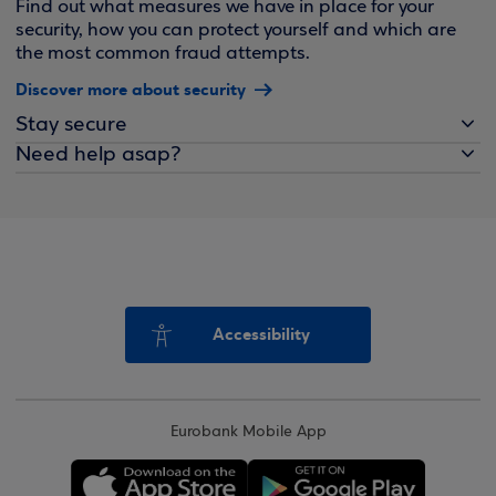
Find out what measures we have in place for your
security, how you can protect yourself and which are
the most common fraud attempts.
Discover more about security
Stay secure
Need help asap?
Accessibility
Eurobank Mobile App