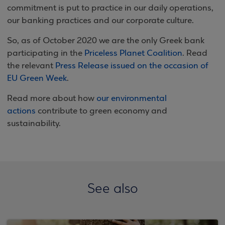
commitment is put to practice in our daily operations,
our banking practices and our corporate culture.
So, as of October 2020 we are the only Greek bank
participating in the
Priceless Planet Coalition
. Read
the relevant
Press Release issued on the occasion of
EU Green Week
.
Read more about how
our environmental
actions
contribute to green economy and
sustainability.
See also