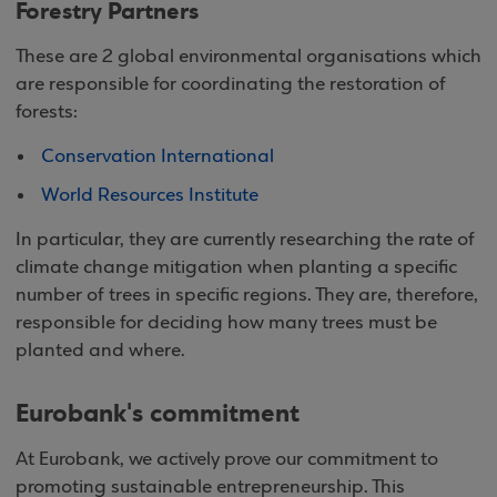
Forestry Partners
These are 2 global environmental organisations which
are responsible for coordinating the restoration of
forests:
Conservation International
World Resources Institute
In particular, they are currently researching the rate of
climate change mitigation when planting a specific
number of trees in specific regions. They are, therefore,
responsible for deciding how many trees must be
planted and where.
Eurobank's commitment
At Eurobank, we actively prove our commitment to
promoting sustainable entrepreneurship. This