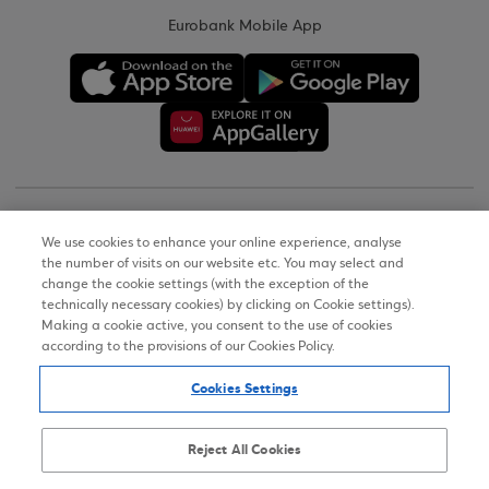
Eurobank Mobile App
Copyright © 2026
We use cookies to enhance your online experience, analyse
the number of visits on our website etc. You may select and
Terms of Use
change the cookie settings (with the exception of the
technically necessary cookies) by clicking on Cookie settings).
Personal Data Notice on the Website
Making a cookie active, you consent to the use of cookies
according to the provisions of our Cookies Policy.
Cookies Policy
Cookies Settings
Accessibility Statement
Sitemap
Reject All Cookies