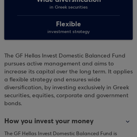
in Greek securities
Flexible
investment strategy
The GF Hellas Invest Domestic Balanced Fund
pursues active management and aims to
increase its capital over the long term. It applies
a flexible strategy and ensures wide
diversification, by investing exclusively in Greek
securities, equities, corporate and government
bonds.
How you invest your money
The GF Hellas Invest Domestic Balanced Fund is