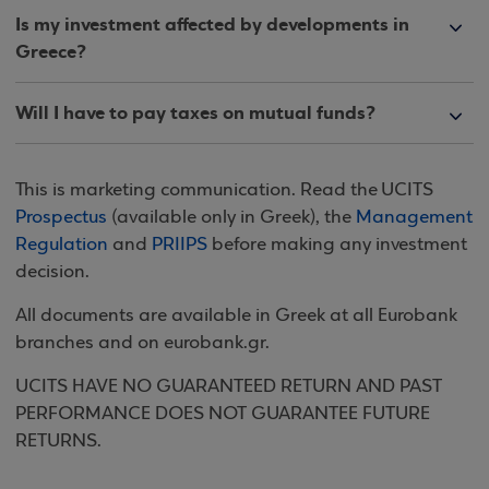
Is my investment affected by developments in
Greece?
Will I have to pay taxes on mutual funds?
This is marketing communication. Read the UCITS
Prospectus
(available only in Greek), the
Management
Regulation
and
PRIIPS
before making any investment
decision.
All documents are available in Greek at all Eurobank
branches and on eurobank.gr.
UCITS HAVE NO GUARANTEED RETURN AND PAST
PERFORMANCE DOES NOT GUARANTEE FUTURE
RETURNS.