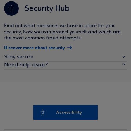
Security Hub
Find out what measures we have in place for your
security, how you can protect yourself and which are
the most common fraud attempts.
Discover more about security
Stay secure
Need help asap?
Accessibility