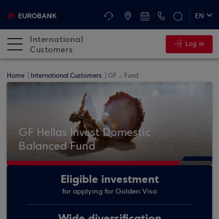
ATMs and Branches
+30 2109555345
EN
ΕΛ
International
Log in
DE
Customers
FR
Home
International Customers
GF ... Fund
GF Hellas Invest Domestic
Balanced Fund
Eligible investment
for applying for Golden Visa
Wide diversification