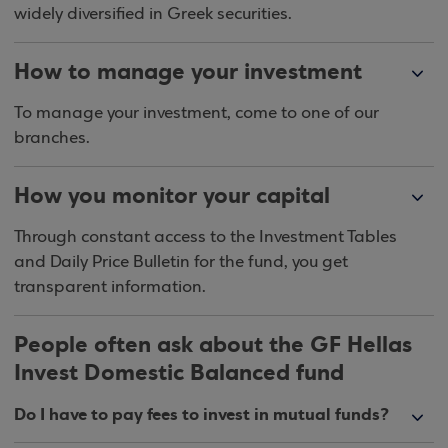
widely diversified in Greek securities.
How to manage your investment
To manage your investment, come to one of our
branches.
How you monitor your capital
Through constant access to the Investment Tables
and Daily Price Bulletin for the fund, you get
transparent information.
People often ask about the GF Hellas
Invest Domestic Balanced fund
Do I have to pay fees to invest in mutual funds?