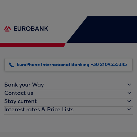
EuroPhone International Banking +30 2109555345
Bank your Way
Contact us
Stay current
Interest rates & Price Lists