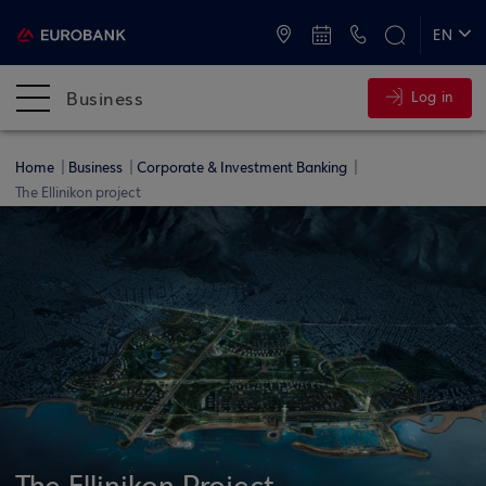
ATMs and Branches
+30 2109555000
EN
ΕΛ
Business
Log in
Home
Business
Corporate & Investment Banking
The Ellinikon project