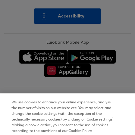
Accessibility
Eurobank Mobile App
Copyright © 2026
We use cookies to enhance your online experience, analyse
the number of visits on our website etc. You may select and
Terms of Use
change the cookie settings (with the exception of the
technically necessary cookies) by clicking on Cookie settings).
Personal Data Notice on the Website
Making a cookie active, you consent to the use of cookies
according to the provisions of our Cookies Policy.
Cookies Policy