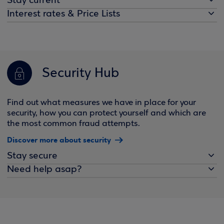
Stay current
Interest rates & Price Lists
Security Hub
Find out what measures we have in place for your
security, how you can protect yourself and which are
the most common fraud attempts.
Discover more about security
Stay secure
Need help asap?