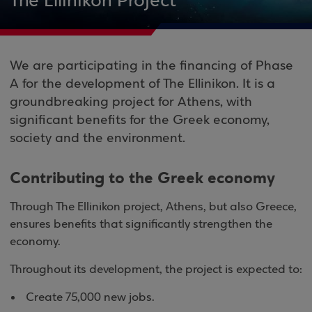
The Ellinikon Project
We are participating in the financing of Phase
A for the development of The Ellinikon. It is a
groundbreaking project for Athens, with
significant benefits for the Greek economy,
society and the environment.
Contributing to the Greek economy
Through The Ellinikon project, Athens, but also Greece,
ensures benefits that significantly strengthen the
economy.
Throughout its development, the project is expected to:
Create 75,000 new jobs.