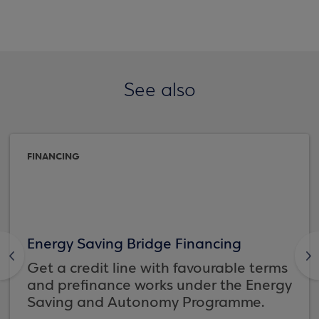
See also
FINANCING
Energy Saving Bridge Financing
<
>
Get a credit line with favourable terms
and prefinance works under the Energy
Saving and Autonomy Programme.