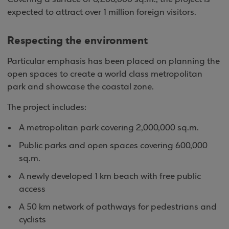
expected to attract over 1 million foreign visitors.
Respecting the environment
Particular emphasis has been placed on planning the
open spaces to create a world class metropolitan
park and showcase the coastal zone.
The project includes:
A metropolitan park covering 2,000,000 sq.m.
Public parks and open spaces covering 600,000
sq.m.
A newly developed 1 km beach with free public
access
A 50 km network of pathways for pedestrians and
cyclists