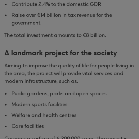
Contribute 2.4% to the domestic GDP.
Raise over €14 billion in tax revenue for the
government.
The total investment amounts to €8 billion.
A landmark project for the society
Aiming to improve the quality of life for people living in
the area, the project will provide vital services and
modern infrastructure, such as:
Public gardens, parks and open spaces
Modern sports facilities
Welfare and health centres
Care facilities
Covering a surface of 6,200,000 sq.m., the project is