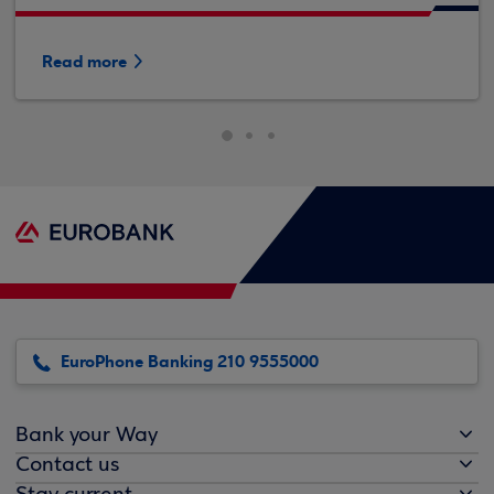
Read more
EuroPhone Banking 210 9555000
Bank your Way
Contact us