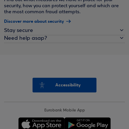
security, how you can protect yourself and which are
the most common fraud attempts.
Discover more about security
Stay secure
Need help asap?
Accessibility
Eurobank Mobile App