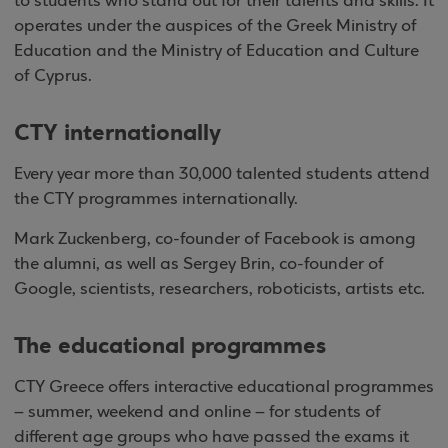
to students who stand out for their talents and skills. It
operates under the auspices of the Greek Ministry of
Education and the Ministry of Education and Culture
of Cyprus.
CTY internationally
Every year more than 30,000 talented students attend
the CTY programmes internationally.
Mark Zuckenberg, co-founder of Facebook is among
the alumni, as well as Sergey Brin, co-founder of
Google, scientists, researchers, roboticists, artists etc.
The educational programmes
CTY Greece offers interactive educational programmes
– summer, weekend and online – for students of
different age groups who have passed the exams it