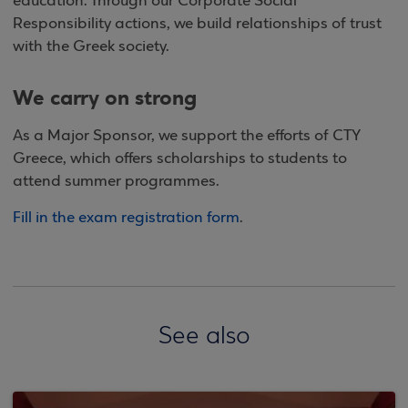
education. Through our Corporate Social
Responsibility actions, we build relationships of trust
with the Greek society.
We carry on strong
As a Major Sponsor, we support the efforts of CTY
Greece, which offers scholarships to students to
attend summer programmes.
Fill in the exam registration form
.
See also