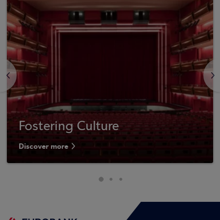
<
>
Fostering Culture
Discover more