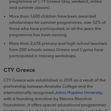
programme of CTY Greece (day, weekend, online
and summer classes).
More than 1,600 children have been awarded
scholarships for summer programmes, over 52% of
those who have participated, in all the years the
programme has been running.
More than 2,678 primary and high-school teachers
from 200 schools across Greece and Cyprus have
participated in training workshops.
CTY Greece
CTY Greece was established in 2013 as a result of the
partnership between Anatolia College and the
internationally recognised
Johns Hopkins University
,
with a founding donation by Stavros Niarchos
Foundation. It offers special educational programmes