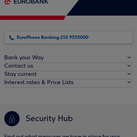
EuroPhone Banking 210 9555000
Bank your Way
Contact us
Stay current
Interest rates & Price Lists
Security Hub
Find out what measures we have in place for your