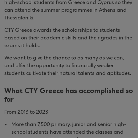
high-school students from Greece and Cyprus so they
can attend the summer programmes in Athens and
Thessaloniki.
CTY Greece awards the scholarships to students
based on their academic skills and their grades in the
exams it holds.
We want to give the chance to as many as we can,
and offer the opportunity to financially weaker
students cultivate their natural talents and aptitudes.
What CTY Greece has accomplished so
far
From 2013 to 2023:
More than 7,500 primary, junior and senior high-
school students have attended the classes and