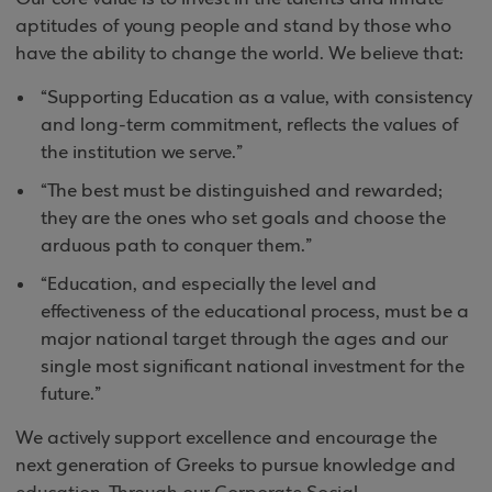
aptitudes of young people and stand by those who
have the ability to change the world. We believe that:
“Supporting Education as a value, with consistency
and long-term commitment, reflects the values of
the institution we serve.”
“The best must be distinguished and rewarded;
they are the ones who set goals and choose the
arduous path to conquer them.”
“Education, and especially the level and
effectiveness of the educational process, must be a
major national target through the ages and our
single most significant national investment for the
future.”
We actively support excellence and encourage the
next generation of Greeks to pursue knowledge and