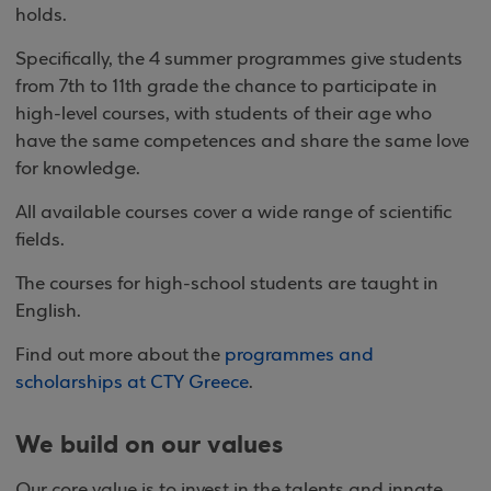
holds.
Specifically, the 4 summer programmes give students
from 7th to 11th grade the chance to participate in
high-level courses, with students of their age who
have the same competences and share the same love
for knowledge.
All available courses cover a wide range of scientific
fields.
The courses for high-school students are taught in
English.
Find out more about the
programmes and
scholarships at CTY Greece
.
We build on our values
Our core value is to invest in the talents and innate