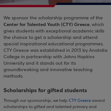
We sponsor the scholarship programme of the
Center for Talented Youth (CTY) Greece
, which
gives students with exceptional academic skills
the chance to get a scholarship and attend
special inspirational educational programmes.
CTY Greece was established in 2013 by Anatolia
College in partnership with Johns Hopkins
University and it stands out for its
groundbreaking and innovative teaching
methods.
Scholarships for gifted students
Through our sponsorship, we help
CTY Greece
award
scholarships to gifted and talented primary and