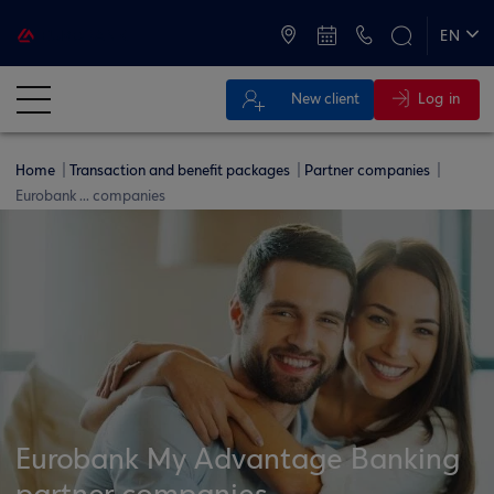
ATMs and Branches
+30 2109555000
EN
ΕΛ
Log in
New client
Home
Transaction and benefit packages
Partner companies
Eurobank ... companies
Eurobank My Advantage Banking