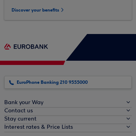
Discover your benefits
EuroPhone Banking 210 9555000
Bank your Way
Contact us
Stay current
Interest rates & Price Lists