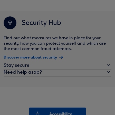
Security Hub
Find out what measures we have in place for your
security, how you can protect yourself and which are
the most common fraud attempts.
Discover more about security
Stay secure
Need help asap?
Accessibility