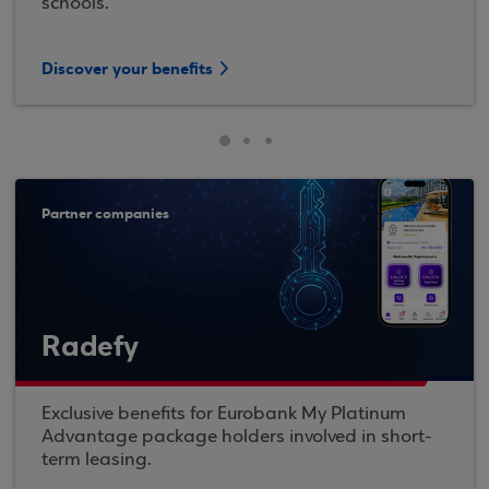
schools.
Discover your benefits
Partner companies
Radefy
Exclusive benefits for Eurobank My Platinum
Advantage package holders involved in short-
term leasing.