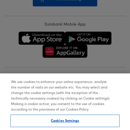
Eurobank Mobile App
Copyright © 2026
We use cookies to enhance your online experience, analyse
the number of visits on our website etc. You may select and
Terms of Use
change the cookie settings (with the exception of the
technically necessary cookies) by clicking on Cookie settings).
Personal Data Notice on the Website
Making a cookie active, you consent to the use of cookies
according to the provisions of our Cookies Policy.
Cookies Policy
Cookies Settings
Accessibility Statement