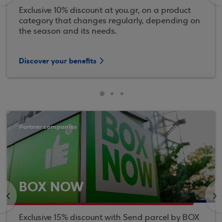
Exclusive 10% discount at you.gr, on a product
category that changes regularly, depending on
the season and its needs.
Discover your benefits
Partner companies
BOX NOW
<
>
Exclusive 15% discount with Send parcel by BOX