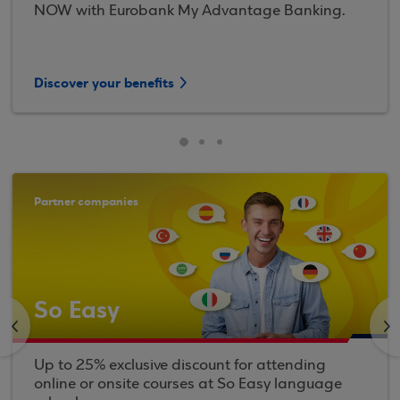
NOW with Eurobank My Advantage Banking.
Discover your benefits
Partner companies
So Easy
<
>
Up to 25% exclusive discount for attending
online or onsite courses at So Easy language