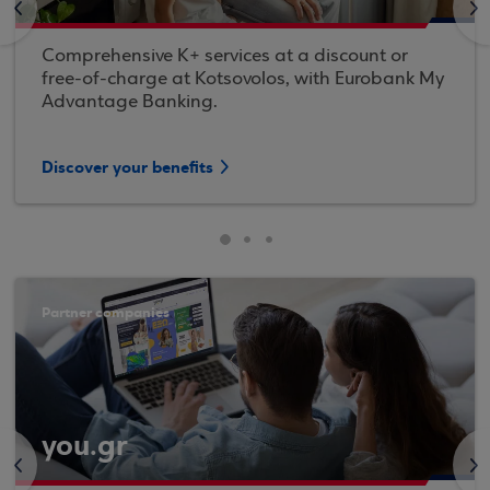
<
>
Comprehensive K+ services at a discount or
free-of-charge at Kotsovolos, with Eurobank My
Advantage Banking.
Discover your benefits
Partner companies
you.gr
<
>