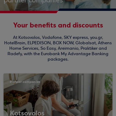
partner companies
Your benefits and discounts
At Kotsovolos, Vodafone, SKY express, you.gr,
HotelBrain, ELPEDISON, BOX NOW, Globalsat, Athens
Home Services, So Easy, Areimanio, Praktiker and
Radefy, with the Eurobank My Advantage Banking
packages.
Partner companies
Kotsovolos