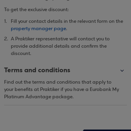
To get the exclusive discount:
Fill your contact details in the relevant form on the
property manager page
.
A Praktiker representative will contact you to
provide additional details and confirm the
discount.
Terms and conditions
Find out the terms and conditions that apply to
your benefits at Praktiker if you have a Eurobank My
Platinum Advantage package.