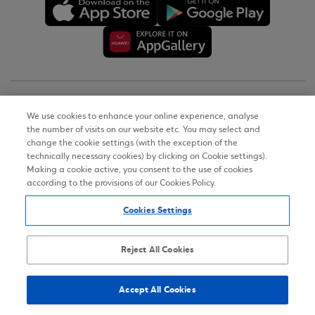
Copyright © 2026
We use cookies to enhance your online experience, analyse
the number of visits on our website etc. You may select and
Terms of Use
change the cookie settings (with the exception of the
technically necessary cookies) by clicking on Cookie settings).
Personal Data Notice on the Website
Making a cookie active, you consent to the use of cookies
according to the provisions of our Cookies Policy.
Cookies Policy
Cookies Settings
Accessibility Statement
Sitemap
Reject All Cookies
Accept All Cookies