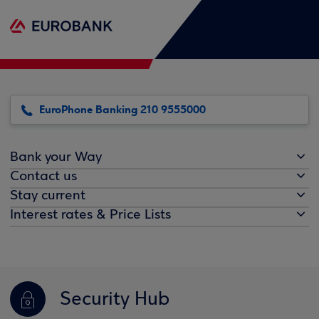
EuroPhone Banking 210 9555000
Bank your Way
Contact us
Stay current
Interest rates & Price Lists
Security Hub