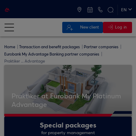
ATMs and Branches
+30 2109555000
EN
ΕΛ
Log in
New client
Home
Transaction and benefit packages
Partner companies
Eurobank My Advantage Banking partner companies
Praktiker ... Advantage
Praktiker at Eurobank My Platinum
Advantage
Special packages
for property management