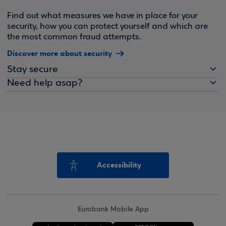
Find out what measures we have in place for your
security, how you can protect yourself and which are
the most common fraud attempts.
Discover more about security
Stay secure
Need help asap?
Accessibility
Eurobank Mobile App