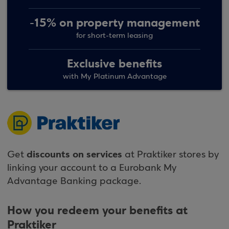
-15% on property management
for short-term leasing
Exclusive benefits
with My Platinum Advantage
discounts on services
Get
at Praktiker stores by
linking your account to a Eurobank My
Advantage Banking package.
How you redeem your benefits at
Praktiker