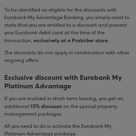
To be identified as eligible for the discounts with
Eurobank My Advantage Banking, you simply need to
state that you are entitled to a discount and present
your Eurobank debit card at the time of the
exclusively at a Praktiker store
transaction,
.
The discounts do not apply in combination with other
ongoing offers.
Exclusive discount with Eurobank My
Platinum Advantage
If you are involved in short-term leasing, you get an
15% discount
additional
on the special property
management packages.
All you need to do is activate the Eurobank My
Platinum Advantage package.