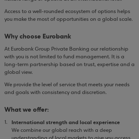
Access to a well-rounded ecosystem of options helps
you make the most of opportunities on a global scale.
Why choose Eurobank
At Eurobank Group Private Banking our relationship
with you is not limited to fund management. It is a
long-term partnership based on trust, expertise and a
global view.
We provide the level of service that meets your needs
and goals with consistency and discretion.
What we offer:
International strength and local experience
We combine our global reach with a deep
understanding of local markets to give you access