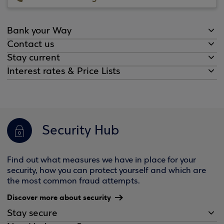
Bank your Way
Contact us
Stay current
Interest rates & Price Lists
Security Hub
Find out what measures we have in place for your
security, how you can protect yourself and which are
the most common fraud attempts.
Discover more about security
Stay secure