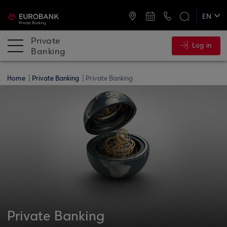
ATMs and Branches
+30 2109555141
EN
ΕΛ
Private
Log in
Banking
Home
Private Banking
Private Banking
Private Banking