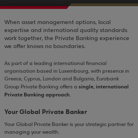
When asset management options, local
expertise and international quality standards
work together, the Private Banking experience
we offer knows no boundaries.
As part of a leading international financial
organisation based in Luxembourg, with presence in
Greece, Cyprus, London and Bulgaria, Eurobank
single, international
Group Private Banking offers a
Private Banking approach
.
Your Global Private Banker
Your Global Private Banker is your strategic partner for
managing your wealth.