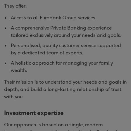
They offer:
Access to all Eurobank Group services.
A comprehensive Private Banking experience
tailored exclusively around your needs and goals.
Personalised, quality customer service supported
by a dedicated team of experts.
A holistic approach for managing your family
wealth.
Their mission is to understand your needs and goals in
depth, and build a long-lasting relationship of trust
with you.
Investment expertise
Our approach is based on a single, modern