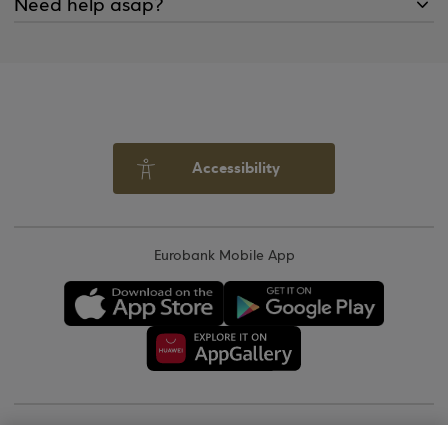
Need help asap?
Accessibility
Eurobank Mobile App
Copyright © 2026