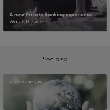
A new Private Banking experience
Watch the video
See also
WHEN YOU NEED US