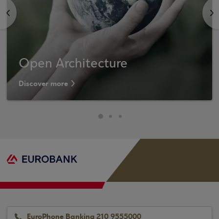
<
>
Open Architecture
Discover more
EuroPhone Banking 210 9555000