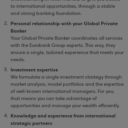
to international opportunities, through a stable
and strong banking foundation.
Personal relationship with your Global Private
Banker
Your Global Private Banker coordinates all services
with the Eurobank Group experts. This way, they
ensure a single, tailored experience that meets your
needs.
Investment expertise
We formulate a single investment strategy through
market analysis, model portfolios and the expertise
of well-known international managers. For you,
that means you can take advantage of
opportunities and manage your wealth efficiently.
Knowledge and experience from international
strategic partners