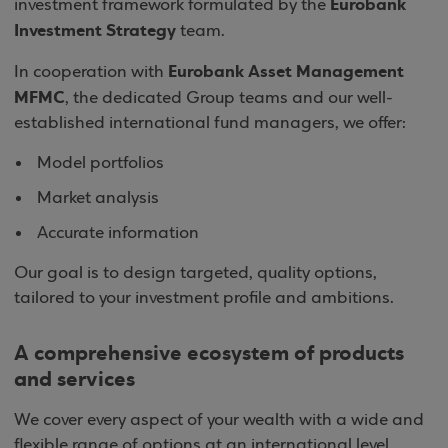
Eurobank
investment framework formulated by the
Investment Strategy
team.
Eurobank Asset Management
In cooperation with
MFMC
, the dedicated Group teams and our well-
established international fund managers, we offer:
Model portfolios
Market analysis
Accurate information
Our goal is to design targeted, quality options,
tailored to your investment profile and ambitions.
A comprehensive ecosystem of products
and services
We cover every aspect of your wealth with a wide and
flexible range of options at an international level.