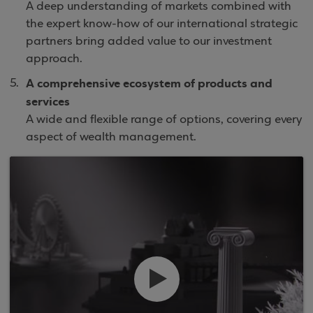
A deep understanding of markets combined with
the expert know-how of our international strategic
partners bring added value to our investment
approach.
A comprehensive ecosystem of products and
services
A wide and flexible range of options, covering every
aspect of wealth management.