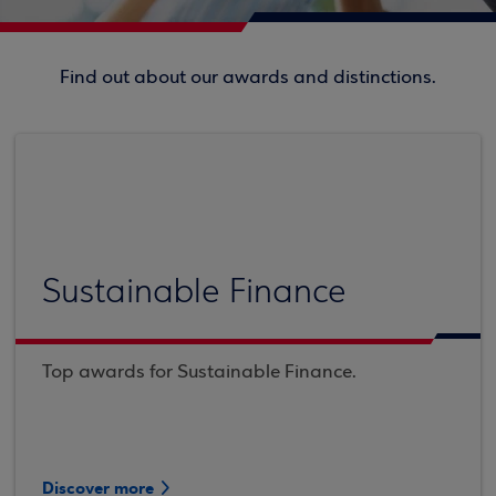
Find out about our awards and distinctions.
Sustainable Finance
Top awards for Sustainable Finance.
Discover more