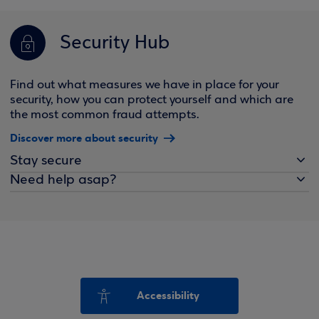
Security Hub
Find out what measures we have in place for your
security, how you can protect yourself and which are
the most common fraud attempts.
Discover more about security
Stay secure
Need help asap?
Accessibility