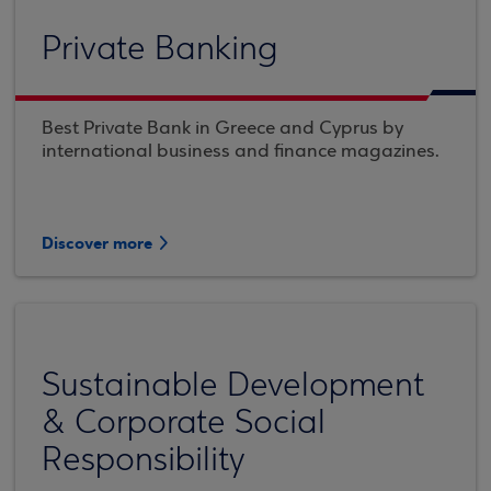
Private Banking
Best Private Bank in Greece and Cyprus by
international business and finance magazines.
Discover more
Sustainable Development
& Corporate Social
Responsibility