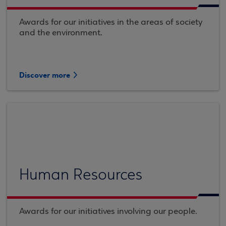
Awards for our initiatives in the areas of society
and the environment.
Discover more
Human Resources
Awards for our initiatives involving our people.