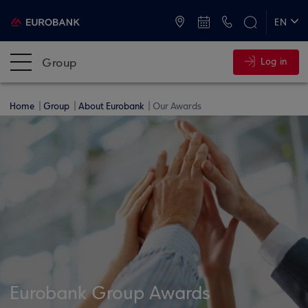
ATMs and Branches
+30 2109555000
EN
ΕΛ
Group
Log in
Home
Group
About Eurobank
Our Awards
Eurobank Group Awards