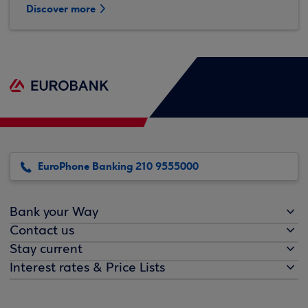
Discover more
EuroPhone Banking 210 9555000
Bank your Way
Contact us
Stay current
Interest rates & Price Lists