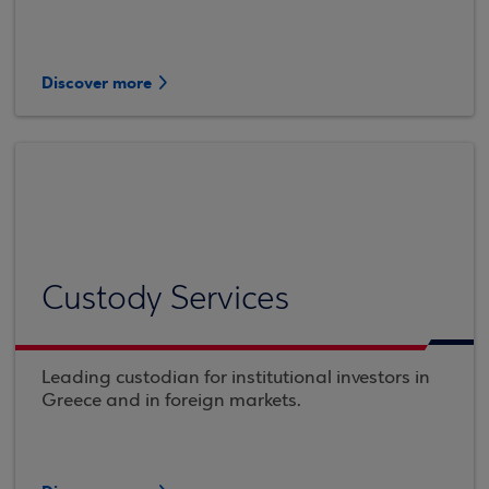
Discover more
Custody Services
Leading custodian for institutional investors in
Greece and in foreign markets.