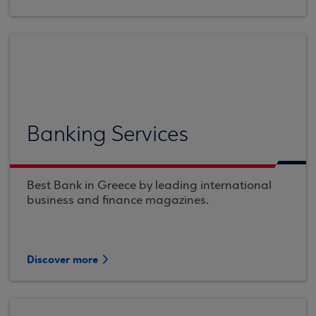
Banking Services
Best Bank in Greece by leading international
business and finance magazines.
Discover more