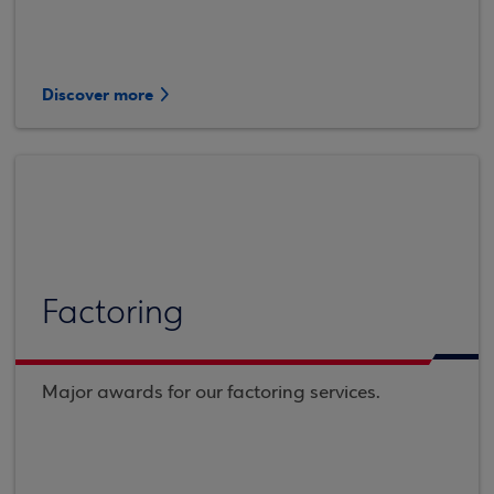
Discover more
Factoring
Major awards for our factoring services.