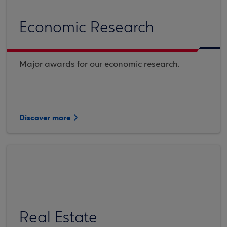
Economic Research
Major awards for our economic research.
Discover more
Real Estate