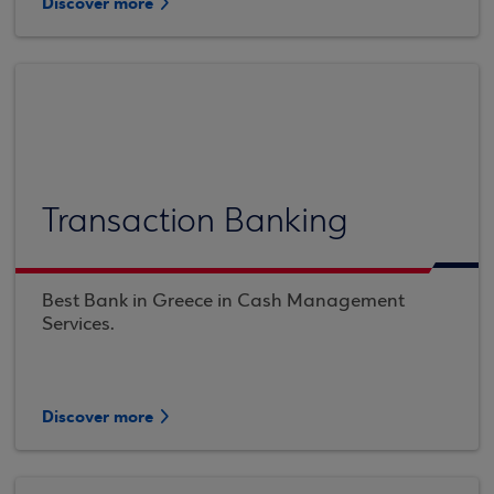
Discover more
Transaction Banking
Best Bank in Greece in Cash Management
Services.
Discover more