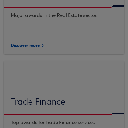
Major awards in the Real Estate sector.
Discover more
Trade Finance
Top awards for Trade Finance services