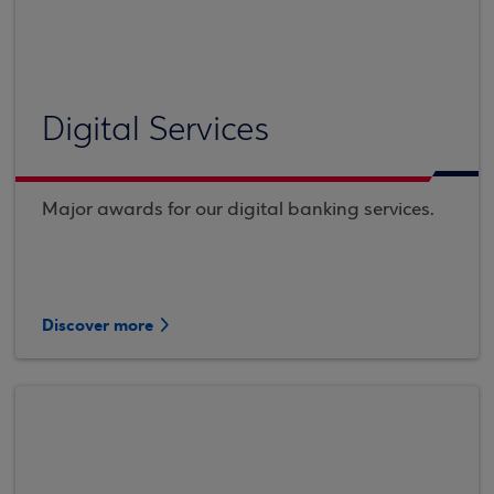
Digital Services
Major awards for our digital banking services.
Discover more