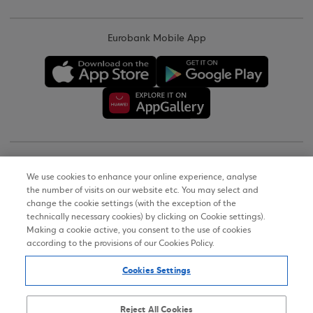
Eurobank Mobile App
Copyright © 2026
We use cookies to enhance your online experience, analyse
the number of visits on our website etc. You may select and
Terms of Use
change the cookie settings (with the exception of the
technically necessary cookies) by clicking on Cookie settings).
Personal Data Notice on the Website
Making a cookie active, you consent to the use of cookies
according to the provisions of our Cookies Policy.
Cookies Policy
Cookies Settings
Accessibility Statement
Sitemap
Reject All Cookies