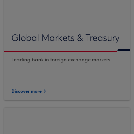
Global Markets & Treasury
Leading bank in foreign exchange markets.
Discover more