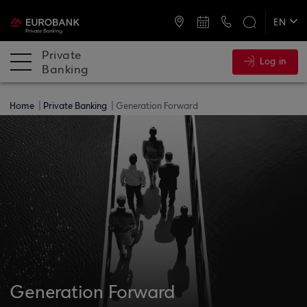
ATMs and Branches
+30 2109555141
EN
ΕΛ
Private
Log in
Banking
Home
Private Banking
Generation Forward
Generation Forward