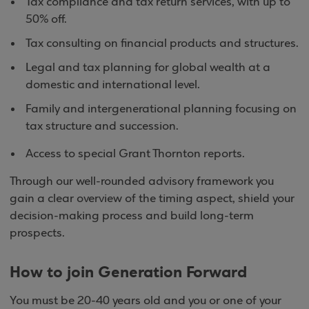
Tax compliance and tax return services, with up to
50% off.
Tax consulting on financial products and structures.
Legal and tax planning for global wealth at a
domestic and international level.
Family and intergenerational planning focusing on
tax structure and succession.
Access to special Grant Thornton reports.
Through our well-rounded advisory framework you
gain a clear overview of the timing aspect, shield your
decision-making process and build long-term
prospects.
How to join Generation Forward
You must be 20-40 years old and you or one of your