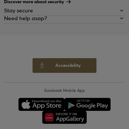
Discover more about security
Stay secure
Need help asap?
Accessibility
Eurobank Mobile App