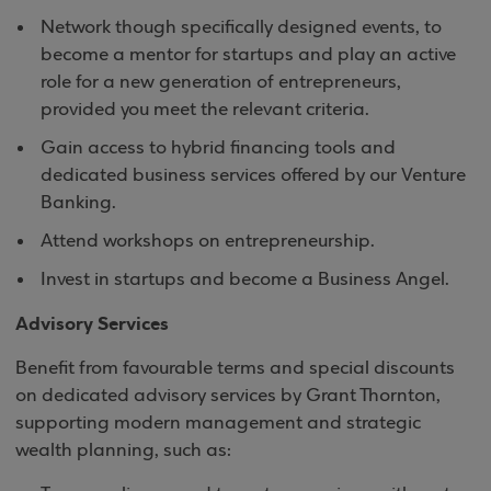
Network though specifically designed events, to
become a mentor for startups and play an active
role for a new generation of entrepreneurs,
provided you meet the relevant criteria.
Gain access to hybrid financing tools and
dedicated business services offered by our Venture
Banking.
Attend workshops on entrepreneurship.
Invest in startups and become a Business Angel.
Advisory Services
Benefit from favourable terms and special discounts
on dedicated advisory services by Grant Thornton,
supporting modern management and strategic
wealth planning, such as: