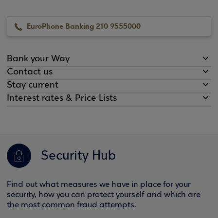
EuroPhone Banking 210 9555000
Bank your Way
Contact us
Stay current
Interest rates & Price Lists
Security Hub
Find out what measures we have in place for your
security, how you can protect yourself and which are
the most common fraud attempts.