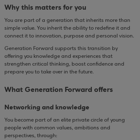
Why this matters for you
You are part of a generation that inherits more than
simple value. You inherit the ability to redefine it and
connect it to innovation, purpose and personal vision.
Generation Forward supports this transition by
offering you knowledge and experiences that
strengthen critical thinking, boost confidence and
prepare you to take over in the future.
What Generation Forward offers
Networking and knowledge
You become part of an elite private circle of young
people with common values, ambitions and
perspectives, through: