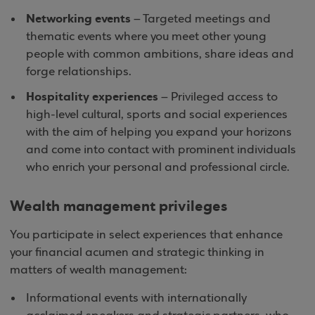
Networking events
– Targeted meetings and
thematic events where you meet other young
people with common ambitions, share ideas and
forge relationships.
Hospitality experiences
– Privileged access to
high-level cultural, sports and social experiences
with the aim of helping you expand your horizons
and come into contact with prominent individuals
who enrich your personal and professional circle.
Wealth management privileges
You participate in select experiences that enhance
your financial acumen and strategic thinking in
matters of wealth management:
Informational events with internationally