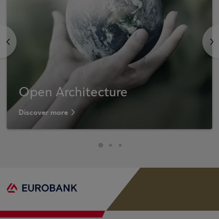
<
>
Open Architecture
Discover more