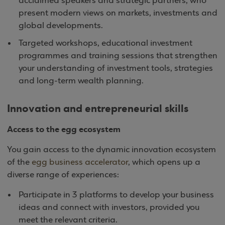
acclaimed speakers and strategic partners, who
present modern views on markets, investments and
global developments.
Targeted workshops, educational investment
programmes and training sessions that strengthen
your understanding of investment tools, strategies
and long-term wealth planning.
Innovation and entrepreneurial skills
Access to the egg ecosystem
You gain access to the dynamic innovation ecosystem
of the
egg business accelerator
, which opens up a
diverse range of experiences:
Participate in 3 platforms to develop your business
ideas and connect with investors, provided you
meet the relevant criteria.