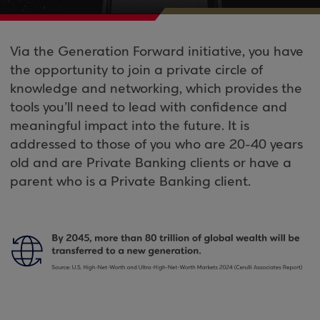
Via the Generation Forward initiative, you have
the opportunity to join a private circle of
knowledge and networking, which provides the
tools you’ll need to lead with confidence and
meaningful impact into the future. It is
addressed to those of you who are 20-40 years
old and are Private Banking clients or have a
parent who is a Private Banking client.