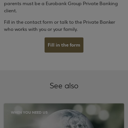
parents must be a Eurobank Group Private Banking
client.
Fill in the contact form or talk to the Private Banker
who works with you or your family.
Fill in the form
See also
WHEN YOU NEED US