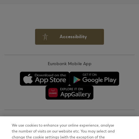
Accessibility
Eurobank Mobile App
Copyright © 2026
We use cookies to enhance your online experience, analyse
the number of visits on our website etc. You may select and
Terms of Use
change the cookie settings (with the exception of the