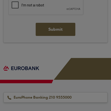
EuroPhone Banking 210 9555000