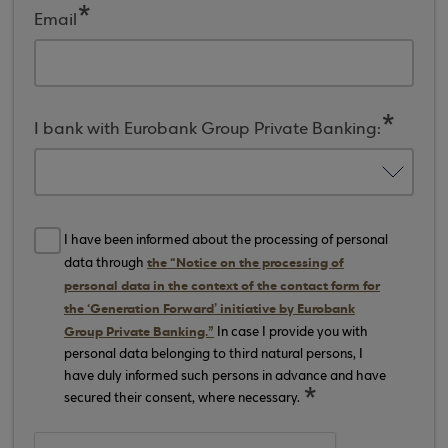
Email
I bank with Eurobank Group Private Banking:
I have been informed about the processing of personal
the “Notice on the processing of
data through
personal data in the context of the contact form for
the ‘Generation Forward’ initiative by Eurobank
Group Private Banking.”
In case I provide you with
personal data belonging to third natural persons, I
have duly informed such persons in advance and have
secured their consent, where necessary.