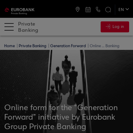
ATMs and Branches
+30 2109555141
EN
ΕΛ
Private
Log in
Banking
Home
Private Banking
Generation Forward
Online ... Banking
Online form for the “Generation
Forward” initiative by Eurobank
Group Private Banking