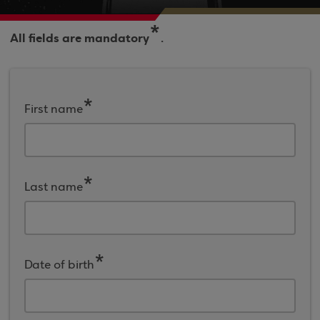
*
All fields are mandatory
.
First name
Last name
Date of birth