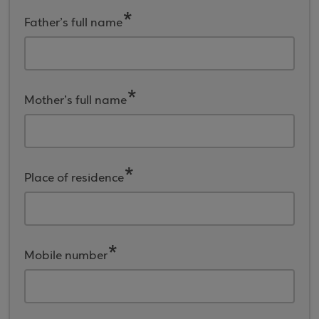
Father’s full name
Mother’s full name
Place of residence
Mobile number