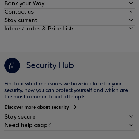
Bank your Way
Contact us
Stay current
Interest rates & Price Lists
Security Hub
Find out what measures we have in place for your
security, how you can protect yourself and which are
the most common fraud attempts.
Discover more about security
Stay secure
Need help asap?