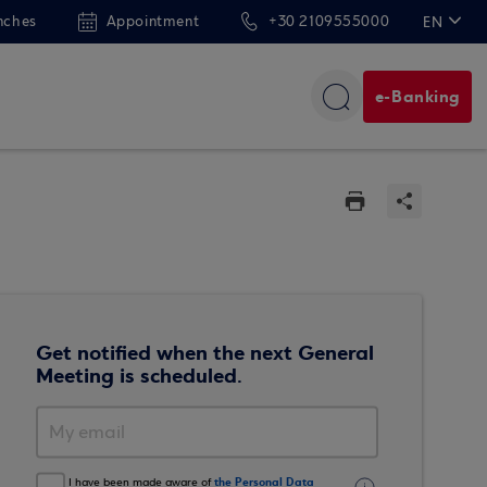
nches
Appointment
+30 2109555000
EN
ΕΛ
e-Banking
Get notified when the next General
Meeting is scheduled.
the Personal Data
I have been made aware of