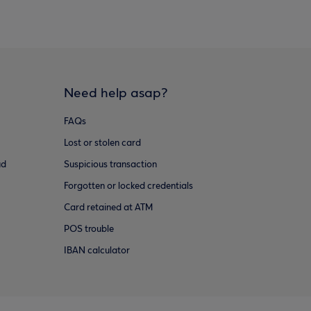
Need help asap?
FAQs
Lost or stolen card
ud
Suspicious transaction
Forgotten or locked credentials
Card retained at ATM
POS trouble
IBAN calculator