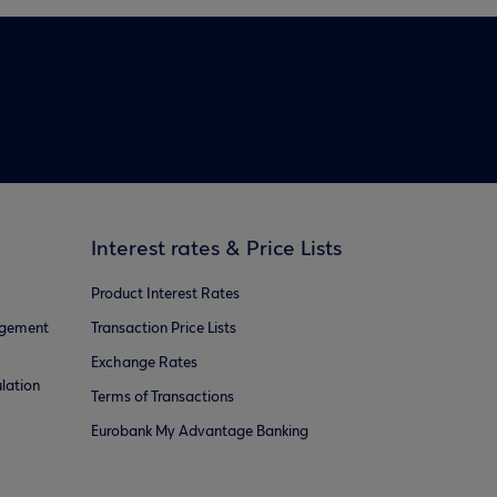
Interest rates & Price Lists
Product Interest Rates
agement
Transaction Price Lists
Exchange Rates
lation
Terms of Transactions
Eurobank My Advantage Banking