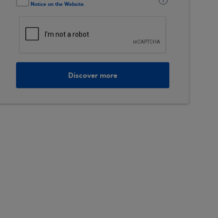
Notice on the Website
.
Discover more