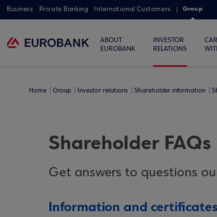
Group
Business
Private Banking
International Customers
ABOUT
INVESTOR
CAR
EUROBANK
RELATIONS
WIT
Home
Group
Investor relations
Shareholder information
S
Shareholder FAQs
Get answers to questions our
Information and certificate