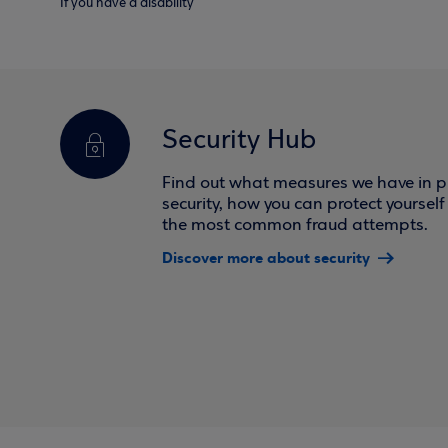
If you have a disability
Security Hub
Find out what measures we have in pl
security, how you can protect yoursel
the most common fraud attempts.
Discover more about security