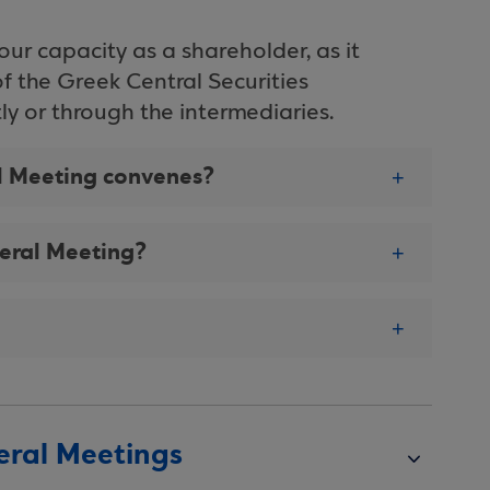
your capacity as a shareholder, as it
of the Greek Central Securities
ctly or through the intermediaries.
al Meeting convenes?
neral Meeting?
eral Meetings