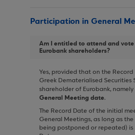
Participation in General M
Am I entitled to attend and vote
Eurobank shareholders?
Yes, provided that on the Record 
Greek Dematerialised Securities 
shareholder of Eurobank, namely
General Meeting date
.
The Record Date of the initial m
General Meetings, as long as the 
being postponed or repeated) is 