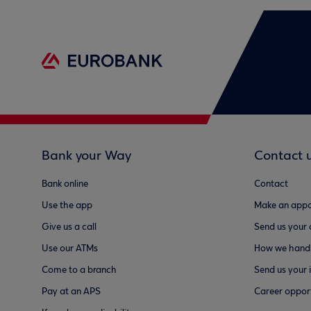
Bank your Way
Contact 
Bank online
Contact
Use the app
Make an appo
Give us a call
Send us your
Use our ATMs
How we handl
Come to a branch
Send us your 
Pay at an APS
Career opport