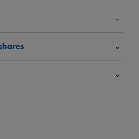
 shares