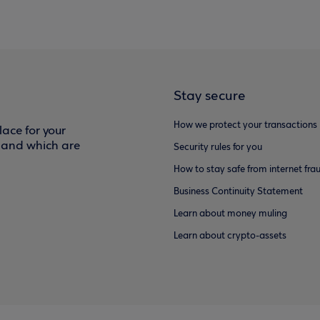
Stay secure
How we protect your transactions
ace for your
f and which are
Security rules for you
How to stay safe from internet fra
Business Continuity Statement
Learn about money muling
Learn about crypto-assets