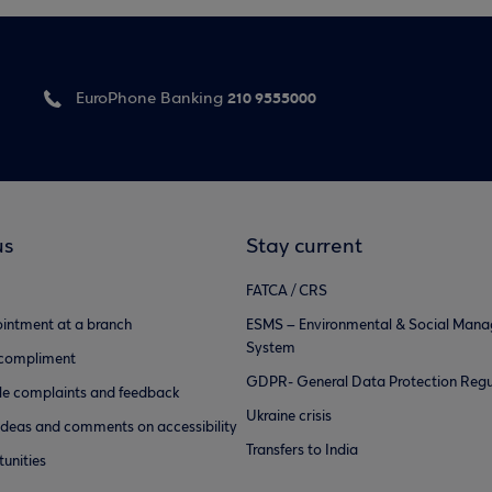
210 9555000
EuroPhone Banking
us
Stay current
FATCA / CRS
intment at a branch
ESMS – Environmental & Social Man
System
 compliment
GDPR- General Data Protection Regu
e complaints and feedback
Ukraine crisis
ideas and comments on accessibility
Transfers to India
unities