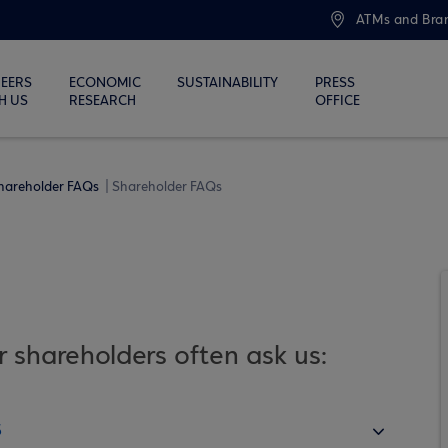
ATMs and Bra
EERS
ECONOMIC
SUSTAINABILITY
PRESS
H US
RESEARCH
OFFICE
hareholder FAQs
Shareholder FAQs
 shareholders often ask us:
s