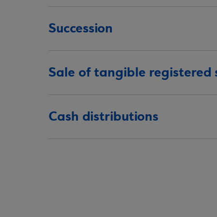
Succession
Sale of tangible registered
Cash distributions