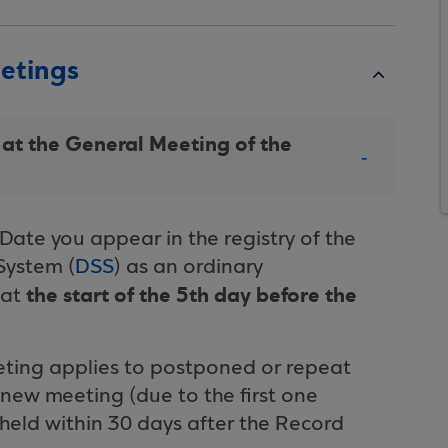
eetings
 at the General Meeting of the
Date you appear in the registry of the
System (
DSS
) as an ordinary
the start of the 5th day before the
 at
eeting applies to postponed or repeat
new meeting (due to the first one
held within 30 days after the Record