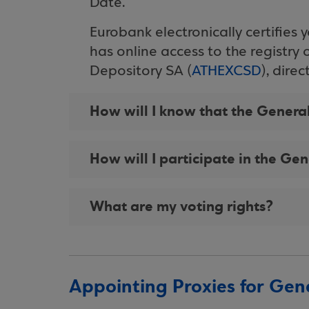
Date.
Eurobank electronically certifies 
has online access to the registry 
Depository SA (
ATHEXCSD
), dire
How will I know that the Gener
How will I participate in the Ge
What are my voting rights?
Appointing Proxies for Gen