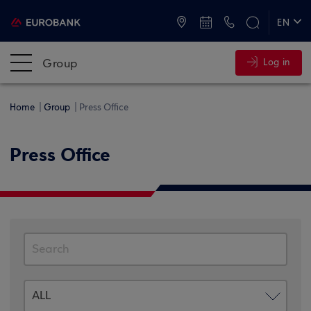
ATMs and Branches
+30 2109555000
EN
ΕΛ
Group
Log in
Home
Group
Press Office
Press Office