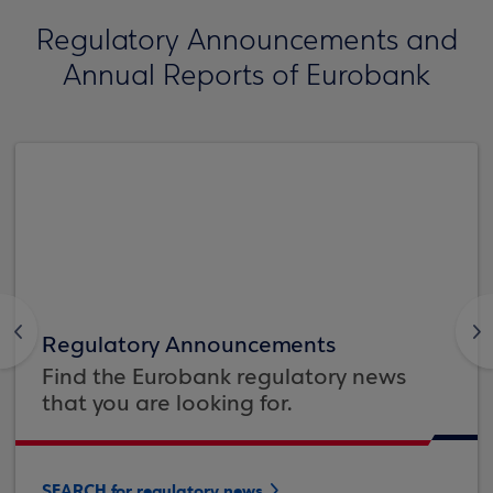
Regulatory Announcements and
Annual Reports of Eurobank
<
>
Regulatory Announcements
Find the Eurobank regulatory news
that you are looking for.
SEARCH for regulatory news