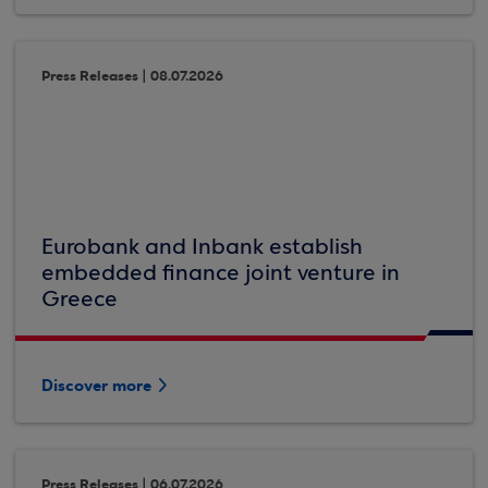
Press Releases | 08.07.2026
Eurobank and Inbank establish
embedded finance joint venture in
Greece
Discover more
Press Releases | 06.07.2026