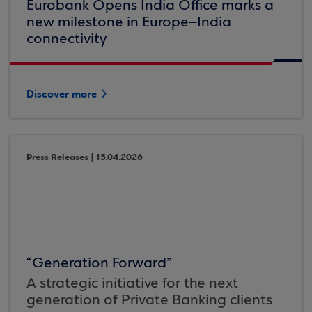
Eurobank Opens India Office marks a
new milestone in Europe–India
connectivity
Discover more
Press Releases | 15.04.2026
“Generation Forward”
A strategic initiative for the next
generation of Private Banking clients