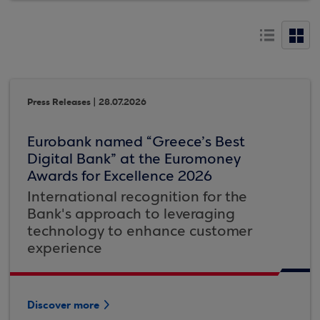
Press Releases | 28.07.2026
Eurobank named “Greece’s Best
Digital Bank” at the Euromoney
Awards for Excellence 2026
International recognition for the
Bank's approach to leveraging
technology to enhance customer
experience
Discover more