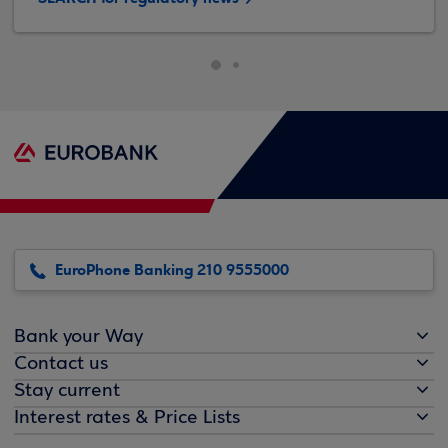
EuroPhone Banking 210 9555000
Bank your Way
Contact us
Stay current
Interest rates & Price Lists