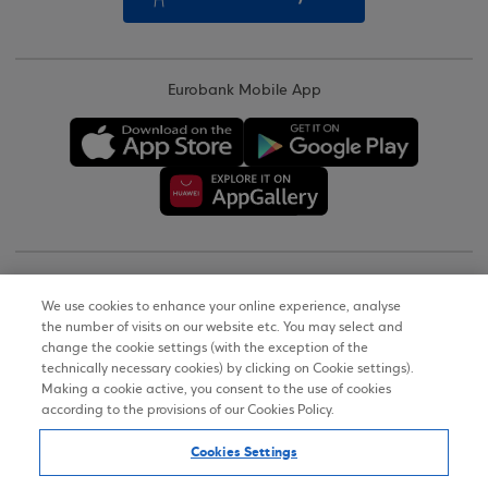
Eurobank Mobile App
Copyright © 2026
We use cookies to enhance your online experience, analyse
the number of visits on our website etc. You may select and
Terms of Use
change the cookie settings (with the exception of the
technically necessary cookies) by clicking on Cookie settings).
Personal Data Notice on the Website
Making a cookie active, you consent to the use of cookies
according to the provisions of our Cookies Policy.
Cookies Policy
Cookies Settings
Accessibility Statement