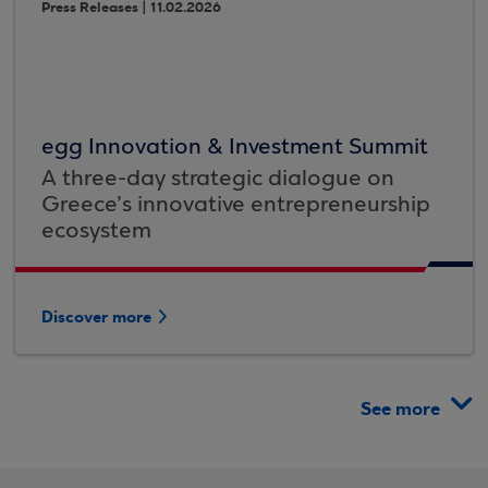
Press Releases | 11.02.2026
egg Innovation & Investment Summit
A three-day strategic dialogue on
Greece’s innovative entrepreneurship
ecosystem
Discover more
See more