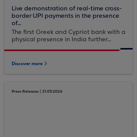
Live demonstration of real-time cross-
border UPI payments in the presence
of...
The first Greek and Cypriot bank with a
physical presence in India further...
Discover more
Press Releases | 21.05.2026