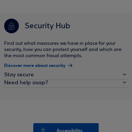
Security Hub
Find out what measures we have in place for your
security, how you can protect yourself and which are
the most common fraud attempts.
Discover more about security
Stay secure
Need help asap?
Accessibility