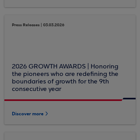
Press Releases | 03.03.2026
2026 GROWTH AWARDS | Honoring
the pioneers who are redefining the
boundaries of growth for the 9th
consecutive year
Discover more