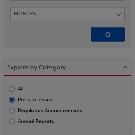
Explore by Category
All
Press Releases
Regulatory Announcements
Annual Reports