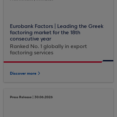
Eurobank Factors | Leading the Greek
factoring market for the 18th
consecutive year
Ranked No. 1 globally in export
factoring services
Discover more
Press Release | 30.06.2026