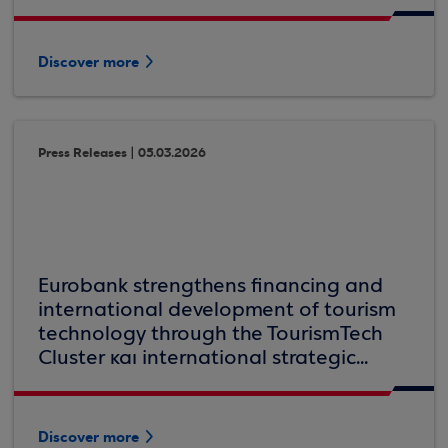
Discover more
Press Releases | 05.03.2026
Eurobank strengthens financing and
international development of tourism
technology through the TourismTech
Cluster και international strategic...
Discover more