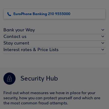
EuroPhone Banking 210 9555000
Bank your Way
Contact us
Stay current
Interest rates & Price Lists
Security Hub
Find out what measures we have in place for your
security, how you can protect yourself and which are
the most common fraud attempts.