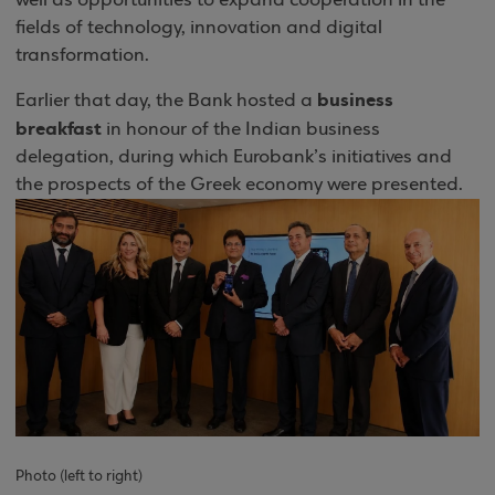
well as opportunities to expand cooperation in the
fields of technology, innovation and digital
transformation.
business
Earlier that day, the Bank hosted a
breakfast
in honour of the Indian business
delegation, during which Eurobank’s initiatives and
the prospects of the Greek economy were presented.
Photo
(
left to right)