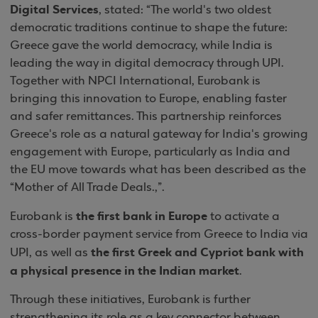
Digital Services
, stated: “The world's two oldest
democratic traditions continue to shape the future:
Greece gave the world democracy, while India is
leading the way in digital democracy through UPI.
Together with NPCI International, Eurobank is
bringing this innovation to Europe, enabling faster
and safer remittances. This partnership reinforces
Greece's role as a natural gateway for India's growing
engagement with Europe, particularly as India and
the EU move towards what has been described as the
“Mother of All Trade Deals.,”.
the first bank in Europe
Eurobank is
to activate a
cross-border payment service from Greece to India via
the first Greek and Cypriot bank with
UPI, as well as
a physical presence in the Indian market
.
Through these initiatives, Eurobank is further
strengthening its role as a key connector between