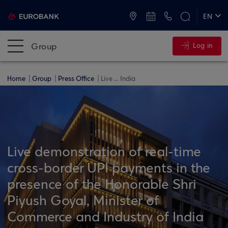
ATMs and Branches
+30 2109555000
EN
ΕΛ
Group
Log in
Home
Group
Press Office
Live ... India
Live demonstration of real-time
cross-border UPI payments in the
presence of the Honorable Shri
Piyush Goyal, Minister of
Commerce and Industry of India