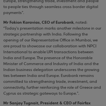
Europe, strengthening trade, investment and people
to people ties through seamless cross border digital
payments”.
Mr Fokion Karavias, CEO of Eurobank
, noted:
“Today's presentation marks another milestone in our
strategic partnership with India. Following the
opening of our Representative Office in Mumbai, we
are proud to showcase our collaboration with NPCI
International to enable UPI transactions between
India and Europe. The presence of the Honorable
Minister of Commerce and Industry of India and the
Indian business delegation underscores the growing
ties between India and Europe. Eurobank remains
committed to strengthening trade, investment, and
connectivity, further reinforcing the role of Greece and
Cyprus as strategic gateways to Europe.”.
Mr Sanjay Tugnait, President & CEO of Fairfax