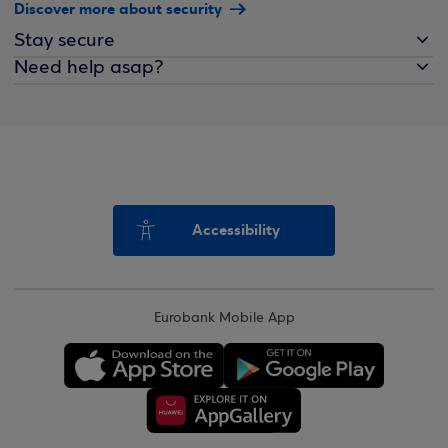
Discover more about security
Stay secure
Need help asap?
Accessibility
Eurobank Mobile App