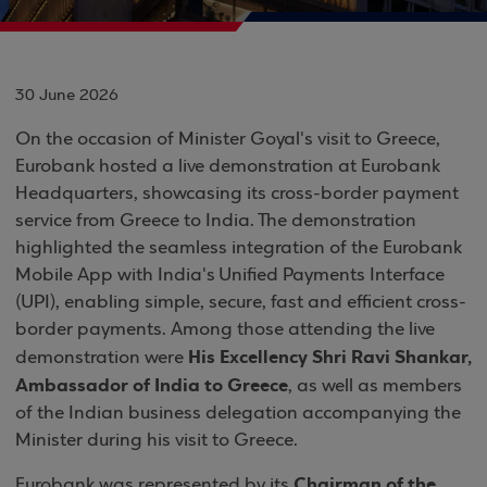
30 June 2026
On the occasion of Minister Goyal's visit to Greece,
Eurobank hosted a live demonstration at Eurobank
Headquarters, showcasing its cross-border payment
service from Greece to India. The demonstration
highlighted the seamless integration of the Eurobank
Mobile App with India's Unified Payments Interface
(UPI), enabling simple, secure, fast and efficient cross-
border payments. Among those attending the live
His Excellency Shri Ravi Shankar,
demonstration were
Ambassador of India to Greece
, as well as members
of the Indian business delegation accompanying the
Minister during his visit to Greece.
Chairman of the
Eurobank was represented by its