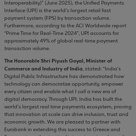
Interoperability)” (June 2025), the Unified Payments
Interface (UPI) is the world’s largest retail fast
payment system (FPS) by transaction volume.
Furthermore, according to the ACI Worldwide report
“Prime Time for Real-Time 2024”, UPI accounts for
approximately 49% of global real-time payment
transaction volume.
The Honorable Shri Piyush Goyal, Minister of
Commerce and Industry of India
, stated: “India’s
Digital Public Infrastructure has demonstrated how
technology can democratize opportunity, empower
every citizen and enable what I call a new era of
digital democracy. Through UPI, India has built the
world’s largest real time payments ecosystem, proving
that innovation at scale can drive inclusion, trust and
economic growth. We are pleased to partner with
Eurobank in extending this success to Greece and