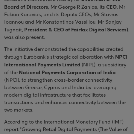
Board of Directors
CEO
, Mr George P. Zanias, its
, Mr
Fokion Karavias, and its Deputy CEOs, Mr Stavros
Ioannou and Mr Konstantinos Vassiliou. Mr Sanjay
President & CEO of Fairfax Digital Services)
Tugnait,
,
was also present.
The initiative demonstrated the capabilities created
NPCI
through Eurobank’s strategic collaboration with
International Payments Limited
(NIPL), a subsidiary
National Payments Corporation of India
of the
(NPCI), to strengthen cross-border connectivity
between Greece, Cyprus and India by leveraging
modern digital infrastructure that facilitates
transactions and enhances connectivity between the
two markets.
According to the International Monetary Fund (IMF)
report “Growing Retail Digital Payments (The Value of