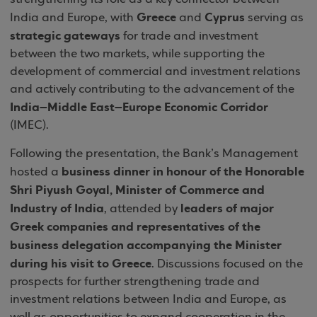
Greece
Cyprus
India and Europe, with
and
serving as
strategic gateways
for trade and investment
between the two markets, while supporting the
development of commercial and investment relations
and actively contributing to the advancement of the
India–Middle East–Europe Economic Corridor
(IMEC).
Following the presentation, the Bank’s Management
business dinner in honour of the Honorable
hosted a
Shri Piyush Goyal, Minister of Commerce and
Industry of India
leaders of major
, attended by
Greek companies and representatives of the
business delegation accompanying the Minister
during his visit to Greece
. Discussions focused on the
prospects for further strengthening trade and
investment relations between India and Europe, as