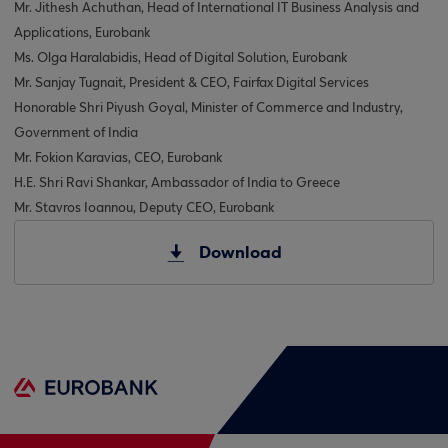
Mr. Jithesh Achuthan, Head of International IT Business Analysis and
Applications, Eurobank
Ms. Olga Haralabidis, Head of Digital Solution, Eurobank
Mr. Sanjay Tugnait, President & CEO, Fairfax Digital Services
Honorable Shri Piyush Goyal, Minister of Commerce and Industry,
Government of India
Mr. Fokion Karavias, CEO, Eurobank
H.E. Shri Ravi Shankar, Ambassador of India to Greece
Mr. Stavros Ioannou, Deputy CEO, Eurobank
Download