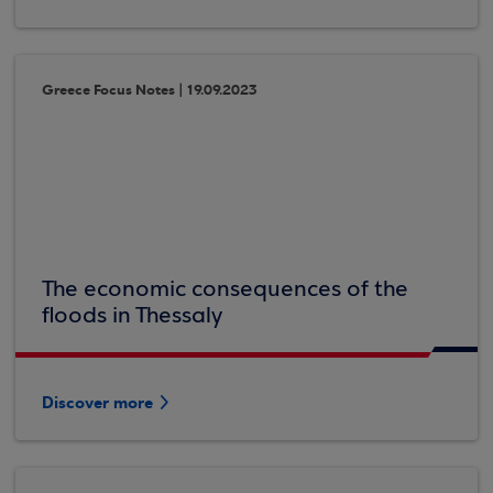
Greece Focus Notes | 19.09.2023
The economic consequences of the
floods in Thessaly
Discover more