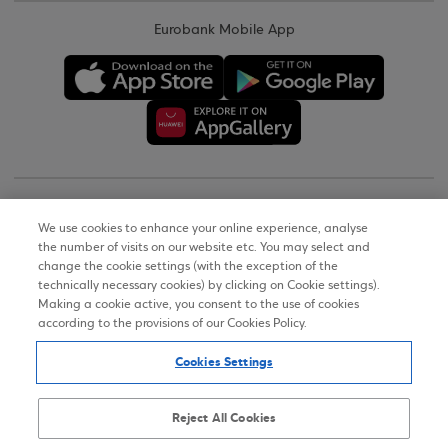
Eurobank Mobile App
Copyright © 2026
We use cookies to enhance your online experience, analyse
the number of visits on our website etc. You may select and
Terms of Use
change the cookie settings (with the exception of the
technically necessary cookies) by clicking on Cookie settings).
Personal Data Notice on the Website
Making a cookie active, you consent to the use of cookies
according to the provisions of our Cookies Policy.
Cookies Policy
Cookies Settings
Accessibility Statement
Sitemap
Reject All Cookies