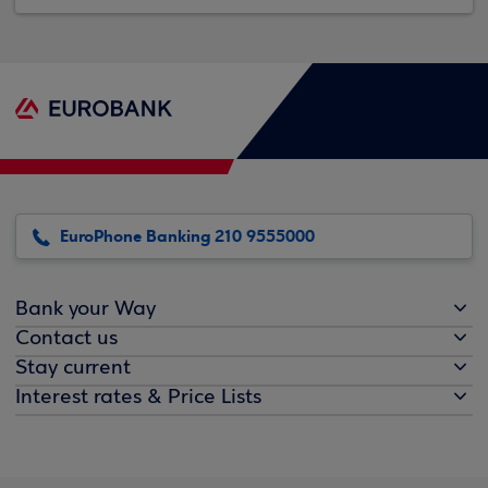
EuroPhone Banking 210 9555000
Bank your Way
Contact us
Stay current
Interest rates & Price Lists