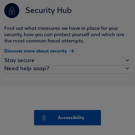
Security Hub
Find out what measures we have in place for your
security, how you can protect yourself and which are
the most common fraud attempts.
Discover more about security
Stay secure
Need help asap?
Accessibility