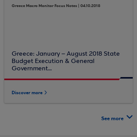
Greece Macro Monitor Focus Notes | 04.10.2018
Greece: January – August 2018 State
Budget Execution & General
Government...
Discover more
See more