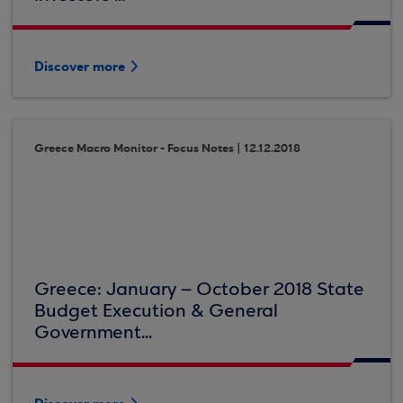
Discover more
Greece Macro Monitor - Focus Notes | 12.12.2018
Greece: January – October 2018 State
Budget Execution & General
Government...