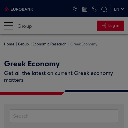
ATMs and Branches
+30 2109555000
EN
ΕΛ
Group
Log in
Home
Group
Economic Research
Greek Economy
Greek Economy
Get all the latest on current Greek economy
matters.