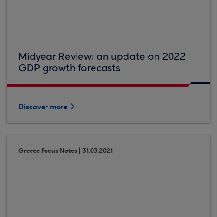
Midyear Review: an update on 2022
GDP growth forecasts
Discover more
Greece Focus Notes | 31.03.2021