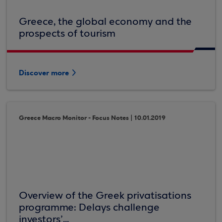
Greece, the global economy and the
prospects of tourism
Discover more
Greece Macro Monitor - Focus Notes | 10.01.2019
Overview of the Greek privatisations
programme: Delays challenge
investors’...