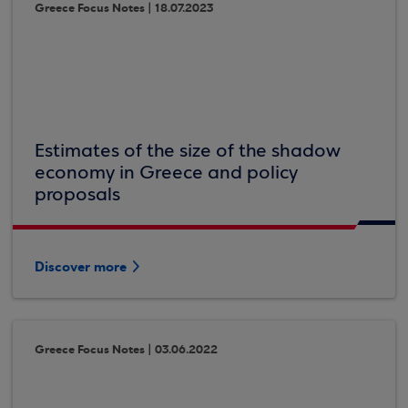
Greece Focus Notes | 18.07.2023
Estimates of the size of the shadow
economy in Greece and policy
proposals
Discover more
Greece Focus Notes | 03.06.2022