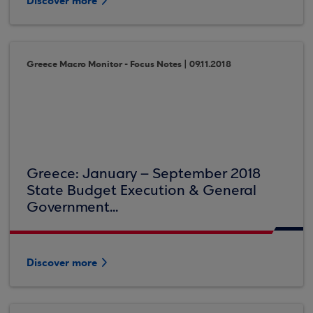
Discover more
Greece Macro Monitor - Focus Notes | 09.11.2018
Greece: January – September 2018
State Budget Execution & General
Government...
Discover more