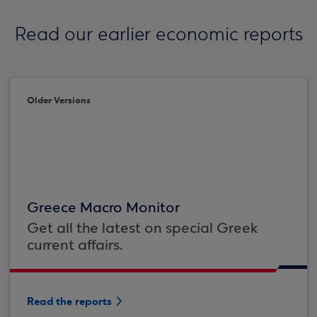
Read our earlier economic reports
Older Versions
Greece Macro Monitor
Get all the latest on special Greek
current affairs.
Read the reports