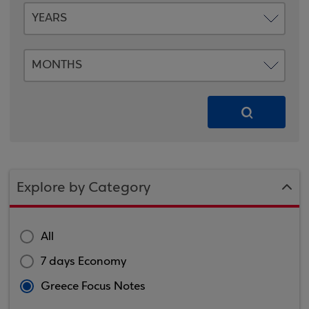
Explore by Category
All
7 days Economy
Greece Focus Notes