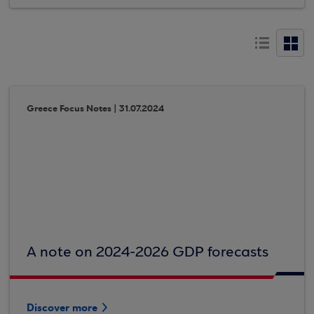
Greece Focus Notes | 31.07.2024
A note on 2024-2026 GDP forecasts
Discover more