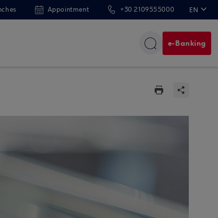
nches
Appointment
+30 2109555000
EN
ΕΛ
e-Banking
n