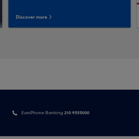
Discover more
210 9555000
EuroPhone Banking