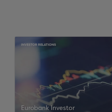
INVESTOR RELATIONS
Eurobank Investor