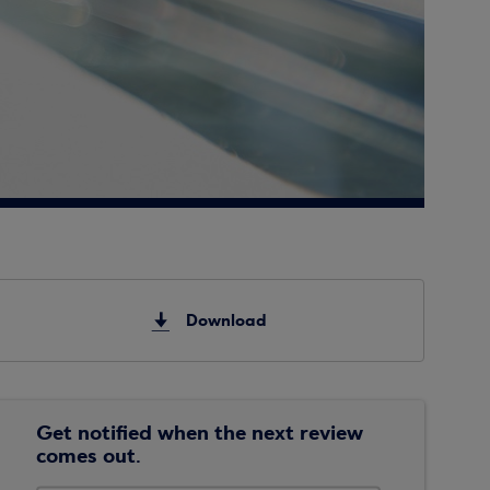
Download
Get notified when the next review
comes out.