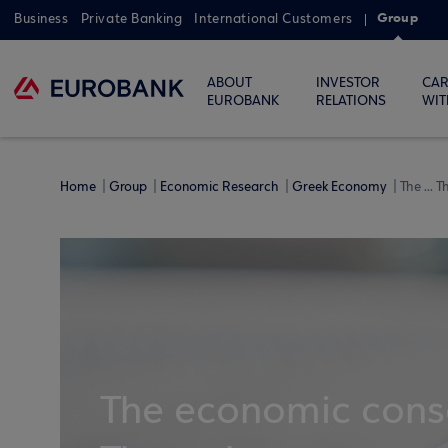
Group
Business
Private Banking
International Customers
ABOUT
INVESTOR
CAR
EUROBANK
RELATIONS
WIT
Home
Group
Economic Research
Greek Economy
The ... 
The economic conse