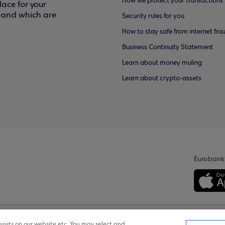
How we protect your transactions
ace for your
f and which are
Security rules for you
How to stay safe from internet fra
Business Continuity Statement
Learn about money muling
Learn about crypto-assets
Eurobank
isits on our website etc. You may select and