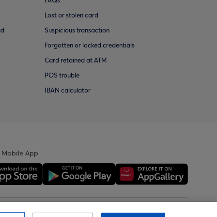
FAQs
Lost or stolen card
ud
Suspicious transaction
Forgotten or locked credentials
Card retained at ATM
POS trouble
IBAN calculator
 Mobile App