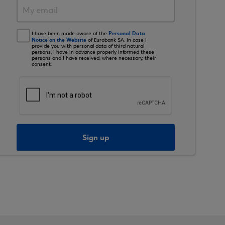
Personal Data
I have been made aware of the
Notice on the Website
of Eurobank SA. In case I
provide you with personal data of third natural
persons, I have in advance properly informed these
persons and I have received, where necessary, their
consent.
Sign up