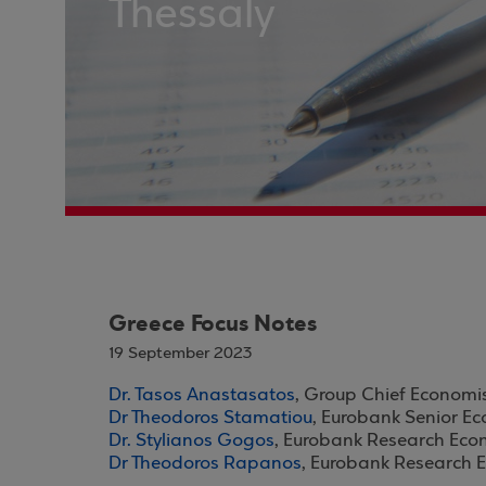
Thessaly
Greece Focus Notes
19 September 2023
Dr. Tasos Anastasatos
, Group Chief Economi
Dr Theodoros Stamatiou
, Eurobank Senior E
Dr. Stylianos Gogos
, Eurobank Research Eco
Dr Theodoros Rapanos
, Eurobank Research 