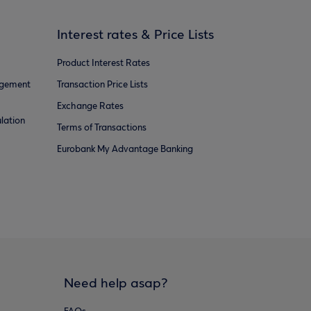
Interest rates & Price Lists
Product Interest Rates
agement
Transaction Price Lists
Exchange Rates
lation
Terms of Transactions
Eurobank My Advantage Banking
Need help asap?