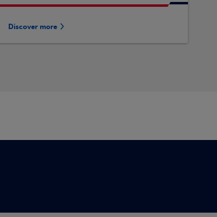
Discover more