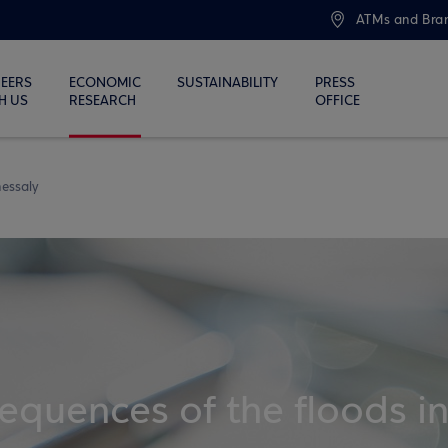
ATMs and Bra
EERS
ECONOMIC
SUSTAINABILITY
PRESS
H US
RESEARCH
OFFICE
Thessaly
quences of the floods i