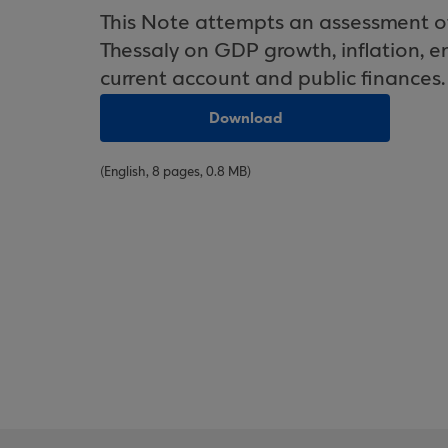
This Note attempts an assessment of 
Thessaly on GDP growth, inflation, 
current account and public finances.
Download
(English, 8 pages, 0.8 MB)