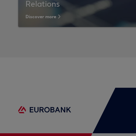
Relations
Discover more