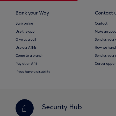
Bank your Way
Contact 
Bank online
Contact
Use the app
Make an appo
Give us a call
Send us your
Use our ATMs
How we handl
Come to a branch
Send us your 
Pay at an APS
Career opport
If you have a disability
Security Hub