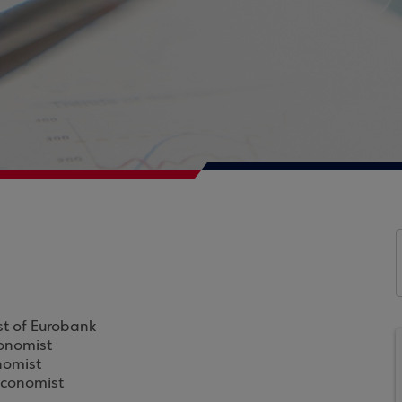
st of Eurobank
conomist
nomist
Economist