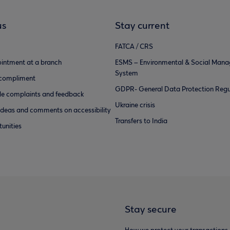
us
Stay current
FATCA / CRS
intment at a branch
ESMS – Environmental & Social Man
System
 compliment
GDPR- General Data Protection Regu
e complaints and feedback
Ukraine crisis
ideas and comments on accessibility
Transfers to India
unities
Stay secure