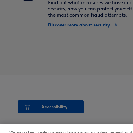
Find out what measures we have in pl
security, how you can protect yoursel
the most common fraud attempts.
Discover more about security
Accessibility
We use cookies to enhance your online experience, analyse the number of v