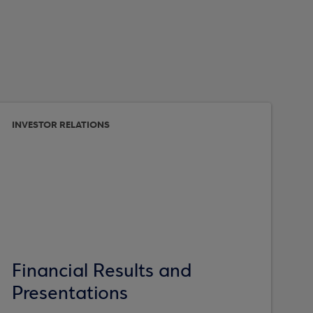
INVESTOR RELATIONS
Financial Results and
Presentations