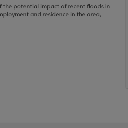
the potential impact of recent floods in
employment and residence in the area,