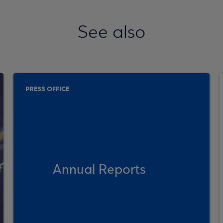
See also
PRESS OFFICE
Annual Reports