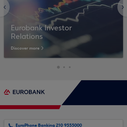
<
>
Eurobank Investor
Relations
Discover more
EuroPhone Banking 210 9555000