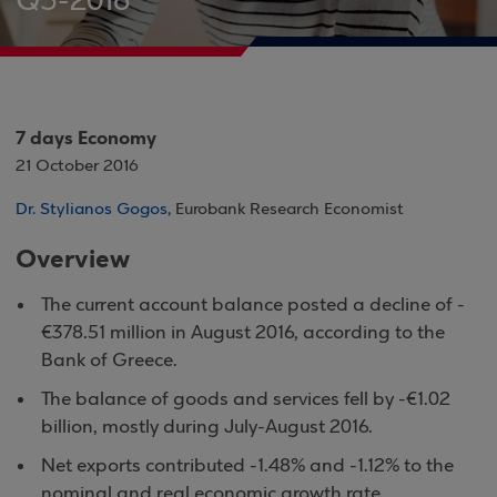
Q3-2016
7 days Economy
21 October 2016
Dr. Stylianos Gogos
, Eurobank Research Economist
Overview
The current account balance posted a decline of -
€378.51 million in August 2016, according to the
Bank of Greece.
The balance of goods and services fell by -€1.02
billion, mostly during July-August 2016.
Net exports contributed -1.48% and -1.12% to the
nominal and real economic growth rate