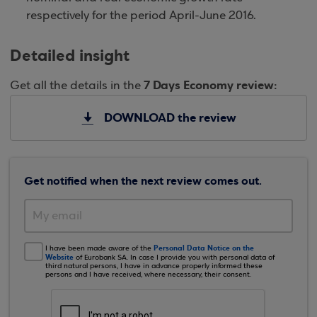
respectively for the period April-June 2016.
Detailed insight
7 Days Economy review:
Get all the details in the
DOWNLOAD the review
Get notified when the next review comes out.
Personal Data Notice on the
I have been made aware of the
Website
of Eurobank SA. In case I provide you with personal data of
third natural persons, I have in advance properly informed these
persons and I have received, where necessary, their consent.