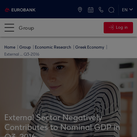
ATMs and Branches
+30 2109555000
EN
ΕΛ
Group
Log in
Home
Group
Economic Research
Greek Economy
External ... Q3-2016
External Sector Negatively
Contributes to Nominal GDP in