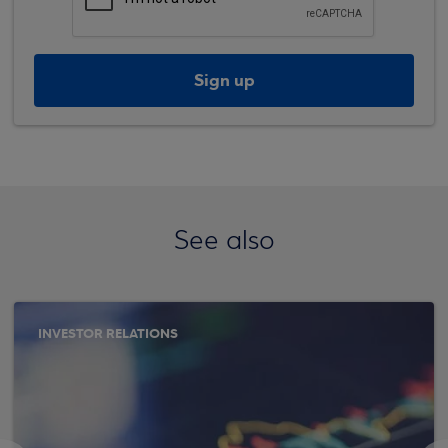
Sign up
See also
INVESTOR RELATIONS