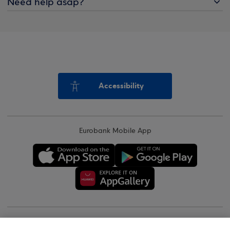
Need help asap?
Accessibility
Eurobank Mobile App
Copyright © 2026