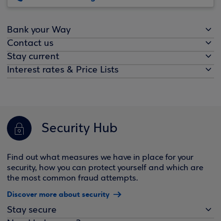
Bank your Way
Contact us
Stay current
Interest rates & Price Lists
Security Hub
Find out what measures we have in place for your
security, how you can protect yourself and which are
the most common fraud attempts.
Discover more about security
Stay secure