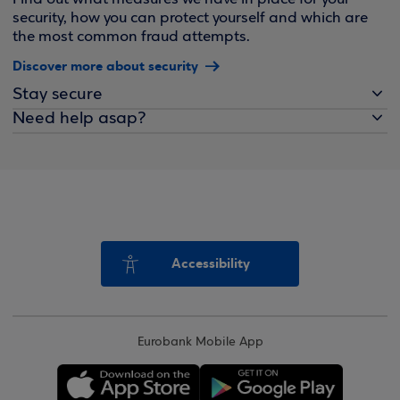
security, how you can protect yourself and which are
the most common fraud attempts.
Discover more about security
Stay secure
Need help asap?
Accessibility
Eurobank Mobile App