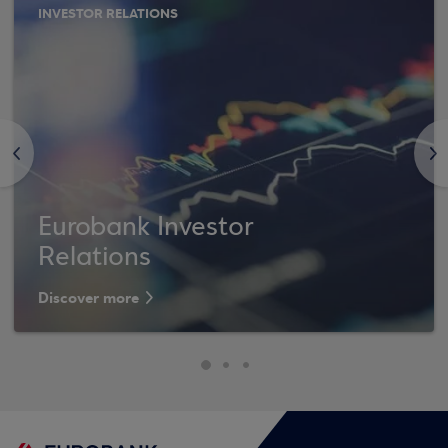
INVESTOR RELATIONS
<
>
Eurobank Investor
Relations
Discover more