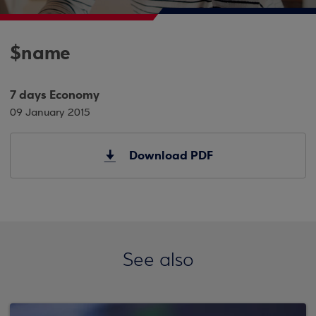
$name
7 days Economy
09 January 2015
Download PDF
See also