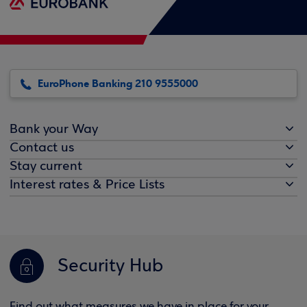
EuroPhone Banking 210 9555000
Bank your Way
Contact us
Stay current
Interest rates & Price Lists
Security Hub
Find out what measures we have in place for your