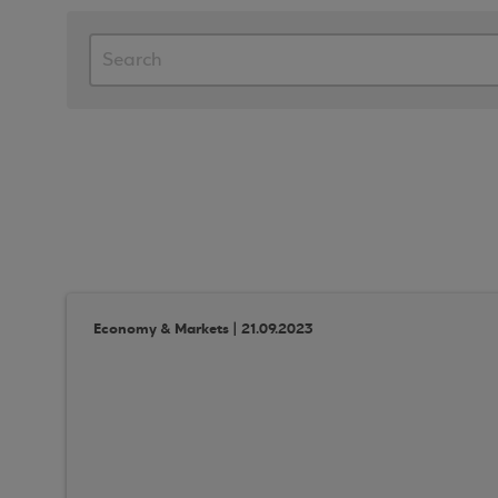
Economy & Markets | 21.09.2023