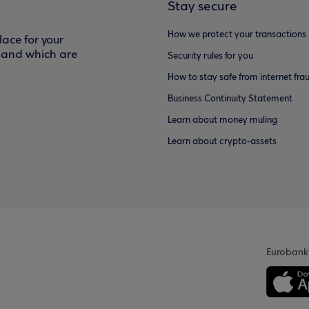
Stay secure
How we protect your transactions
ace for your
f and which are
Security rules for you
How to stay safe from internet fra
Business Continuity Statement
Learn about money muling
Learn about crypto-assets
Eurobank