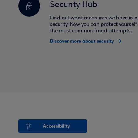
Security Hub
Find out what measures we have in pl
security, how you can protect yoursel
the most common fraud attempts.
Discover more about security
Accessibility