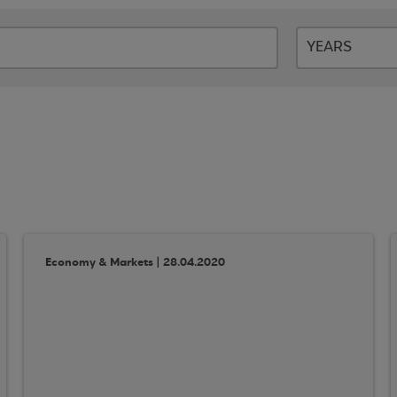
Economy & Markets | 28.04.2020