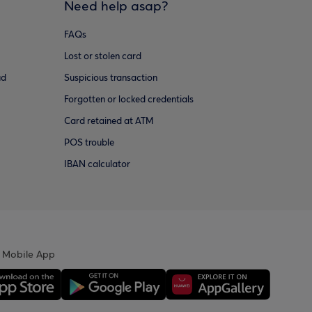
Need help asap?
FAQs
Lost or stolen card
ud
Suspicious transaction
Forgotten or locked credentials
Card retained at ATM
POS trouble
IBAN calculator
 Mobile App