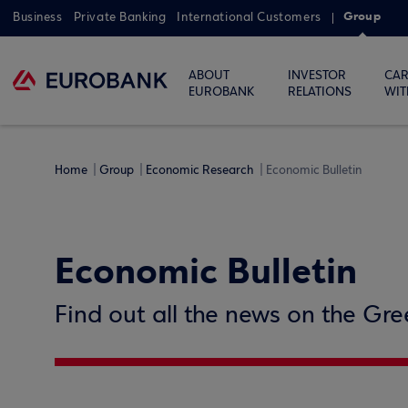
Group
Business
Private Banking
International Customers
ABOUT
INVESTOR
CAR
EUROBANK
RELATIONS
WIT
Home
Group
Economic Research
Economic Bulletin
Economic Bulletin
Find out all the news on the Gr