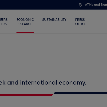
ATMs and Bra
EERS
ECONOMIC
SUSTAINABILITY
PRESS
H US
RESEARCH
OFFICE
eek and international economy.