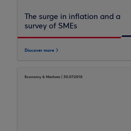
The surge in inflation and a
survey of SMEs
Discover more
Economy & Markets | 30.07.2018