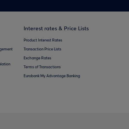
Interest rates & Price Lists
Product Interest Rates
agement
Transaction Price Lists
Exchange Rates
lation
Terms of Transactions
Eurobank My Advantage Banking