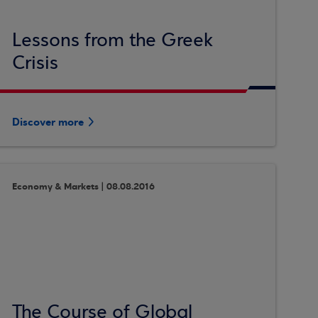
Lessons from the Greek
Crisis
Discover more
Economy & Markets | 08.08.2016
The Course of Global