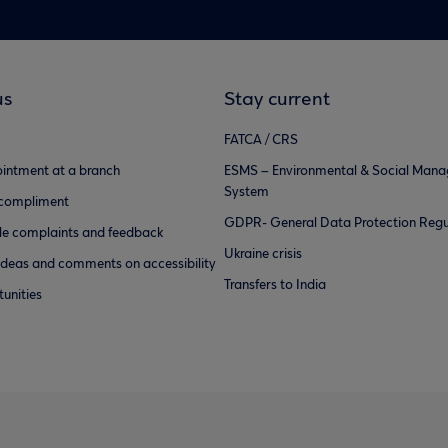
us
Stay current
FATCA / CRS
intment at a branch
ESMS – Environmental & Social Man
System
 compliment
GDPR- General Data Protection Regu
e complaints and feedback
Ukraine crisis
ideas and comments on accessibility
Transfers to India
unities