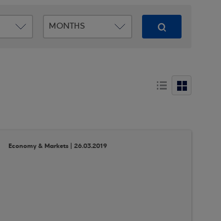
Economy & Markets | 26.03.2019