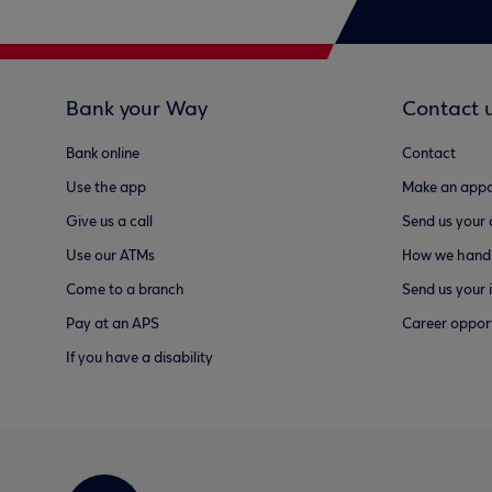
Bank your Way
Contact 
Bank online
Contact
Use the app
Make an appo
Give us a call
Send us your
Use our ATMs
How we handl
Come to a branch
Send us your 
Pay at an APS
Career opport
If you have a disability