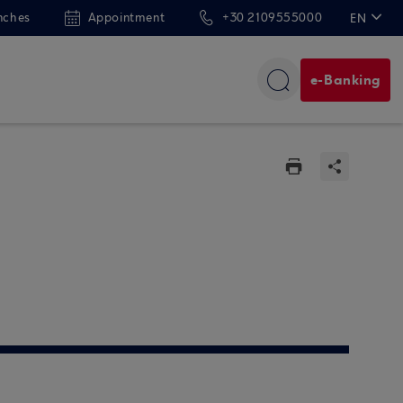
nches
Appointment
+30 2109555000
EN
ΕΛ
e-Banking