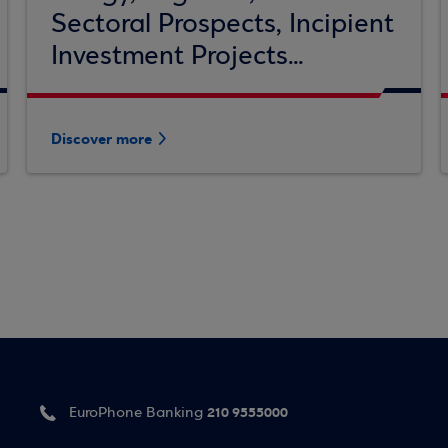
Sectoral Prospects, Incipient
Investment Projects...
Discover more
210 9555000
EuroPhone Banking