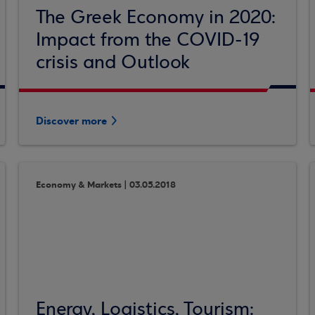
The Greek Economy in 2020:
Impact from the COVID-19
crisis and Outlook
Discover more
Economy & Markets | 03.05.2018
Energy, Logistics, Tourism: