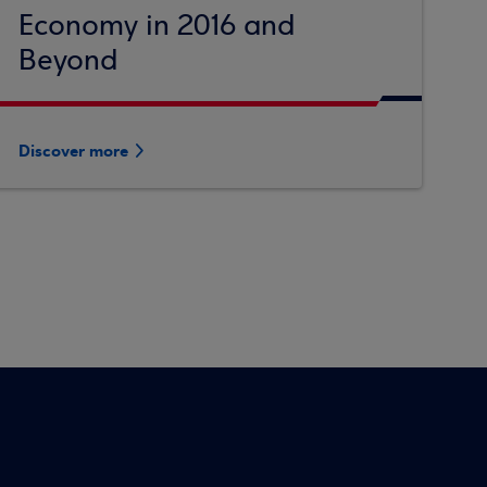
Economy in 2016 and
Beyond
Discover more