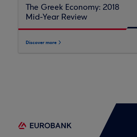
The Greek Economy: 2018
Mid-Year Review
Discover more