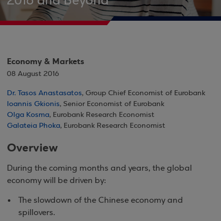
2016 and Beyond
Economy & Markets
08 August 2016
Dr. Tasos Anastasatos
, Group Chief Economist of Eurobank
Ioannis Gkionis
, Senior Economist of Eurobank
Olga Kosma
, Eurobank Research Economist
Galateia Phoka
, Eurobank Research Economist
Overview
During the coming months and years, the global
economy will be driven by:
The slowdown of the Chinese economy and
spillovers.