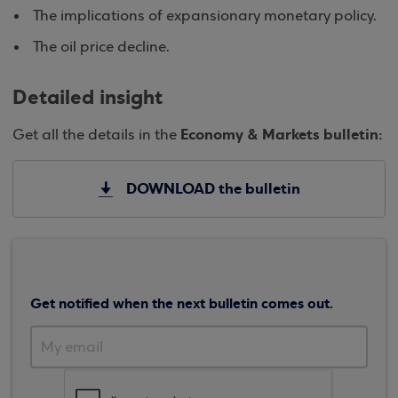
The implications of expansionary monetary policy.
The oil price decline.
Detailed insight
Economy & Markets bulletin:
Get all the details in the
DOWNLOAD the bulletin
Get notified when the next bulletin comes out.