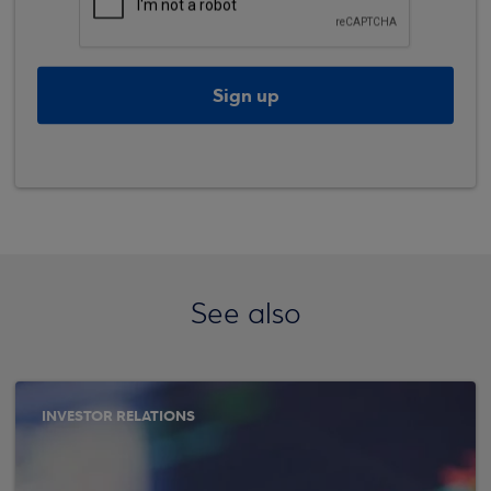
Sign up
See also
INVESTOR RELATIONS