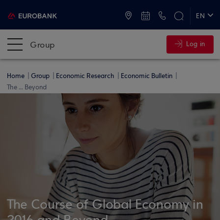
ATMs and Branches
+30 2109555000
EN
ΕΛ
Group
Log in
Home
Group
Economic Research
Economic Bulletin
The ... Beyond
The Course of Global Economy in