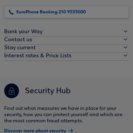
EuroPhone Banking 210 9555000
Bank your Way
Contact us
Stay current
Interest rates & Price Lists
Security Hub
Find out what measures we have in place for your
security, how you can protect yourself and which are
the most common fraud attempts.
Discover more about security