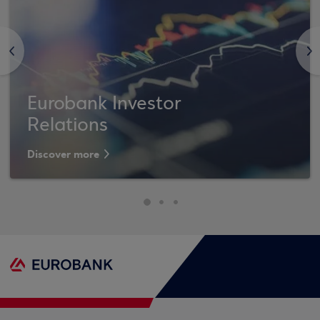
<
>
Eurobank Investor
Relations
Discover more