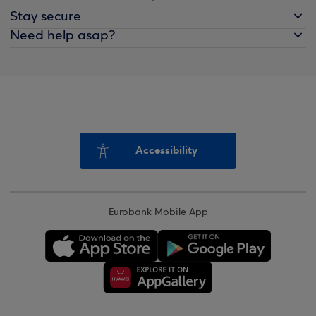
Stay secure
Need help asap?
Accessibility
Eurobank Mobile App