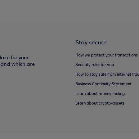
Stay secure
How we protect your transactions
ace for your
f and which are
Security rules for you
How to stay safe from internet fra
Business Continuity Statement
Learn about money muling
Learn about crypto-assets