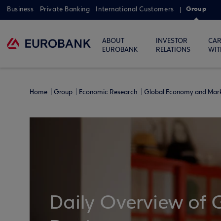
Group
Business
Private Banking
International Customers
ABOUT
INVESTOR
CAR
EUROBANK
RELATIONS
WIT
Home
Group
Economic Research
Global Economy and Mar
Daily Overview of 