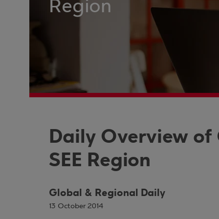
Region
Daily Overview of
SEE Region
Global & Regional Daily
13 October 2014