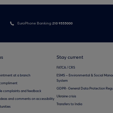
210 9555000
EuroPhone Banking
us
Stay current
FATCA / CRS
intment at a branch
ESMS – Environmental & Social Man
System
 compliment
GDPR- General Data Protection Regu
e complaints and feedback
Ukraine crisis
ideas and comments on accessibility
Transfers to India
unities