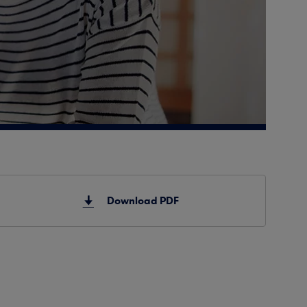
Download PDF