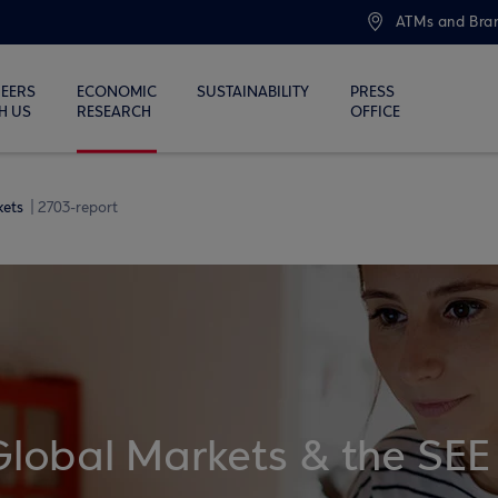
ATMs and Bra
EERS
ECONOMIC
SUSTAINABILITY
PRESS
H US
RESEARCH
OFFICE
kets
2703-report
Global Markets & the SEE