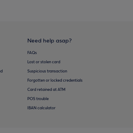
Need help asap?
FAQs
Lost or stolen card
ud
Suspicious transaction
Forgotten or locked credentials
Card retained at ATM
POS trouble
IBAN calculator