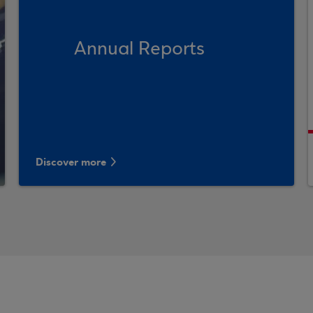
Annual Reports
Discover more