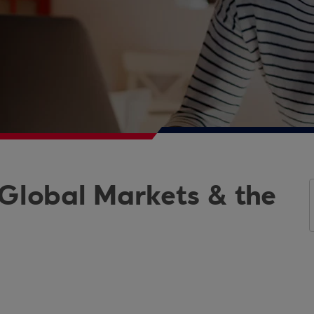
 Global Markets & the