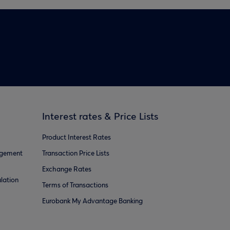
Interest rates & Price Lists
Product Interest Rates
agement
Transaction Price Lists
Exchange Rates
lation
Terms of Transactions
Eurobank My Advantage Banking