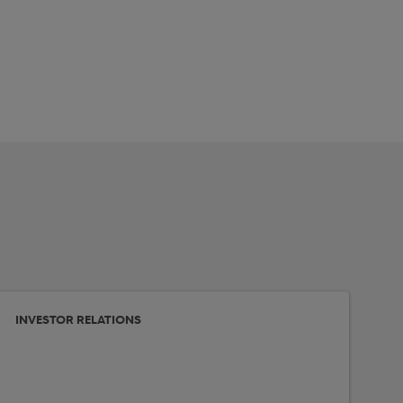
INVESTOR RELATIONS