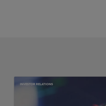
INVESTOR RELATIONS