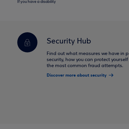
If you have a disability
Security Hub
Find out what measures we have in pl
security, how you can protect yoursel
the most common fraud attempts.
Discover more about security