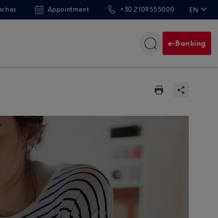
nches
Appointment
+30 2109555000
EN
ΕΛ
e-Banking