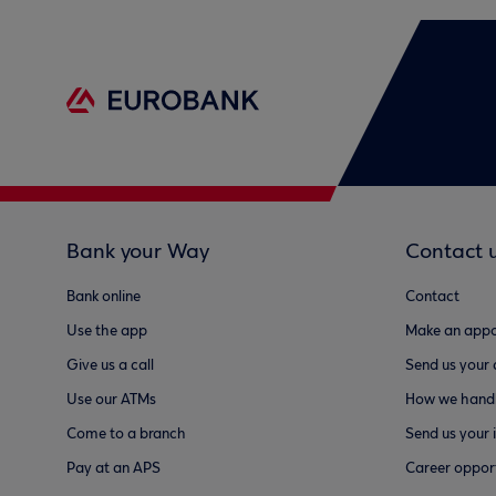
Bank your Way
Contact 
Bank online
Contact
Use the app
Make an appo
Give us a call
Send us your
Use our ATMs
How we handl
Come to a branch
Send us your 
Pay at an APS
Career opport