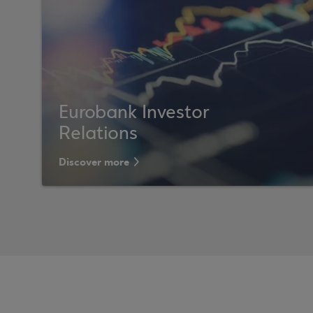
Eurobank Investor
Relations
Discover more