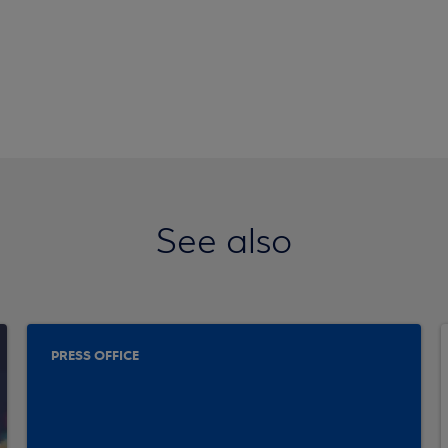
See also
PRESS OFFICE