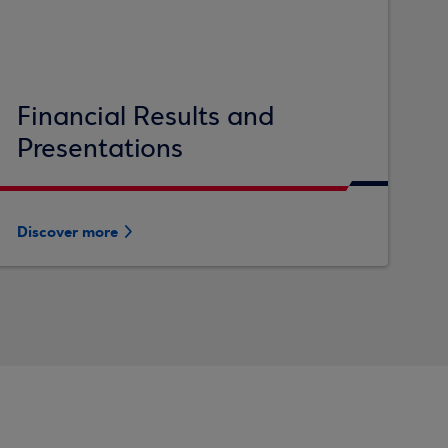
Financial Results and
Presentations
Discover more