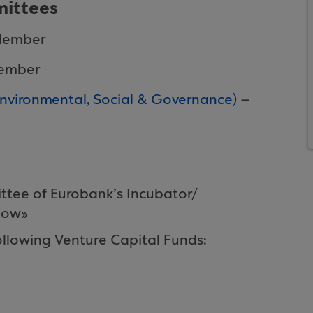
ittees
Member
Member
ironmental, Social & Governance)
–
ttee of Eurobank’s Incubator/
gow»
llowing Venture Capital Funds: