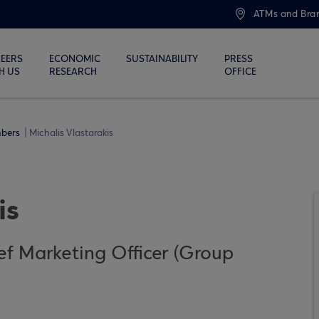
ATMs and Bra
EERS
ECONOMIC
SUSTAINABILITY
PRESS
H US
RESEARCH
OFFICE
bers
Michalis Vlastarakis
is
f Marketing Officer (Group