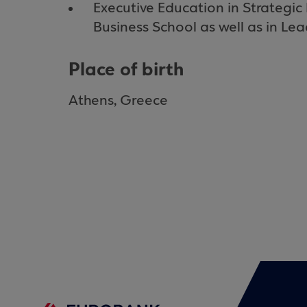
Executive Education in Strateg
Business School as well as in Lea
Place of birth
Athens, Greece