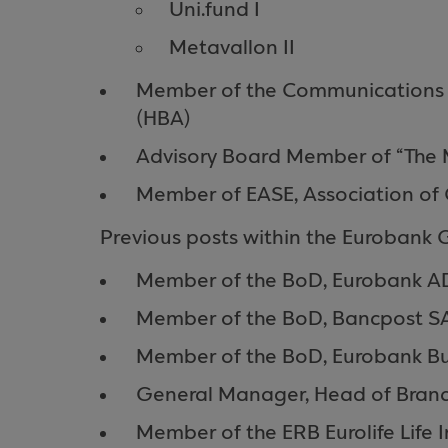
Uni.fund I
Metavallon II
Member of the Communications C
(HBA)
Advisory Board Member of “The 
Member of EASE, Association of C
Previous posts within the Eurobank 
Member of the BoD, Eurobank A
Member of the BoD, Bancpost S
Member of the BoD, Eurobank B
General Manager, Head of Branc
Member of the ERB Eurolife Life 