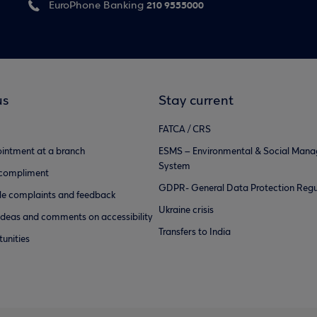
210 9555000
EuroPhone Banking
us
Stay current
FATCA / CRS
intment at a branch
ESMS – Environmental & Social Man
System
 compliment
GDPR- General Data Protection Regu
e complaints and feedback
Ukraine crisis
ideas and comments on accessibility
Transfers to India
unities