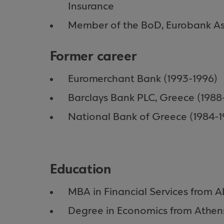
Insurance
Member of the BoD, Eurobank A
Former career
Euromerchant Bank (1993-1996)
Barclays Bank PLC, Greece (1988
National Bank of Greece (1984-1
Education
MBA in Financial Services from 
Degree in Economics from Athens