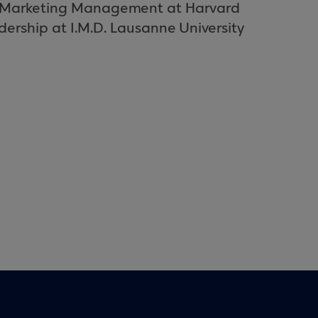
ic Marketing Management at Harvard
dership at I.M.D. Lausanne University