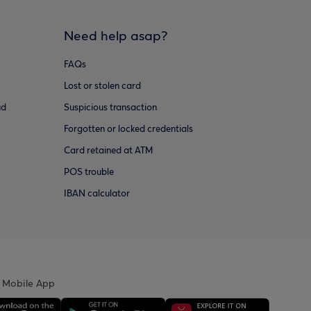
Need help asap?
FAQs
Lost or stolen card
ud
Suspicious transaction
Forgotten or locked credentials
Card retained at ATM
POS trouble
IBAN calculator
 Mobile App