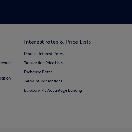
Interest rates & Price Lists
Product Interest Rates
agement
Transaction Price Lists
Exchange Rates
lation
Terms of Transactions
Eurobank My Advantage Banking