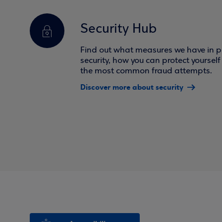
Security Hub
Find out what measures we have in pl
security, how you can protect yoursel
the most common fraud attempts.
Discover more about security