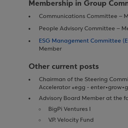
Membership in Group Comm
Communications Committee – 
People Advisory Committee – 
ESG Management Committee (Env
Member
Other current posts
Chairman of the Steering Commi
Accelerator «egg - enter•grow•
Advisory Board Member at the fo
BigPi Ventures I
V.P. Velocity Fund