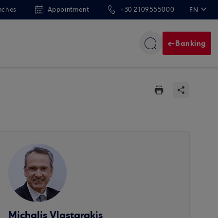
nches
Appointment
+30 2109555000
EN
ΕΛ
e-Banking
Michalis Vlastarakis