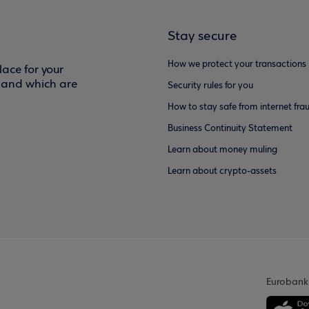
Stay secure
How we protect your transactions
ace for your
f and which are
Security rules for you
How to stay safe from internet fra
Business Continuity Statement
Learn about money muling
Learn about crypto-assets
Eurobank