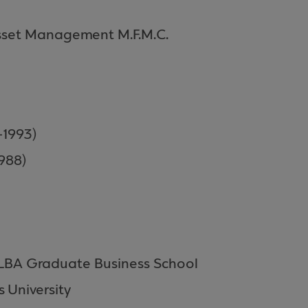
sset Management M.F.M.C.
-1993)
988)
ALBA Graduate Business School
 University