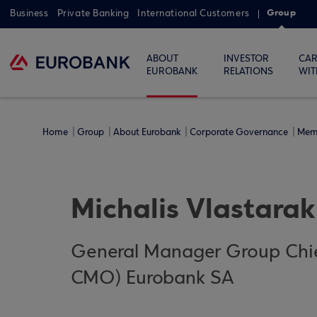
Group
Business
Private Banking
International Customers
ABOUT
INVESTOR
CAR
EUROBANK
RELATIONS
WIT
Home
Group
About Eurobank
Corporate Governance
Mem
Michalis Vlastarak
General Manager Group Chie
CMO) Eurobank SA