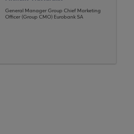
General Manager Group Chief Marketing
Officer (Group CMO) Eurobank SA