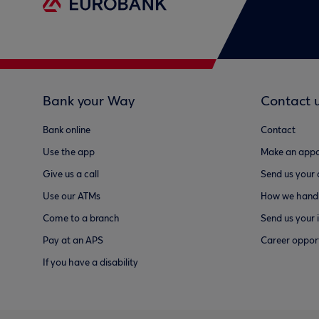
Bank your Way
Contact 
Bank online
Contact
Use the app
Make an appo
Give us a call
Send us your
Use our ATMs
How we handl
Come to a branch
Send us your 
Pay at an APS
Career opport
If you have a disability