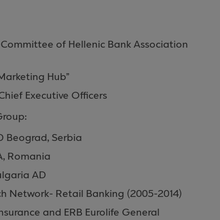
ommittee of Hellenic Bank Association
Marketing Hub”
hief Executive Officers
Group:
D Beograd, Serbia
A, Romania
ulgaria AD
h Network- Retail Βanking (2005-2014)
Insurance and ERB Eurolife General