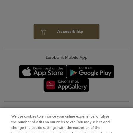
Accessibility
Eurobank Mobile App
Copyright © 2026
We use cookies to enhance your online experience, analyse
the number of visits on our website etc. You may select and
Terms of Use
change the cookie settings (with the exception of the