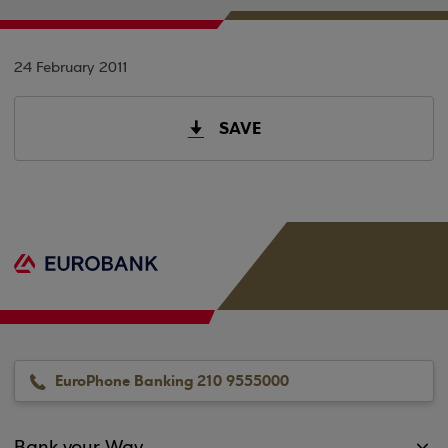
24 February 2011
SAVE
EuroPhone Banking 210 9555000