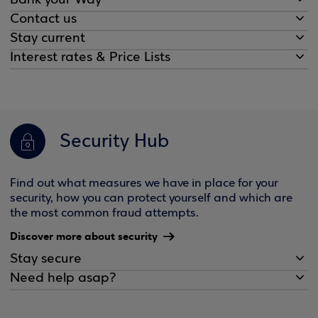
Bank your Way
Contact us
Stay current
Interest rates & Price Lists
Security Hub
Find out what measures we have in place for your
security, how you can protect yourself and which are
the most common fraud attempts.
Discover more about security
Stay secure
Need help asap?