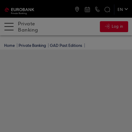
ATMs and Branches
+30 2109555000
EN
ΕΛ
Private
Log in
Banking
Home
Private Banking
GAD Past Editions