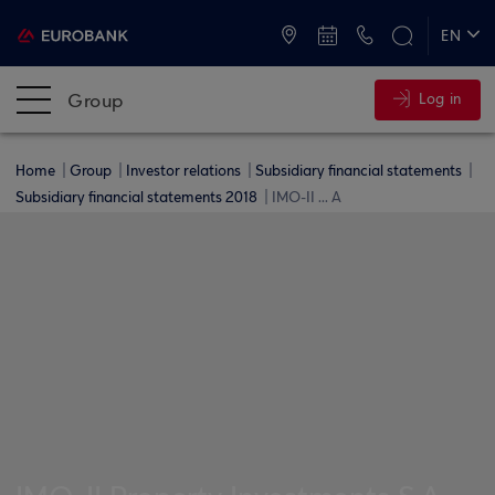
ATMs and Branches
+30 2109555000
EN
ΕΛ
Group
Log in
Home
Group
Investor relations
Subsidiary financial statements
Subsidiary financial statements 2018
IMO-II ... A