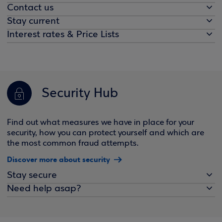
Contact us
Stay current
Interest rates & Price Lists
Security Hub
Find out what measures we have in place for your
security, how you can protect yourself and which are
the most common fraud attempts.
Discover more about security
Stay secure
Need help asap?