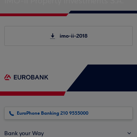
IMO-II Property Investments S.A.
imo-ii-2018
EuroPhone Banking 210 9555000
Bank your Way