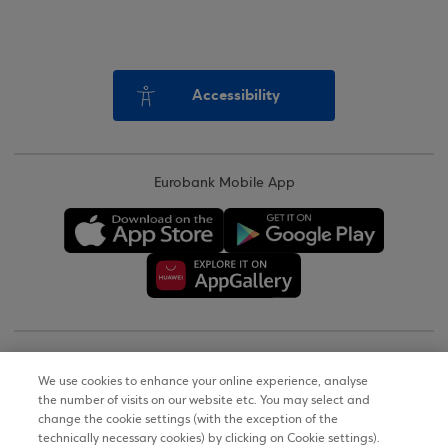
Accessibility
Eurobank Mobile App
Copyright © 2026
We use cookies to enhance your online experience, analyse
the number of visits on our website etc. You may select and
Terms of Use
change the cookie settings (with the exception of the
technically necessary cookies) by clicking on Cookie settings).