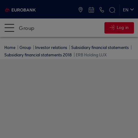
ATMs and Branches
+30 2109555000
EN
ΕΛ
Group
Log in
Home
Group
Investor relations
Subsidiary financial statements
Subsidiary financial statements 2018
ERB Holding LUX