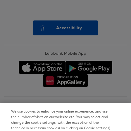
Accessibility
Eurobank Mobile App
Copyright © 2026
We use cookies to enhance your online experience, analyse
the number of visits on our website etc. You may select and
Terms of Use
change the cookie settings (with the exception of the
technically necessary cookies) by clicking on Cookie settings).