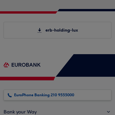
erb-holding-lux
EuroPhone Banking 210 9555000
Bank your Way