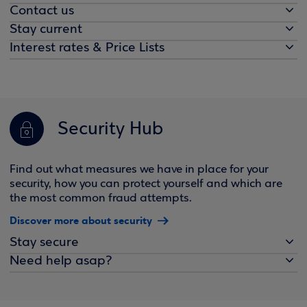
Contact us
Stay current
Interest rates & Price Lists
Security Hub
Find out what measures we have in place for your
security, how you can protect yourself and which are
the most common fraud attempts.
Discover more about security
Stay secure
Need help asap?