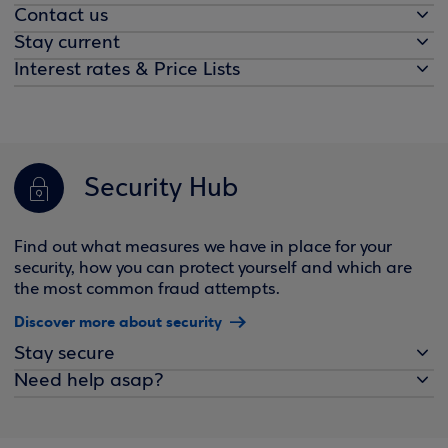
Contact us
Stay current
Interest rates & Price Lists
Security Hub
Find out what measures we have in place for your
security, how you can protect yourself and which are
the most common fraud attempts.
Discover more about security
Stay secure
Need help asap?