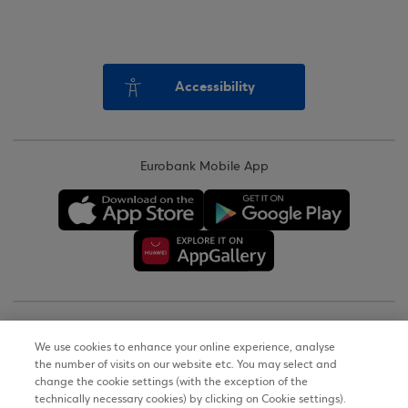
Accessibility
Eurobank Mobile App
Copyright © 2026
We use cookies to enhance your online experience, analyse
the number of visits on our website etc. You may select and
Terms of Use
change the cookie settings (with the exception of the
technically necessary cookies) by clicking on Cookie settings).