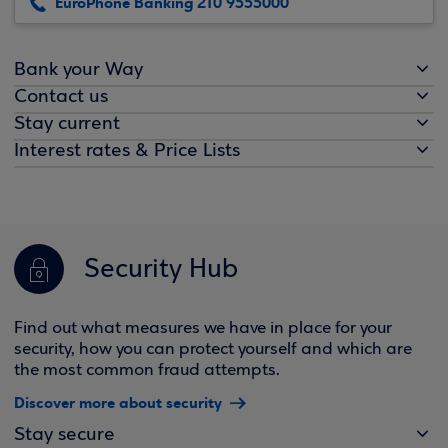
EuroPhone Banking 210 9555000
Bank your Way
Contact us
Stay current
Interest rates & Price Lists
Security Hub
Find out what measures we have in place for your
security, how you can protect yourself and which are
the most common fraud attempts.
Discover more about security
Stay secure