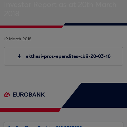
Investor Report as at 20th March
2018
19 March 2018
ekthesi-pros-ependites-cbii-20-03-18