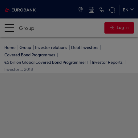
ATMs and Branches
+30 2109555000
EN
ΕΛ
Group
Log in
Home
Group
Investor relations
Debt Investors
Covered Bond Programmes
€5 billion Global Covered Bond Programme ΙΙ
Investor Reports
Investor ... 2018