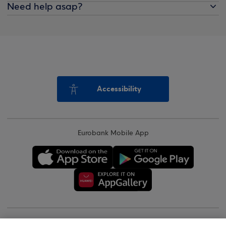
Need help asap?
Accessibility
Eurobank Mobile App
Copyright © 2026