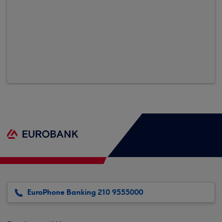
EuroPhone Banking 210 9555000