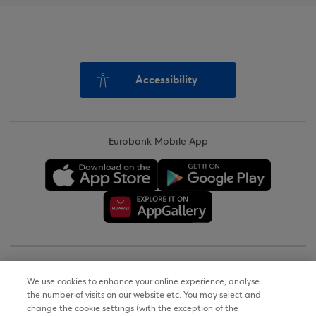
Accessibility
Eurobank Mobile App
Copyright © 2026
We use cookies to enhance your online experience, analyse
the number of visits on our website etc. You may select and
Terms of Use
change the cookie settings (with the exception of the