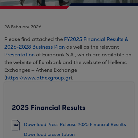
26 February 2026
Please find attached the
FY2025 Financial Results &
2026-2028 Business Plan
as well as the relevant
Presentation
of Eurobank S.A., which are available on
the website of Eurobank and the website of Hellenic
Exchanges – Athens Exchange
(
https://www.athexgroup.gr
).
2025 Financial Results
Download Press Release 2025 Financial Results
PDF
Download presentation