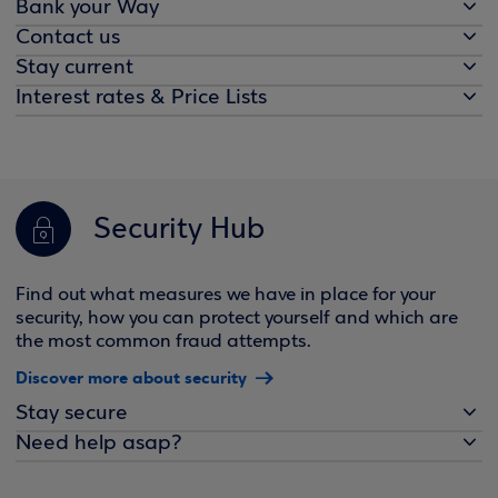
Bank your Way
Contact us
Stay current
Interest rates & Price Lists
Security Hub
Find out what measures we have in place for your
security, how you can protect yourself and which are
the most common fraud attempts.
Discover more about security
Stay secure
Need help asap?