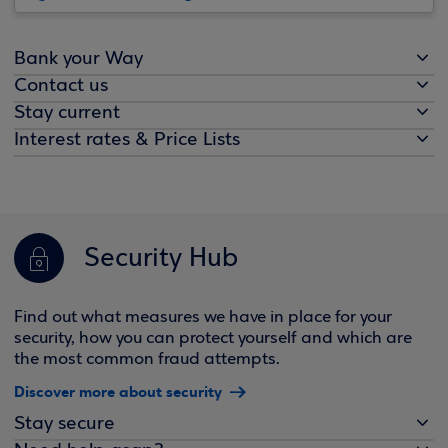
Bank your Way
Contact us
Stay current
Interest rates & Price Lists
Security Hub
Find out what measures we have in place for your
security, how you can protect yourself and which are
the most common fraud attempts.
Discover more about security
Stay secure