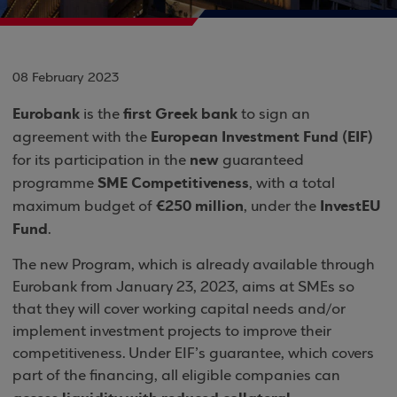
08 February 2023
Eurobank
first Greek bank
is the
to sign an
European Investment Fund (EIF)
agreement with the
new
for its participation in the
guaranteed
SME Competitiveness
programme
, with a total
€250 million
InvestEU
maximum budget of
, under the
Fund
.
The new Program, which is already available through
Eurobank from January 23, 2023, aims at SMEs so
that they will cover working capital needs and/or
implement investment projects to improve their
competitiveness. Under EIF’s guarantee, which covers
part of the financing, all eligible companies can