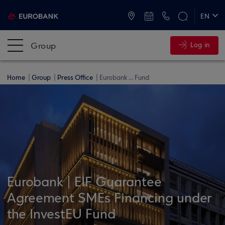
ATMs and Branches
+30 2109555000
EN
ΕΛ
Group
Log in
Home
Group
Press Office
Eurobank ... Fund
Eurobank | EIF Guarantee
Agreement SMEs Financing under
the InvestEU Fund