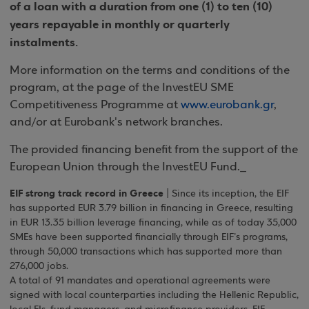
of a loan with a duration from one (1) to ten (10)
years repayable in monthly or quarterly
instalments.
More information on the terms and conditions of the
program, at the page of the InvestEU SME
Competitiveness Programme at
www.eurobank.gr
,
and/or at Eurobank's network branches.
The provided financing benefit from the support of the
European Union through the InvestEU Fund._
EIF strong track record in Greece
| Since its inception, the EIF
has supported EUR 3.79 billion in financing in Greece, resulting
in EUR 13.35 billion leverage financing, while as of today 35,000
SMEs have been supported financially through EIF’s programs,
through 50,000 transactions which has supported more than
276,000 jobs.
A total of 91 mandates and operational agreements were
signed with local counterparties including the Hellenic Republic,