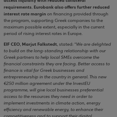
access liquidity with reduced collateral
requirements. Eurobank also offers further reduced
interest rate margin
on financing provided through
the program, supporting Greek companies to the
maximum possible extent, especially in the current
period of rising interest rates in Europe.
EIF CEO, Marjut Falkstedt
, stated: “
We are delighted
to build on the long-standing relationship with our
Greek partners to help local SMEs overcome the
financial constraints they are facing. Better access to
finance is vital for Greek businesses and
entrepreneurship in the country in general. This new
€250 million agreement under the InvestEU
programme, will give local businesses preferential
access to the resources they need in order to
implement investments in climate action, energy
efficiency and renewable energy, to enhance their
competitiveness and to support their digital