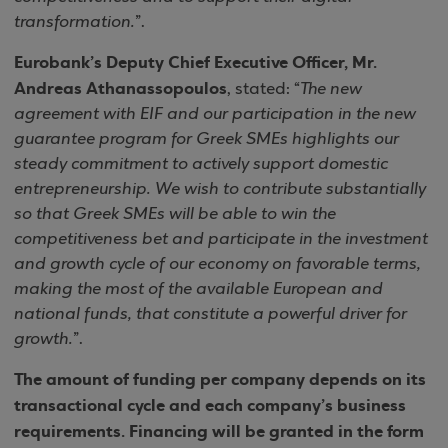
transformation.
”.
Eurobank’s Deputy Chief Executive Officer, Mr.
Andreas Athanassopoulos
, stated: “
The new
agreement with EIF and our participation in the new
guarantee program for Greek SMEs highlights our
steady commitment to actively support domestic
entrepreneurship. We wish to contribute substantially
so that Greek SMEs will be able to win the
competitiveness bet and participate in the investment
and growth cycle of our economy on favorable terms,
making the most of the available European and
national funds, that constitute a powerful driver for
growth.
”.
The amount of funding per company depends on its
transactional cycle and each company’s business
requirements. Financing will be granted in the form