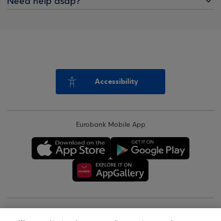
Need help asap?
Accessibility
Eurobank Mobile App
Copyright © 2026