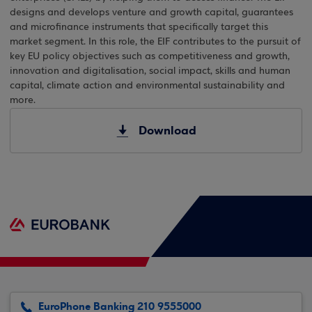
designs and develops venture and growth capital, guarantees
and microfinance instruments that specifically target this
market segment. In this role, the EIF contributes to the pursuit of
key EU policy objectives such as competitiveness and growth,
innovation and digitalisation, social impact, skills and human
capital, climate action and environmental sustainability and
more.
Download
EuroPhone Banking 210 9555000