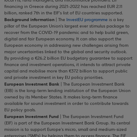
local FIs, fund managers, and microfinance providers. EIF
financing in Greece during 2021-2022 has reached EUR 2.11
billion, ranked 7th in the EIF’s list of EU countries supported.
Background information
| The
InvestEU programme
is a key
pillar of the European Union’s largest ever stimulus package to
recover from the COVID-19 pandemic and to help build green,
digital and fair European economy. It can also support the
European economy in addressing new challenges arising from
major uncertainties linked to the global and security outlook.
By providing a €26.2 billion EU budgetary guarantee to support
finance and investment operations, it intends to attract private
capital and mobilise more than €372 billion to support public
and private investment in key EU policy priorities.
European Investment Bank
| The European Investment Bank
(EIB) is the long-term lending institution of the European Union
owned by its Member States. It makes long-term finance
available for sound investment in order to contribute towards
EU policy goals.
European Investment Fund
| The European Investment Fund
(EIF) is part of the European Investment Bank Group. Its central
mission is to support Europe's micro, small and medium-sized
enterprises (SMEs) by helping them to access finance. The EIF