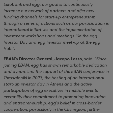
Eurobank and egg, our goal is to continuously
increase our network of partners and offer new
funding channels for start-up entrepreneurship
through a series of actions such as our participation in
international initiatives and the implementation of
investment workshops and meetings like the egg
Investor Day and egg Investor meet-up at the egg
Hub.".
EBAN's Director General, Jacopo Losso
, said:
"Since
joining EBAN, egg has shown remarkable dedication
and dynamism. The support of the EBAN conference in
Thessaloniki in 2023, the hosting of an international
start-up investor day in Athens and the active
participation of egg executives in multiple events
exemplify their commitment to promoting innovation
and entrepreneurship. egg's belief in cross-border
cooperation, particularly in the CEE region, further