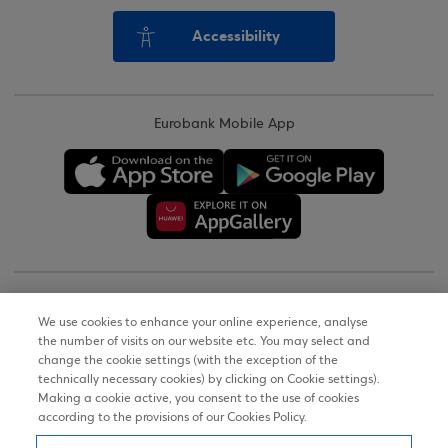
Accessibility
Eurobank Mobile App
Copyright © 2026
We use cookies to enhance your online experience, analyse
the number of visits on our website etc. You may select and
Terms of Use
change the cookie settings (with the exception of the
technically necessary cookies) by clicking on Cookie settings).
Personal Data Notice on the Website
Making a cookie active, you consent to the use of cookies
according to the provisions of our Cookies Policy.
Cookies Policy