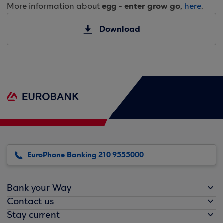
egg - enter grow go
More information about
,
here
.
Download
EuroPhone Banking 210 9555000
Bank your Way
Contact us
Stay current