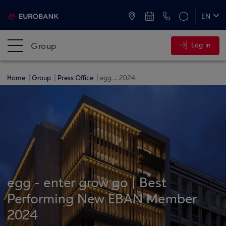
ATMs and Branches
+30 2109555000
EN
ΕΛ
Group
Log in
Home
Group
Press Office
egg ... 2024
egg - enter grow go | Best
Performing New EBAN Member
2024