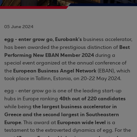
05 June 2024
egg - enter grow go, Eurobank's
business accelerator,
Best
has been awarded the prestigious distinction of
Performing New EBAN Member 2024
during a
special event organized at the annual conference of
European Business Angel Network
the
(EBAN), which
took place in Tallinn, Estonia, on 20-22 May 2024.
egg - enter grow go is one of the leading start-up
48th out of 220 candidates
hubs in Europe ranking
the largest business accelerator in
while being
Greece and the second largest in Southeastern
Europe
European wide level
. This award at
is a
testament to the extroverted dynamics of egg. For the