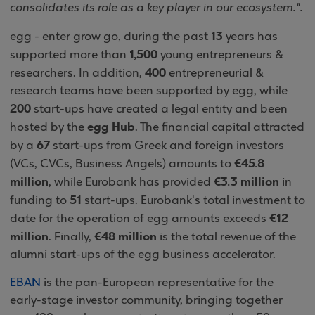
consolidates its role as a key player in our ecosystem.".
13
egg - enter grow go, during the past
years has
1,500
supported more than
young entrepreneurs &
400
researchers. In addition,
entrepreneurial &
research teams have been supported by egg, while
200
start-ups have created a legal entity and been
egg Hub
hosted by the
. The financial capital attracted
67
by a
start-ups from Greek and foreign investors
€45.8
(VCs, CVCs, Business Angels) amounts to
million
€3.3 million
, while Eurobank has provided
in
51
funding to
start-ups. Eurobank's total investment to
€12
date for the operation of egg amounts exceeds
million
€48 million
. Finally,
is the total revenue of the
alumni start-ups of the egg business accelerator.
EBAN
is the pan-European representative for the
early-stage investor community, bringing together