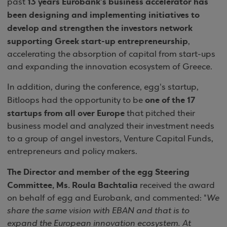
13 years Eurobank’s business accelerator has
past
been designing and implementing initiatives to
develop and strengthen the investors network
supporting Greek start-up entrepreneurship
,
accelerating the absorption of capital from start-ups
and expanding the innovation ecosystem of Greece.
In addition, during the conference, egg's startup,
one of the 17
Bitloops had the opportunity to be
startups from all over Europe
that pitched their
business model and analyzed their investment needs
to a group of angel investors, Venture Capital Funds,
entrepreneurs and policy makers.
The Director and member of the egg Steering
Committee, Ms. Roula Bachtalia
received the award
on behalf of egg and Eurobank, and commented: "
We
share the same vision with EBAN and that is to
expand the European innovation ecosystem. At