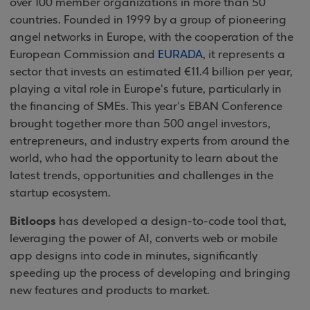
over 100 member organizations in more than 50
countries. Founded in 1999 by a group of pioneering
angel networks in Europe, with the cooperation of the
European Commission and
EURADA
, it represents a
sector that invests an estimated €11.4 billion per year,
playing a vital role in Europe's future, particularly in
the financing of SMEs. This year's EBAN Conference
brought together more than 500 angel investors,
entrepreneurs, and industry experts from around the
world, who had the opportunity to learn about the
latest trends, opportunities and challenges in the
startup ecosystem.
Bitloops
has developed a design-to-code tool that,
leveraging the power of AI, converts web or mobile
app designs into code in minutes, significantly
speeding up the process of developing and bringing
new features and products to market.