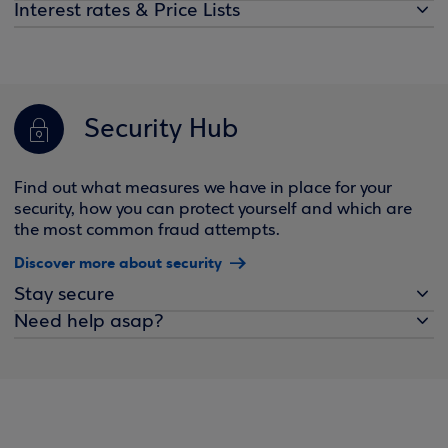
Interest rates & Price Lists
Security Hub
Find out what measures we have in place for your
security, how you can protect yourself and which are
the most common fraud attempts.
Discover more about security
Stay secure
Need help asap?