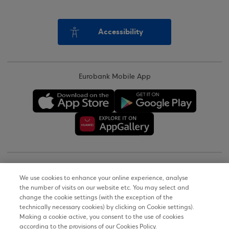
Accessibility
Eurobank Mobile App
Copyright © 2026
We use cookies to enhance your online experience, analyse
the number of visits on our website etc. You may select and
Terms of Use
change the cookie settings (with the exception of the
technically necessary cookies) by clicking on Cookie settings).
Personal Data Notice on the Website
Making a cookie active, you consent to the use of cookies
according to the provisions of our Cookies Policy.