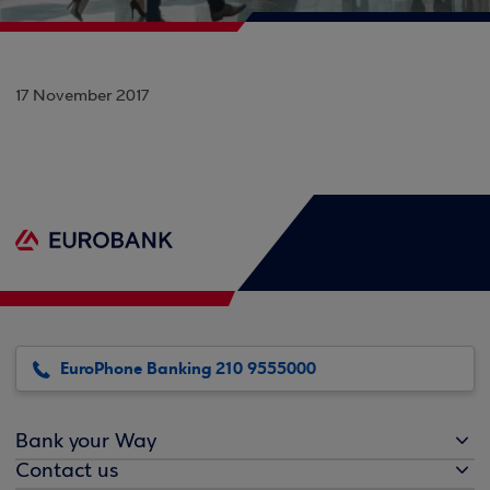
17 November 2017
EuroPhone Banking 210 9555000
Bank your Way
Contact us