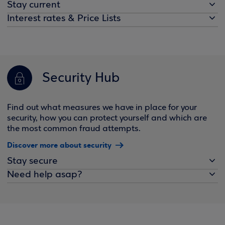
Stay current
Interest rates & Price Lists
Security Hub
Find out what measures we have in place for your
security, how you can protect yourself and which are
the most common fraud attempts.
Discover more about security
Stay secure
Need help asap?