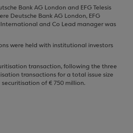
utsche Bank AG London and EFG Telesis
 were Deutsche Bank AG London, EFG
nch International and Co Lead manager was
 were held with institutional investors
uritisation transaction, following the three
ation transactions for a total issue size
 securitisation of € 750 million.