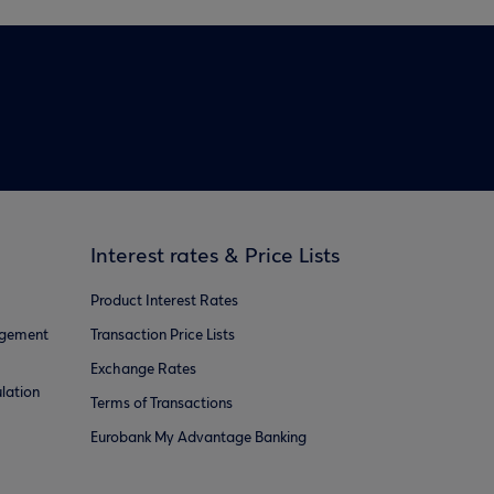
Interest rates & Price Lists
Product Interest Rates
agement
Transaction Price Lists
Exchange Rates
lation
Terms of Transactions
Eurobank My Advantage Banking