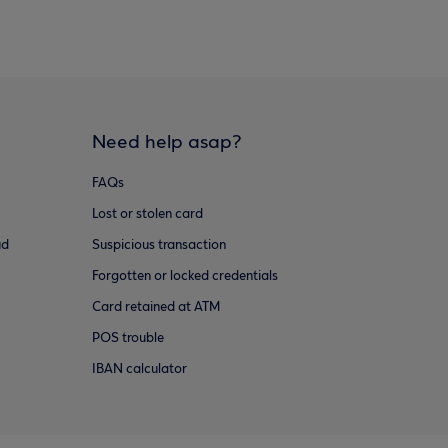
Need help asap?
FAQs
Lost or stolen card
ud
Suspicious transaction
Forgotten or locked credentials
Card retained at ATM
POS trouble
IBAN calculator