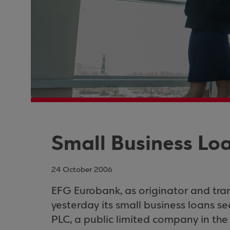
Small Business Loa
24 October 2006
EFG Eurobank, as originator and tran
yesterday its small business loans se
PLC
, a public limited company in the