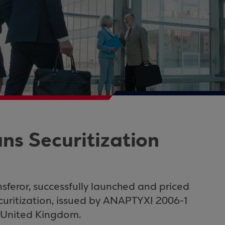
ns Securitization
sferor, successfully launched and priced
curitization, issued by
ANAPTYXI 2006-1
United Kingdom
.