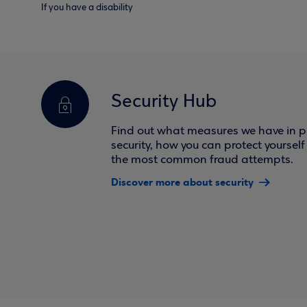
If you have a disability
Security Hub
Find out what measures we have in pl
security, how you can protect yoursel
the most common fraud attempts.
Discover more about security