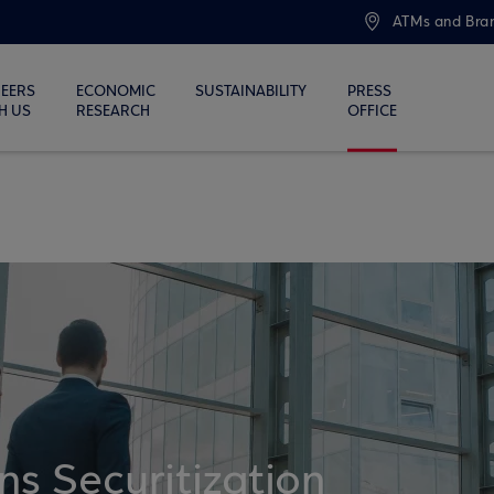
ATMs and Bra
EERS
ECONOMIC
SUSTAINABILITY
PRESS
H US
RESEARCH
OFFICE
ns Securitization