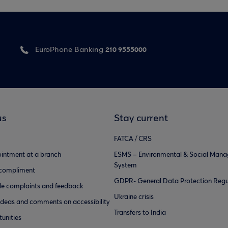
210 9555000
EuroPhone Banking
us
Stay current
FATCA / CRS
intment at a branch
ESMS – Environmental & Social Man
System
 compliment
GDPR- General Data Protection Regu
e complaints and feedback
Ukraine crisis
ideas and comments on accessibility
Transfers to India
unities