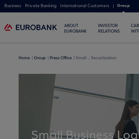
Group
Business
Private Banking
International Customers
ABOUT
INVESTOR
CAR
EUROBANK
RELATIONS
WIT
Home
Group
Press Office
Small ... Securitization
Small Business Loa