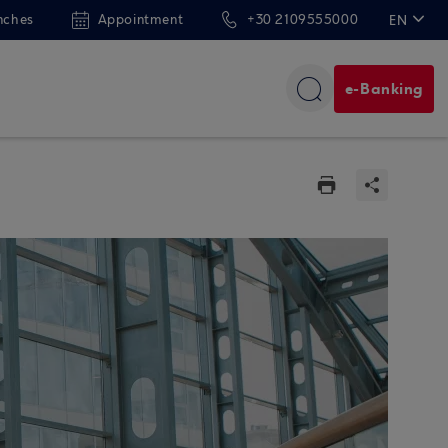
nches
Appointment
+30 2109555000
EN
ΕΛ
e-Banking