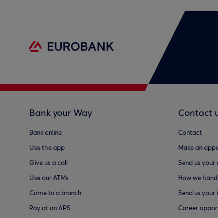
Bank your Way
Contact 
Bank online
Contact
Use the app
Make an appo
Give us a call
Send us your
Use our ATMs
How we handl
Come to a branch
Send us your 
Pay at an APS
Career opport