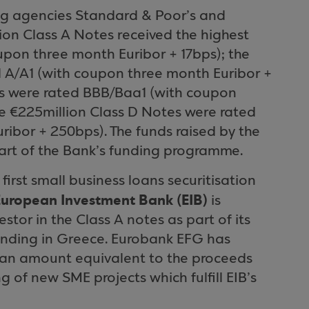
ing agencies Standard & Poor’s and
llion Class A Notes received the highest
upon three month Euribor + 17bps); the
d A/A1 (with coupon three month Euribor +
es were rated BBB/Baa1 (with coupon
e €225million Class D Notes were rated
ibor + 250bps). The funds raised by the
 part of the Bank’s funding programme.
 first small business loans securitisation
European Investment Bank (EIB)
is
stor in the Class A notes as part of its
ending in
Greece
. Eurobank EFG has
e an amount equivalent to the proceeds
g of new SME projects which fulfill EIB’s