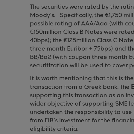
The securities were rated by the rat
Moody’s.
Specifically, the €1,750 mi
possible rating of AAA/Aaa (with co
€150million Class B Notes were rate
40bps); the €125million Class C Not
three month Euribor + 75bps) and th
BB/Ba2 (with coupon three month Eur
securitization will be used to cover
It is worth mentioning that this is the
transaction from a Greek bank. The
supporting this transaction as an inve
wider objective of supporting SME l
undertaken the responsibility to us
from EIB’s investment for the financin
eligibility criteria.