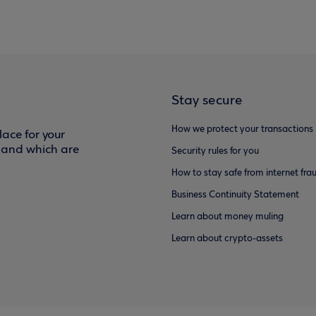
Stay secure
How we protect your transactions
ace for your
f and which are
Security rules for you
How to stay safe from internet fra
Business Continuity Statement
Learn about money muling
Learn about crypto-assets