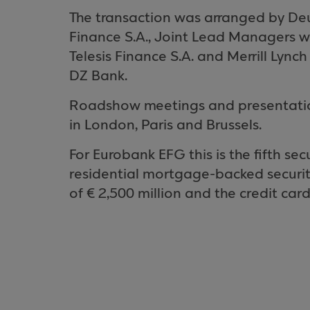
The transaction was arranged by De
Finance S.A., Joint Lead Managers
Telesis Finance S.A. and Merrill Ly
DZ Bank.
Roadshow meetings and presentations
in
London
,
Paris
and
Brussels
.
For Eurobank EFG this is the fifth sec
residential mortgage-backed securitis
of € 2,500 million and the credit card