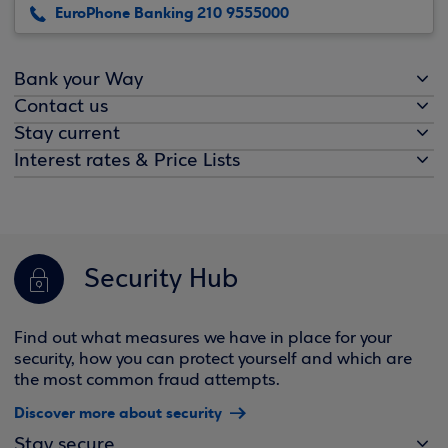
EuroPhone Banking 210 9555000
Bank your Way
Contact us
Stay current
Interest rates & Price Lists
Security Hub
Find out what measures we have in place for your
security, how you can protect yourself and which are
the most common fraud attempts.
Discover more about security
Stay secure