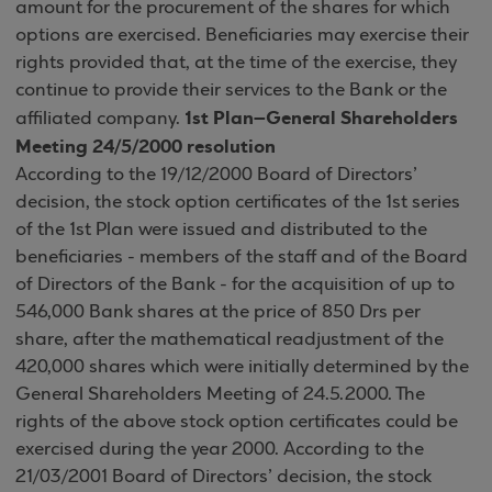
amount for the procurement of the shares for which
options are exercised. Beneficiaries may exercise their
rights provided that, at the time of the exercise, they
continue to provide their services to the Bank or the
1st Plan–General Shareholders
affiliated company.
Meeting 24/5/2000 resolution
According to the 19/12/2000 Board of Directors’
decision, the stock option certificates of the 1st series
of the 1st Plan were issued and distributed to the
beneficiaries - members of the staff and of the Board
of Directors of the Bank - for the acquisition of up to
546,000 Bank shares at the price of 850 Drs per
share, after the mathematical readjustment of the
420,000 shares which were initially determined by the
General Shareholders Meeting of 24.5.2000. The
rights of the above stock option certificates could be
exercised during the year 2000. According to the
21/03/2001 Board of Directors’ decision, the stock