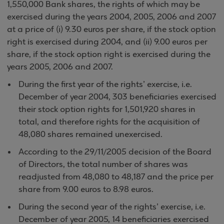
1,550,000 Bank shares, the rights of which may be
exercised during the years 2004, 2005, 2006 and 2007
at a price of (i) 9.30 euros per share, if the stock option
right is exercised during 2004, and (ii) 9.00 euros per
share, if the stock option right is exercised during the
years 2005, 2006 and 2007.
During the first year of the rights’ exercise, i.e.
December of year 2004, 303 beneficiaries exercised
their stock option rights for 1,501,920 shares in
total, and therefore rights for the acquisition of
48,080 shares remained unexercised.
According to the 29/11/2005 decision of the Board
of Directors, the total number of shares was
readjusted from 48,080 to 48,187 and the price per
share from 9.00 euros to 8.98 euros.
During the second year of the rights’ exercise, i.e.
December of year 2005, 14 beneficiaries exercised