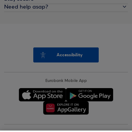
Need help asap?
Accessibility
Eurobank Mobile App