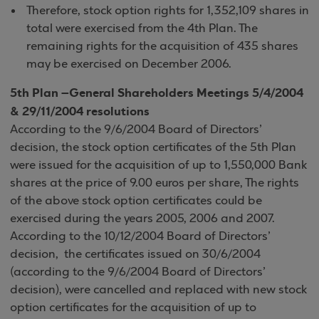
Therefore, stock option rights for 1,352,109 shares in
total were exercised from the 4th Plan. The
remaining rights for the acquisition of 435 shares
may be exercised on December 2006.
5th Plan –General Shareholders Meetings 5/4/2004
& 29/11/2004 resolutions
According to the 9/6/2004 Board of Directors’
decision, the stock option certificates of the 5th Plan
were issued for the acquisition of up to 1,550,000 Bank
shares at the price of 9.00 euros per share, The rights
of the above stock option certificates could be
exercised during the years 2005, 2006 and 2007.
According to the 10/12/2004 Board of Directors’
decision, the certificates issued on 30/6/2004
(according to the 9/6/2004 Board of Directors’
decision), were cancelled and replaced with new stock
option certificates for the acquisition of up to