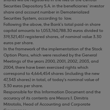
shares will be registered in the files of the Central
Securities Depository S.A. in the beneficiaries’ investor
share and account number in Dematerialized
Securities System, according to law.
Following the above, the Bank’s total paid-in share
capital amounts to 1,053,760,788.30 euros divided to
319,321,451 registered shares, of nominal value 3.30
euros per share.
In the framework of the implementation of the Stock
Option Plans, which were resolved by the General
Meetings of the years 2000, 2001, 2002, 2003, and
2004, there have been exercised rights which
correspond to 4,664,454 shares (including the new
47,343 shares) in total, of today’s nominal value of
3.30 euros per share.
Responsible for this Information Document and the
accuracy of its contents are Messrs:1. Dimitris
Mitrotolis, Head of Accounting and Corporate