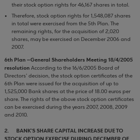
their stock option rights for 46,167 shares in total.
Therefore, stock option rights for 1,548,087 shares
in total were exercised from the 5th Plan. The
remaining rights, for the acquisition of 2,020
shares, may be exercised on December 2006 and
2007.
6th Plan –General Shareholders Meeting 18/4/2005
resolution
According to the 16/6/2005 Board of
Directors’ decision, the stock option certificates of the
6th Plan were issued for the acquisition of up to
1,525,000 Bank shares at the price of 18.00 euros per
share. The rights of the above stock option certificates
can be exercised during the years 2007, 2008, 2009
and 2010.
2. BANK’S SHARE CAPITAL INCREASE DUE TO
STOCK OPTION EXERCISE DURING DECEMBER OF