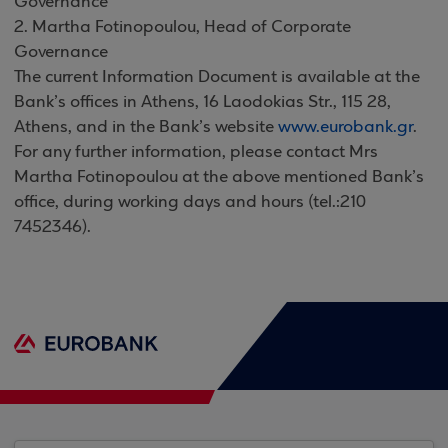
Governance
2. Martha Fotinopoulou, Head of Corporate
Governance
The current Information Document is available at the
Bank’s offices in Athens, 16 Laodokias Str., 115 28,
Athens, and in the Bank’s website
www.eurobank.gr
.
For any further information, please contact Mrs
Martha Fotinopoulou at the above mentioned Bank’s
office, during working days and hours (tel.:210
7452346).