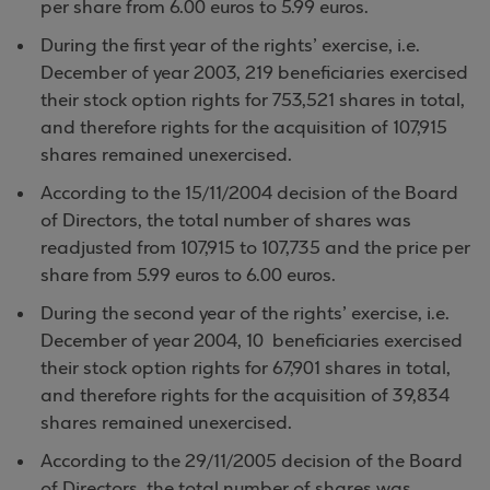
per share from 6.00 euros to 5.99 euros.
During the first year of the rights’ exercise, i.e.
December of year 2003, 219 beneficiaries exercised
their stock option rights for 753,521 shares in total,
and therefore rights for the acquisition of 107,915
shares remained unexercised.
According to the 15/11/2004 decision of the Board
of Directors, the total number of shares was
readjusted from 107,915 to 107,735 and the price per
share from 5.99 euros to 6.00 euros.
During the second year of the rights’ exercise, i.e.
December of year 2004, 10 beneficiaries exercised
their stock option rights for 67,901 shares in total,
and therefore rights for the acquisition of 39,834
shares remained unexercised.
According to the 29/11/2005 decision of the Board
of Directors, the total number of shares was