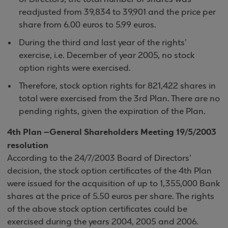
readjusted from 39,834 to 39,901 and the price per
share from 6.00 euros to 5.99 euros.
During the third and last year of the rights’
exercise, i.e. December of year 2005, no stock
option rights were exercised.
Therefore, stock option rights for 821,422 shares in
total were exercised from the 3rd Plan. There are no
pending rights, given the expiration of the Plan.
4th Plan –General Shareholders Meeting 19/5/2003
resolution
According to the 24/7/2003 Board of Directors’
decision, the stock option certificates of the 4th Plan
were issued for the acquisition of up to 1,355,000 Bank
shares at the price of 5.50 euros per share. The rights
of the above stock option certificates could be
exercised during the years 2004, 2005 and 2006.