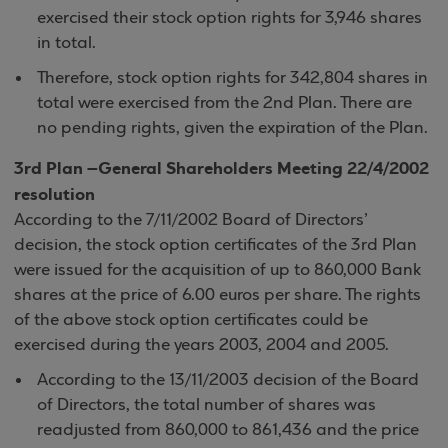
exercised their stock option rights for 3,946 shares
in total.
Therefore, stock option rights for 342,804 shares in
total were exercised from the 2nd Plan. There are
no pending rights, given the expiration of the Plan.
3rd Plan –General Shareholders Meeting 22/4/2002
resolution
According to the 7/11/2002 Board of Directors’
decision, the stock option certificates of the 3rd Plan
were issued for the acquisition of up to 860,000 Bank
shares at the price of 6.00 euros per share. The rights
of the above stock option certificates could be
exercised during the years 2003, 2004 and 2005.
According to the 13/11/2003 decision of the Board
of Directors, the total number of shares was
readjusted from 860,000 to 861,436 and the price