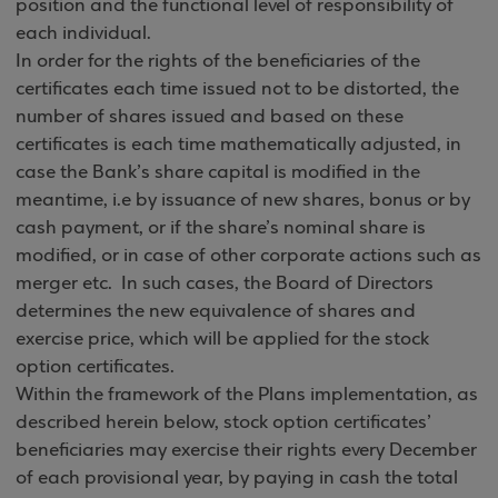
position and the functional level of responsibility of
each individual.
In order for the rights of the beneficiaries of the
certificates each time issued not to be distorted, the
number of shares issued and based on these
certificates is each time mathematically adjusted, in
case the Bank’s share capital is modified in the
meantime, i.e by issuance of new shares, bonus or by
cash payment, or if the share’s nominal share is
modified, or in case of other corporate actions such as
merger etc. In such cases, the Board of Directors
determines the new equivalence of shares and
exercise price, which will be applied for the stock
option certificates.
Within the framework of the Plans implementation, as
described herein below, stock option certificates’
beneficiaries may exercise their rights every December
of each provisional year, by paying in cash the total