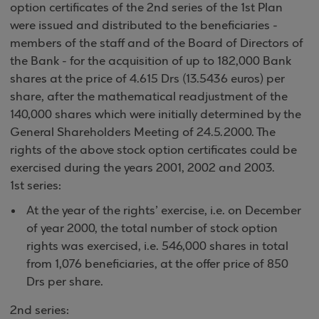
option certificates of the 2nd series of the 1st Plan
were issued and distributed to the beneficiaries -
members of the staff and of the Board of Directors of
the Bank - for the acquisition of up to 182,000 Bank
shares at the price of 4.615 Drs (13.5436 euros) per
share, after the mathematical readjustment of the
140,000 shares which were initially determined by the
General Shareholders Meeting of 24.5.2000. The
rights of the above stock option certificates could be
exercised during the years 2001, 2002 and 2003.
1st series:
At the year of the rights’ exercise, i.e. on December
of year 2000, the total number of stock option
rights was exercised, i.e. 546,000 shares in total
from 1,076 beneficiaries, at the offer price of 850
Drs per share.
2nd series: