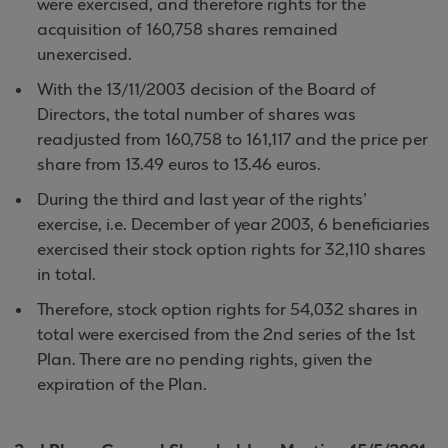
were exercised, and therefore rights for the
acquisition of 160,758 shares remained
unexercised.
With the 13/11/2003 decision of the Board of
Directors, the total number of shares was
readjusted from 160,758 to 161,117 and the price per
share from 13.49 euros to 13.46 euros.
During the third and last year of the rights’
exercise, i.e. December of year 2003, 6 beneficiaries
exercised their stock option rights for 32,110 shares
in total.
Therefore, stock option rights for 54,032 shares in
total were exercised from the 2nd series of the 1st
Plan. There are no pending rights, given the
expiration of the Plan.