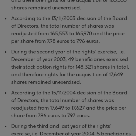
and therefore rights for the acquisition of 165,553
shares remained unexercised.
According to the 13/11/2003 decision of the Board
of Directors, the total number of shares was
readjusted from 165,553 to 165,970 and the price
per share from 7.98 euros to 7.96 euros.
During the second year of the rights’ exercise, i.e.
December of year 2003, 49 beneficiaries exercised
their stock option rights for 148,321 shares in total,
and therefore rights for the acquisition of 17,649
shares remained unexercised.
According to the 15/11/2004 decision of the Board
of Directors, the total number of shares was
readjusted from 17,649 to 17,627 and the price per
share from 7.96 euros to 7.97 euros.
During the third and last year of the rights’
exercise, i.e. December of year 2004, 5 beneficiaries