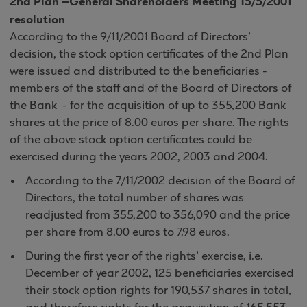
2nd Plan –General Shareholders Meeting 15/5/2001
resolution
According to the 9/11/2001 Board of Directors’
decision, the stock option certificates of the 2nd Plan
were issued and distributed to the beneficiaries -
members of the staff and of the Board of Directors of
the Bank - for the acquisition of up to 355,200 Bank
shares at the price of 8.00 euros per share. The rights
of the above stock option certificates could be
exercised during the years 2002, 2003 and 2004.
According to the 7/11/2002 decision of the Board of
Directors, the total number of shares was
readjusted from 355,200 to 356,090 and the price
per share from 8.00 euros to 7.98 euros.
During the first year of the rights’ exercise, i.e.
December of year 2002, 125 beneficiaries exercised
their stock option rights for 190,537 shares in total,