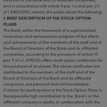
Directors of the Bank and its affiliated companies,
and in accordance with article 4 par. 1.e and par. 2.f
of l.3401/2005, informs the public about the following:
1. BRIEF DESCRIPTION OF THE STOCK OPTION
PLANS
The Bank, within the framework of a sophisticated
motivation and remuneration program of the efforts
and achievements of the members of the staff and of
the Board of Directors of the Bank and its affiliated
companies, according to the provisions of article 13
par. 9 of c.l. 2190/20, offers stock option certificates for
the purchase of its shares. The above certificates are
distributed to the members of the staff and of the
Board of Directors of the Bank and its affiliated
companies, are personal and not transferable.
Criterion for participation in the Stock Option Plans is
the especially high contribution to the Bank’s or the
affiliated company’s results, in combination with the