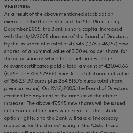
YEAR 2005
As a result of the above mentioned stock option
exercise of the Bank’s 4th and the 5th Plan during
December 2005, the Bank’s share capital increased
with the 16/12/2005 decision of the Board of Directors,
by the issuance of a total of 47,343 (1,176 + 46,167) new
shares, of a nominal value of 3.30 euros per share, for
the acquisition of which the beneficiaries of the
relevant certificates paid a total amount of 421,047.66
(6,468.00 + 414,579.66) euros (i.e. a total nominal value
of 156,231.90 euros plus 264,815.76 euros total share
premium value). On 19/12/2005, the Board of Directors
certified the payment of the amount of the above
increase. The above 47,343 new shares will be issued
in the name of the ones who exercised their stock
option rights, and the Bank will take all necessary
measures for the shares’ listing in the A.S.E. These