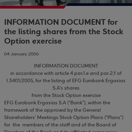
INFORMATION DOCUMENT for
the listing shares from the Stock
Option exercise
04 January 2006
INFORMATION DOCUMENT
in accordance with article 4 par.1.e and par.2.f of
l.3401/2005, for the listing of EFG Eurobank Ergasias
S.A’s shares
from the Stock Option exercise
EFG Eurobank Ergasias S.A (“Bank”), within the
framework of the approved by the General
Shareholders’ Meetings Stock Option Plans (“Plans”)
for the members of the staff and of the Board of