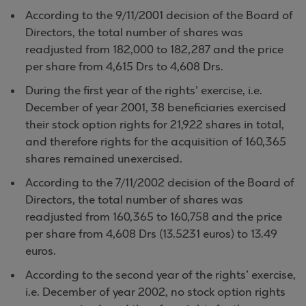
According to the 9/11/2001 decision of the Board of
Directors, the total number of shares was
readjusted from 182,000 to 182,287 and the price
per share from 4,615 Drs to 4,608 Drs.
During the first year of the rights’ exercise, i.e.
December of year 2001, 38 beneficiaries exercised
their stock option rights for 21,922 shares in total,
and therefore rights for the acquisition of 160,365
shares remained unexercised.
According to the 7/11/2002 decision of the Board of
Directors, the total number of shares was
readjusted from 160,365 to 160,758 and the price
per share from 4,608 Drs (13.5231 euros) to 13.49
euros.
According to the second year of the rights’ exercise,
i.e. December of year 2002, no stock option rights