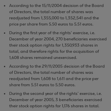
According to the 15/11/2004 decision of the Board
of Directors, the total number of shares was
readjusted from 1,355,000 to 1,352,541 and the
price per share from 5.50 euros to 5.51 euros.
During the first year of the rights’ exercise, i.e.
December of year 2004, 270 beneficiaries exercised
their stock option rights for 1,350,933 shares in
total, and therefore rights for the acquisition of
1,608 shares remained unexercised.
According to the 29/11/2005 decision of the Board
of Directors, the total number of shares was
readjusted from 1,608 to 1,611 and the price per
share from 5.51 euros to 5.50 euros.
During the second year of the rights’ exercise, i.e.
December of year 2005, 3 beneficiaries exercised
their stock option rights for 1,176 shares in total.