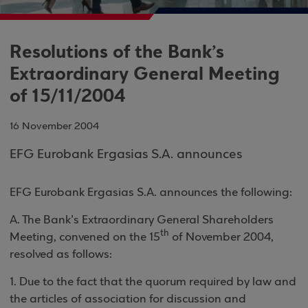
Resolutions of the Bank’s
Extraordinary General Meeting
of 15/11/2004
16 November 2004
EFG Eurobank Ergasias S.A. announces
EFG Eurobank Ergasias S.A. announces the following
:
A. The Bank’s Extraordinary General Shareholders
th
Meeting, convened on the 15
of November 2004,
resolved as follows
:
1
. Due to the fact that the quorum required by law and
the articles of association for discussion and