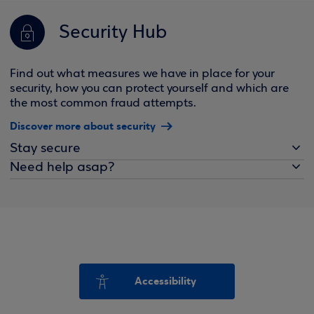
Security Hub
Find out what measures we have in place for your
security, how you can protect yourself and which are
the most common fraud attempts.
Discover more about security
Stay secure
Need help asap?
Accessibility