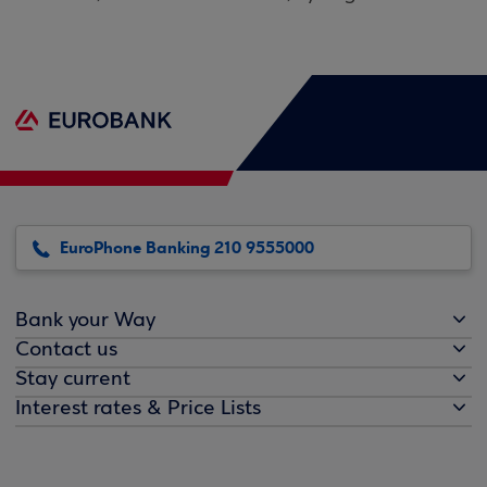
EuroPhone Banking 210 9555000
Bank your Way
Contact us
Stay current
Interest rates & Price Lists