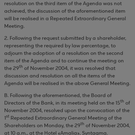
resolution on the third item of the Agenda was not
achieved, the discussion of the aforementioned item
will be realised in a Repeated
Extraordinary General
Meeting.
2
.
Following the request submitted by a shareholder,
representing the required by law percentage, to
adjourn the adoption of a resolution on the second
item of the Agenda and to continue the meeting on
th
the 29
of November 2004, it was resolved that
discussion and resolution on all the items of the
Agenda will be realised in the above
General Meeting.
B. Following the aforementioned, the Board of
th
Directors of the Bank, in its meeting held on the 15
of
November 2004, resolved upon the convocation of the
st
1
Repeated Extraordinary General Meeting of the
th
Shareholders on Monday, the 29
of November 2004,
at 10 a.m., at the Hotel «Amalia», Syntagma
.