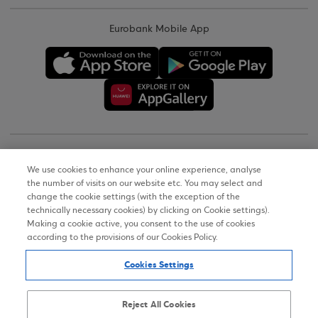
Eurobank Mobile App
Copyright © 2026
We use cookies to enhance your online experience, analyse
the number of visits on our website etc. You may select and
Terms of Use
change the cookie settings (with the exception of the
technically necessary cookies) by clicking on Cookie settings).
Personal Data Notice on the Website
Making a cookie active, you consent to the use of cookies
according to the provisions of our Cookies Policy.
Cookies Policy
Cookies Settings
Accessibility Statement
Sitemap
Reject All Cookies