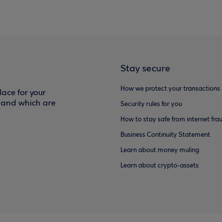
Stay secure
How we protect your transactions
ace for your
f and which are
Security rules for you
How to stay safe from internet fra
Business Continuity Statement
Learn about money muling
Learn about crypto-assets