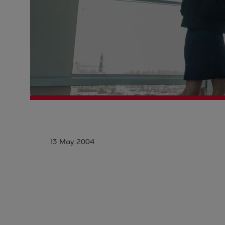
13 May 2004