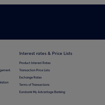
Interest rates & Price Lists
Product Interest Rates
agement
Transaction Price Lists
Exchange Rates
lation
Terms of Transactions
Eurobank My Advantage Banking