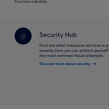
If you have a disability
Security Hub
Find out what measures we have in pl
security, how you can protect yoursel
the most common fraud attempts.
Discover more about security