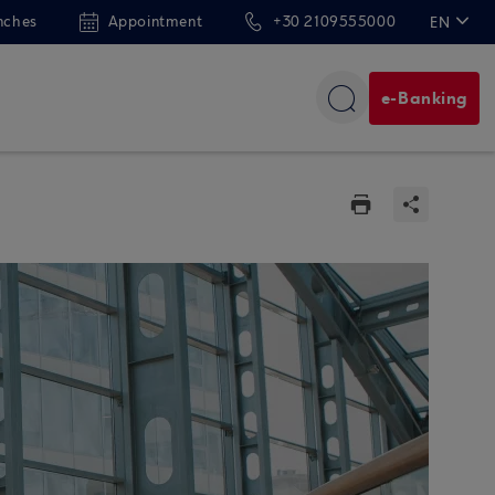
nches
Appointment
+30 2109555000
EN
ΕΛ
e-Banking