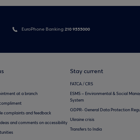
210 9555000
EuroPhone Banking
us
Stay current
FATCA / CRS
intment at a branch
ESMS – Environmental & Social Man
System
 compliment
GDPR- General Data Protection Regu
e complaints and feedback
Ukraine crisis
ideas and comments on accessibility
Transfers to India
unities