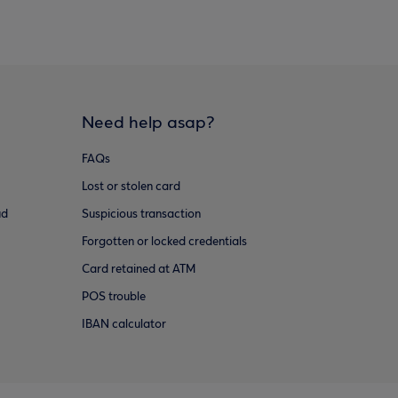
Need help asap?
FAQs
Lost or stolen card
ud
Suspicious transaction
Forgotten or locked credentials
Card retained at ATM
POS trouble
IBAN calculator