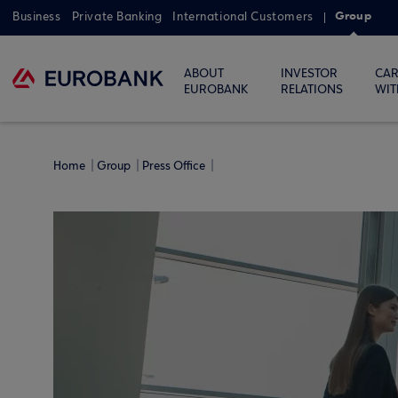
Group
Business
Private Banking
International Customers
ABOUT
INVESTOR
CAR
EUROBANK
RELATIONS
WIT
Home
Group
Press Office