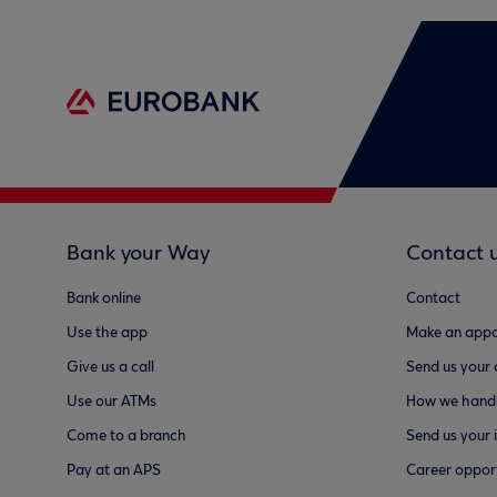
Bank your Way
Contact 
Bank online
Contact
Use the app
Make an appo
Give us a call
Send us your
Use our ATMs
How we handl
Come to a branch
Send us your 
Pay at an APS
Career opport