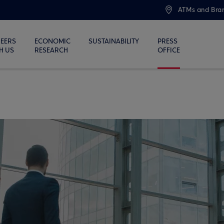
ATMs and Bra
EERS
ECONOMIC
SUSTAINABILITY
PRESS
H US
RESEARCH
OFFICE