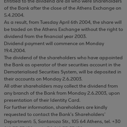
Entitled to the dividend are all who were shareholders
of the Bank after the close of the Athens Exchange on
5.4.2004.
As a result, from Tuesday April 6th 2004, the share will
be traded on the Athens Exchange without the right to
dividend from the financial year 2003.
Dividend payment will commence on Monday
19.4.2004.
The dividend of the shareholders who have appointed
the Bank as operator of their securities account in the
Dematerialised Securities System, will be deposited in
their accounts on Monday 2.6.2003.
All other shareholders may collect the dividend from
any branch of the Bank from Monday 2.6.2003, upon
presentation of their Identity Card
.
For further information, shareholders are kindly
requested to contact the Bank’s Shareholders’
Department: 5,
Santaroza Str., 105 64 Athens, tel. +30