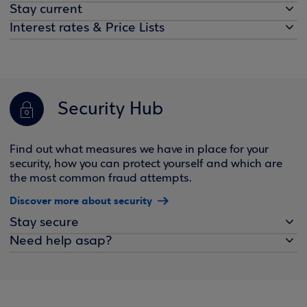
Stay current
Interest rates & Price Lists
Security Hub
Find out what measures we have in place for your
security, how you can protect yourself and which are
the most common fraud attempts.
Discover more about security
Stay secure
Need help asap?