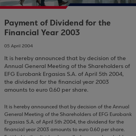
Payment of Dividend for the
Financial Year 2003
05 April 2004
It is hereby announced that by decision of the
Annual General Meeting of the Shareholders of
EFG Eurobank Ergasias S.A. of April 5th 2004,
the dividend for the financial year 2003
amounts to euro 0.60 per share.
It is hereby announced that by decision of the Annual
General Meeting of the Shareholders of EFG Eurobank
Ergasias S.A. of April 5th 2004, the dividend for the
financial year 2003 amounts to euro 0.60 per share.