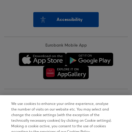
Accessibility
Eurobank Mobile App
Copyright © 2026
We use cookies to enhance your online experience, analyse
the number of visits on our website etc. You may select and
Terms of Use
change the cookie settings (with the exception of the
technically necessary cookies) by clicking on Cookie settings).
Personal Data Notice on the Website
Making a cookie active, you consent to the use of cookies
according to the provisions of our Cookies Policy.