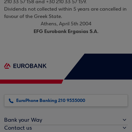
210 33 57 158 and +30 210 33 57 159.
Dividends not collected within 5 years are cancelled in
favour of the Greek State
.
Athens, April 5th 2004
EFG Eurobank Ergasias S.A
.
EuroPhone Banking 210 9555000
Bank your Way
Contact us