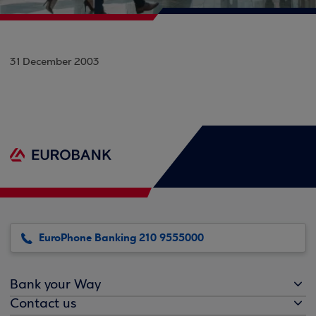
31 December 2003
EuroPhone Banking 210 9555000
Bank your Way
Contact us