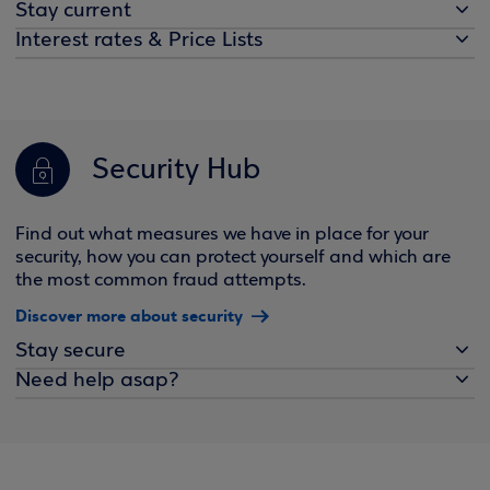
Stay current
Interest rates & Price Lists
Security Hub
Find out what measures we have in place for your
security, how you can protect yourself and which are
the most common fraud attempts.
Discover more about security
Stay secure
Need help asap?