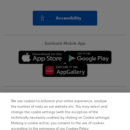
Accessibility
Eurobank Mobile App
Copyright © 2026
We use cookies to enhance your online experience, analyse
the number of visits on our website etc. You may select and
Terms of Use
change the cookie settings (with the exception of the
technically necessary cookies) by clicking on Cookie settings).
Personal Data Notice on the Website
Making a cookie active, you consent to the use of cookies
according to the provisions of our Cookies Policy.