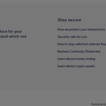
Stay secure
How we protect your transactions
ace for your
f and which are
Security rules for you
How to stay safe from internet fra
Business Continuity Statement
Learn about money muling
Learn about crypto-assets
Eurobank