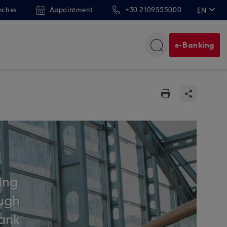
nches
Appointment
+30 2109555000
EN
ΕΛ
e-Banking
ing
ough
bank