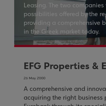
Leasing. The two companies 
possibilities offered by the r
providing a comprehensive b
in the Greek market today.
EFG Properties & 
26 May 2000
A comprehensive and innovat
acquiring the right business