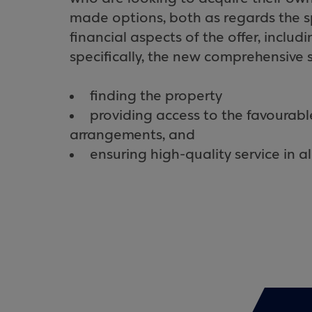
made options, both as regards the sp
financial aspects of the offer, includ
specifically, the new comprehensive 
finding the property
providing access to the favourabl
arrangements, and
ensuring high-quality service in a