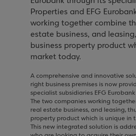
Eurobank through its special
Properties and EFG Euroban
working together combine the 
estate business, and leasing
business property product wh
market today.
A comprehensive and innovative solu
right business premises is now prov
specialist subsidiaries EFG Euroban
The two companies working together 
real estate business, and leasing, t
property product which is unique in 
This new integrated solution is add
who are looking to acquire their own 