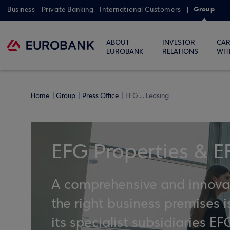
Group
Business
Private Banking
International Customers
ABOUT
INVESTOR
CAR
EUROBANK
RELATIONS
WIT
Home
Group
Press Office
EFG ... Leasing
EFG Properties & E
A comprehensive and innovati
the right business premises
its specialist subsidiaries 