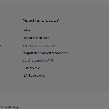
Need help asap?
FAQs
Lost or stolen card
ud
Suspicious transaction
Forgotten or locked credentials
Card retained at ATM
POS trouble
IBAN calculator
 Mobile App