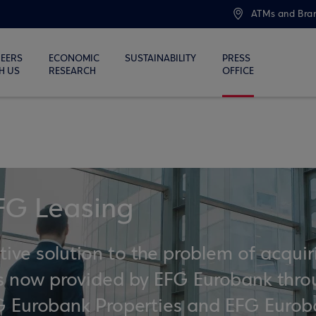
ATMs and Bra
EERS
ECONOMIC
SUSTAINABILITY
PRESS
H US
RESEARCH
OFFICE
FG Leasing
ve solution to the problem of acquir
 is now provided by EFG Eurobank thr
EFG Eurobank Properties and EFG Euro