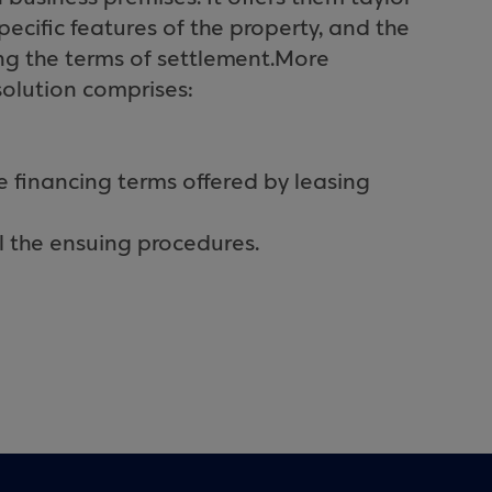
ecific features of the property, and the
ing the terms of settlement.
More
solution comprises:
e financing terms offered by leasing
ll the ensuing procedures.