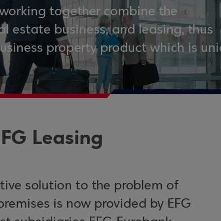
working together combine the
eal estate business, and leasing, thus
usiness property product which is un
EFG Leasing
ive solution to the problem of
 premises is now provided by EFG