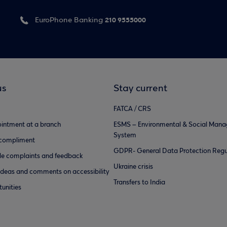
210 9555000
EuroPhone Banking
us
Stay current
FATCA / CRS
intment at a branch
ESMS – Environmental & Social Man
System
 compliment
GDPR- General Data Protection Regu
e complaints and feedback
Ukraine crisis
ideas and comments on accessibility
Transfers to India
unities