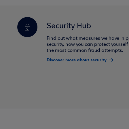
Security Hub
Find out what measures we have in pl
security, how you can protect yoursel
the most common fraud attempts.
Discover more about security