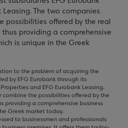
ist subsidiaries EFG Eurobank
k Leasing. The two companies
possibilities offered by the real
, thus providing a comprehensive
ich is unique in the Greek
tion to the problem of acquiring the
ided by EFG Eurobank through its
k Properties and EFG Eurobank Leasing.
combine the possibilities offered by the
hus providing a comprehensive business
the Greek market today.
ressed to businessmen and professionals
business premises. It offers them taylor-