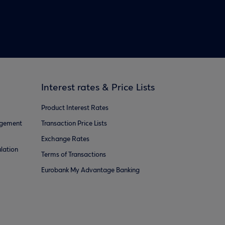
Interest rates & Price Lists
Product Interest Rates
agement
Transaction Price Lists
Exchange Rates
lation
Terms of Transactions
Eurobank My Advantage Banking