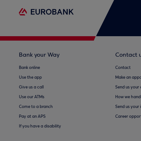
Bank your Way
Contact 
Bank online
Contact
Use the app
Make an appo
Give us a call
Send us your
Use our ATMs
How we handl
Come to a branch
Send us your 
Pay at an APS
Career opport
If you have a disability