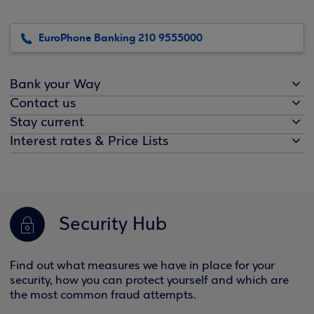
EuroPhone Banking 210 9555000
Bank your Way
Contact us
Stay current
Interest rates & Price Lists
Security Hub
Find out what measures we have in place for your
security, how you can protect yourself and which are
the most common fraud attempts.