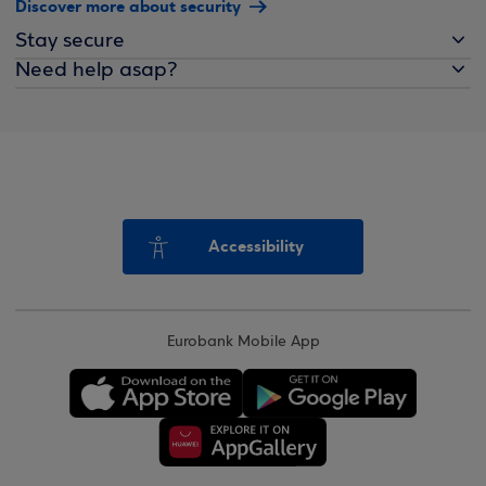
Discover more about security
Stay secure
Need help asap?
Accessibility
Eurobank Mobile App