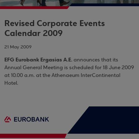
Revised Corporate Events
Calendar 2009
21 May 2009
EFG Eurobank Ergasias Α.Ε.
announces that its
Annual General Meeting is scheduled for 18 June 2009
at 10.00 a.m. at the Athenaeum InterContinental
Hotel.